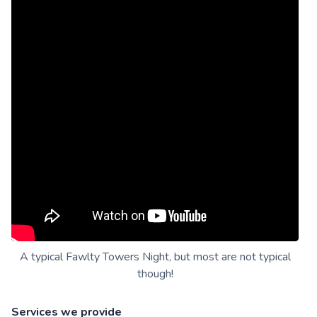
A typical Fawlty Towers Night, but most are not typical
though!
Services we provide