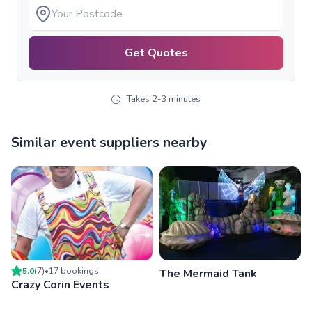
Get Quotes
Takes 2-3 minutes
Similar event suppliers nearby
5.0
(
7
)
•
17
booking
s
The Mermaid Tank
Crazy Corin Events