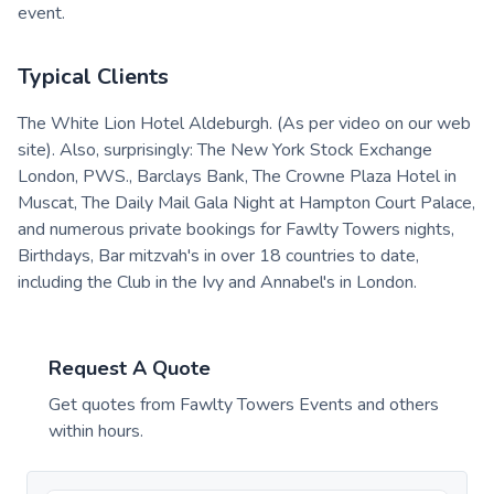
event.
Typical Clients
The White Lion Hotel Aldeburgh. (As per video on our web
site). Also, surprisingly: The New York Stock Exchange
London, PWS., Barclays Bank, The Crowne Plaza Hotel in
Muscat, The Daily Mail Gala Night at Hampton Court Palace,
and numerous private bookings for Fawlty Towers nights,
Birthdays, Bar mitzvah's in over 18 countries to date,
including the Club in the Ivy and Annabel's in London.
Request A Quote
Get quotes from
Fawlty Towers Events
and others
within hours.