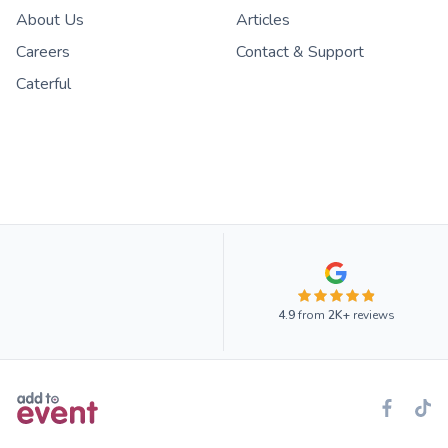
About Us
Articles
Careers
Contact & Support
Caterful
4.9
from
2K+
reviews