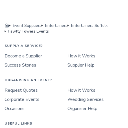
Event Suppliers
Entertainers
Entertainers Suffolk
Fawlty Towers Events
SUPPLY A SERVICE?
Become a Supplier
How it Works
Success Stories
Supplier Help
ORGANISING AN EVENT?
Request Quotes
How it Works
Corporate Events
Wedding Services
Occasions
Organiser Help
USEFUL LINKS