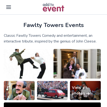
Fawlty Towers Events
Skip to main content
Classic Fawlty Towers Comedy and entertainment, an
interactive tribute, inspired by the genius of John Cleese.
View all
photos