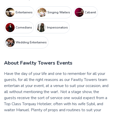
Entertainers
Singing Waiters
Cabaret
Comedians
Impersonators
Wedding Entertainers
About
Fawlty Towers Events
Have the day of your life and one to remember for all your
guests, for all the right reasons as our Fawlty Towers team
entertain at your event, at a venue to suit your occasion, and
all without mentioning the war!.. Not a stage show, the
guests receive the sort of service one would expect from a
Top Class Torquay Hotelier, often with his wife Sybil, and
waiter Manuel. Plenty of props and routines to suit your