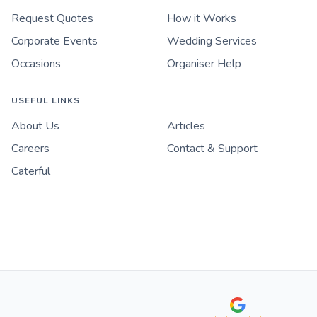
Request Quotes
How it Works
Corporate Events
Wedding Services
Occasions
Organiser Help
USEFUL LINKS
About Us
Articles
Careers
Contact & Support
Caterful