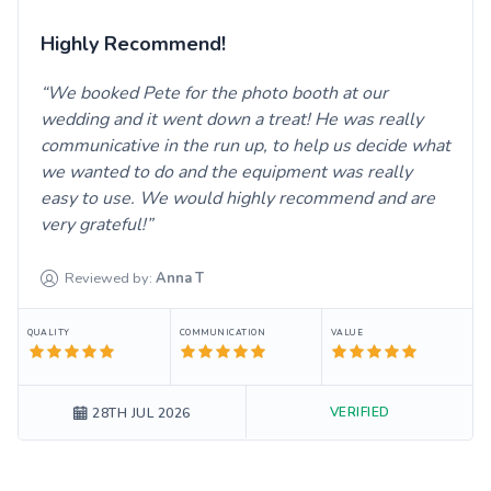
Highly Recommend!
We booked Pete for the photo booth at our
wedding and it went down a treat! He was really
communicative in the run up, to help us decide what
we wanted to do and the equipment was really
easy to use. We would highly recommend and are
very grateful!
Reviewed by:
Anna
T
QUALITY
COMMUNICATION
VALUE
VERIFIED
28TH JUL 2026