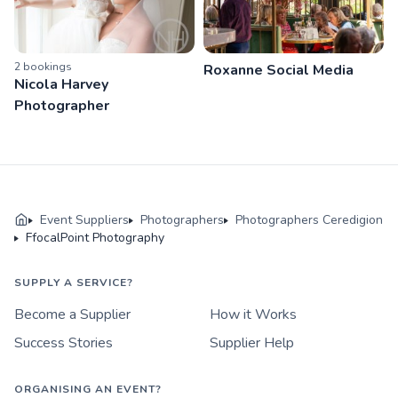
2
booking
s
Roxanne Social Media
Nicola Harvey
Photographer
Event Suppliers
Photographers
Photographers Ceredigion
FfocalPoint Photography
SUPPLY A SERVICE?
Become a Supplier
How it Works
Success Stories
Supplier Help
ORGANISING AN EVENT?