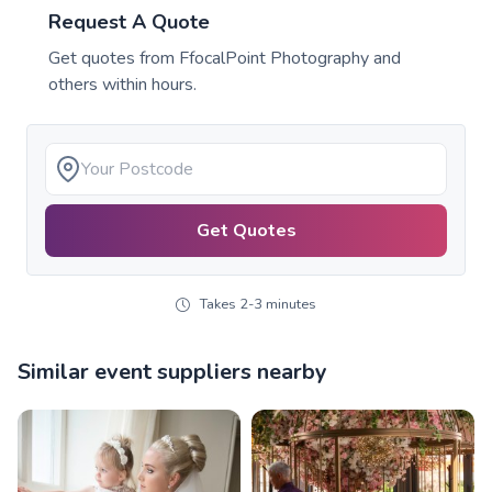
Request A Quote
Get quotes from
FfocalPoint Photography
and
others within hours.
Get Quotes
Takes 2-3 minutes
Similar event suppliers nearby