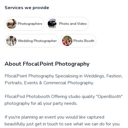
Services we provide
Photographers
Photo and Video
Wedding Photographer
Photo Booth
About
FfocalPoint Photography
FfocalPoint Photography Specialising in Weddings, Fashion,
Portraits, Events & Commercial Photography.
FfocalPod Photobooth Offering studio quality "OpenBooth"
photography for all your party needs.
If you're planning an event you would like captured
beautifully just get in touch to see what we can do for you.