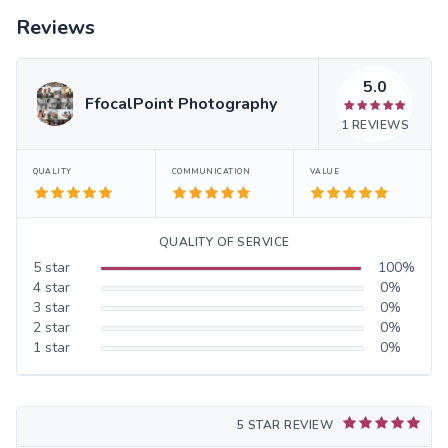
Reviews
5.0
FfocalPoint Photography
1
REVIEWS
QUALITY
COMMUNICATION
VALUE
QUALITY OF SERVICE
5
star
100
%
4
star
0
%
3
star
0
%
2
star
0
%
1
star
0
%
5 STAR REVIEW