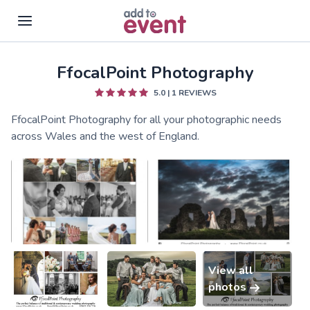
FfocalPoint Photography
Skip to main content
5.0
|
1
REVIEWS
FfocalPoint Photography for all your photographic needs
across Wales and the west of England.
View all
photos