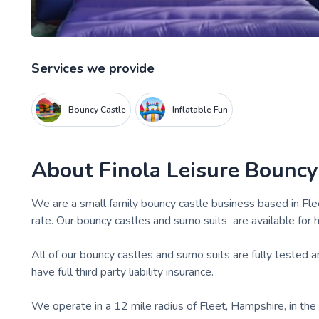
Services we provide
Bouncy Castle
Inflatable Fun
About
Finola Leisure Bouncy
We are a small family bouncy castle business based in Fl
rate. Our bouncy castles and sumo suits are available for hi
All of our bouncy castles and sumo suits are fully tested
have full third party liability insurance.
We operate in a 12 mile radius of Fleet, Hampshire, in th