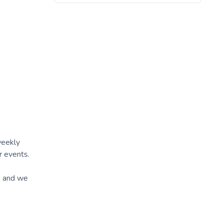
weekly
r events.
A and we