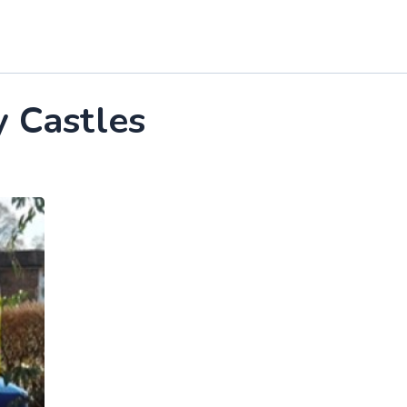
y Castles