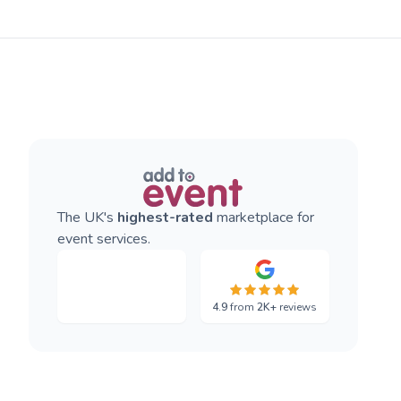
The UK's
highest-rated
marketplace for
event services.
4.9
from
2K+
reviews