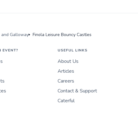
s and Galloway
Finola Leisure Bouncy Castles
N EVENT?
USEFUL LINKS
es
About Us
Articles
nts
Careers
ces
Contact & Support
Caterful