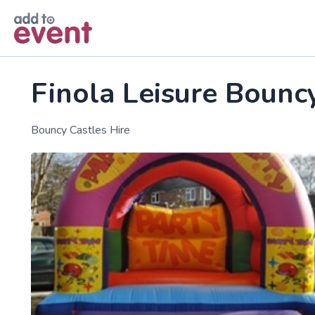
Skip to main content
Finola Leisure Bounc
Bouncy Castles Hire