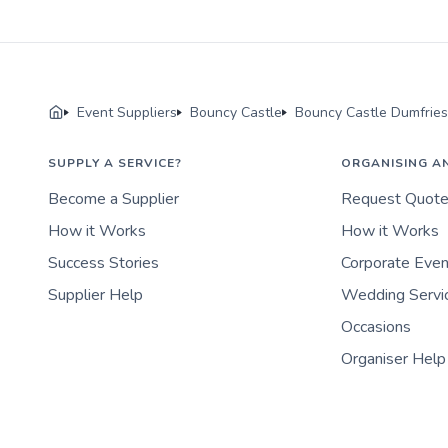
Event Suppliers
Bouncy Castle
Bouncy Castle Dumfrie
SUPPLY A SERVICE?
ORGANISING A
Become a Supplier
Request Quot
How it Works
How it Works
Success Stories
Corporate Eve
Supplier Help
Wedding Servi
Occasions
Organiser Help