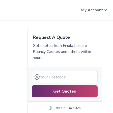
My Account
Request A Quote
Get quotes from
Finola Leisure
Bouncy Castles
and others within
hours.
Get Quotes
Takes 2-3 minutes