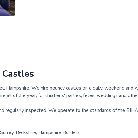
 Castles
eet, Hampshire. We hire bouncy castles on a daily, weekend and 
re all of the year, for childrens' parties, fetes, weddings and othe
 and regularly inspected. We operate to the standards of the BIH
e Surrey, Berkshire, Hampshire Borders.