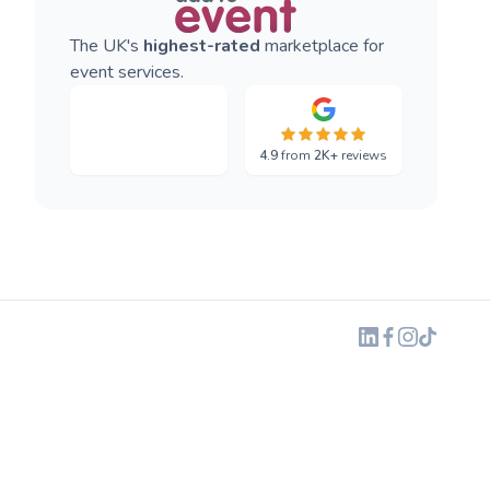
The UK's
highest-rated
marketplace for
event services.
4.9
from
2K+
reviews