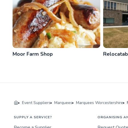
Moor Farm Shop
Relocatab
Event Suppliers
Marquees
Marquees Worcestershire
SUPPLY A SERVICE?
ORGANISING A
Become a Supplier
Request Quot