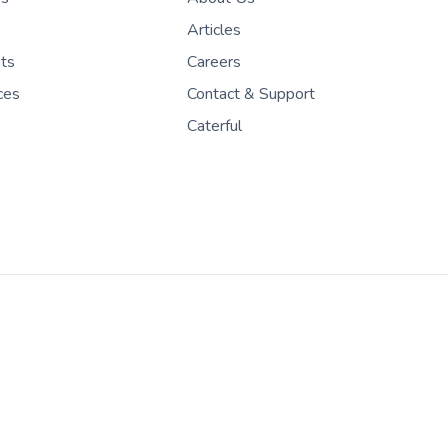
Articles
nts
Careers
ces
Contact & Support
Caterful