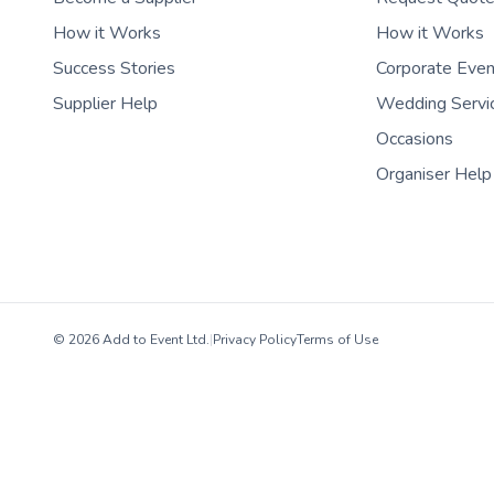
How it Works
How it Works
Success Stories
Corporate Eve
Supplier Help
Wedding Servi
Occasions
Organiser Help
© 2026 Add to Event Ltd.
|
Privacy Policy
Terms of Use