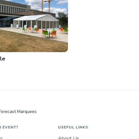
le
Forecast Marquees
N EVENT?
USEFUL LINKS
es
About Us