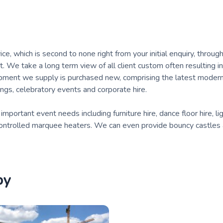
, which is second to none right from your initial enquiry, throug
t. We take a long term view of all client custom often resulting i
ipment we supply is purchased new, comprising the latest moder
ngs, celebratory events and corporate hire.
portant event needs including furniture hire, dance floor hire, li
y controlled marquee heaters. We can even provide bouncy castles
by