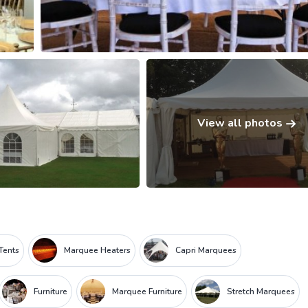
View all photos
Tents
Marquee Heaters
Capri Marquees
Furniture
Marquee Furniture
Stretch Marquees