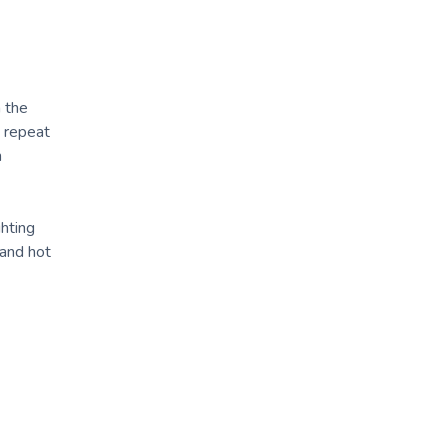
h the
n repeat
n
ghting
 and hot