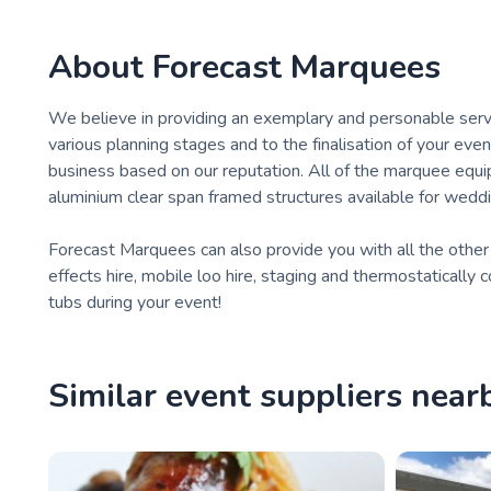
About
Forecast Marquees
We believe in providing an exemplary and personable service
various planning stages and to the finalisation of your even
business based on our reputation. All of the marquee equ
aluminium clear span framed structures available for weddi
Forecast Marquees can also provide you with all the other im
effects hire, mobile loo hire, staging and thermostaticall
tubs during your event!
Similar event suppliers near