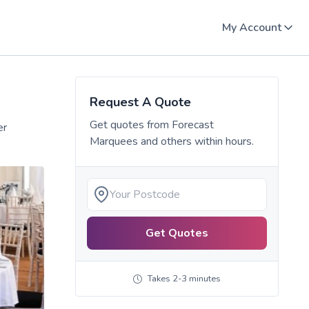
My Account
Request A Quote
Get quotes from
Forecast
er
Marquees
and others within hours.
Get Quotes
Takes 2-3 minutes