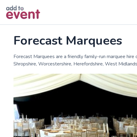
Skip to main content
Forecast Marquees
Forecast Marquees are a friendly family-run marquee hir
Shropshire, Worcestershire, Herefordshire, West Midlands,