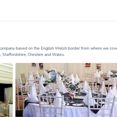
e company based on the English Welsh border from where we cov
 Staffordshire, Cheshire and Wales.