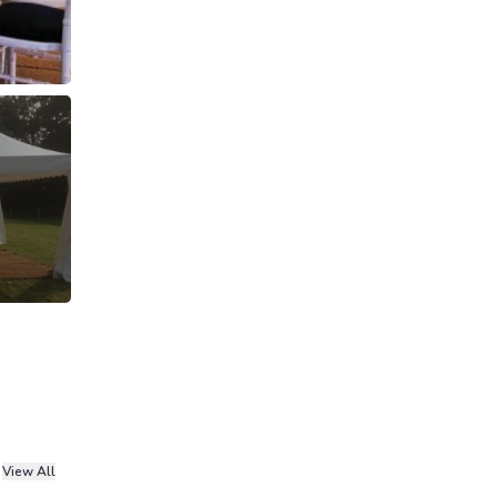
View All