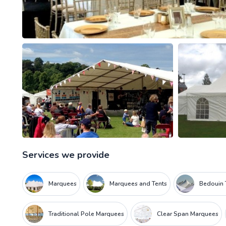
Services we provide
Marquees
Marquees and Tents
Bedouin 
Traditional Pole Marquees
Clear Span Marquees