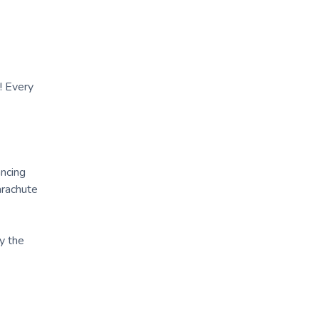
! Every
ncing
arachute
y the