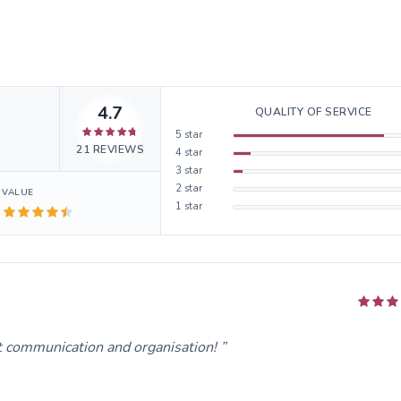
4.7
QUALITY OF SERVICE
5
star
21
REVIEWS
4
star
3
star
2
star
VALUE
1
star
t communication and organisation!