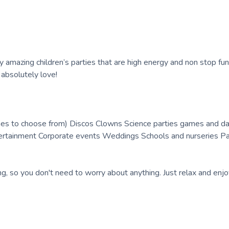
ly amazing children’s parties that are high energy and non stop fun
s absolutely love!
es to choose from) Discos Clowns Science parties games and da
tertainment Corporate events Weddings Schools and nurseries P
ng, so you don't need to worry about anything. Just relax and enjo