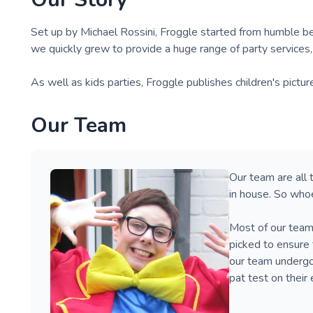
Set up by Michael Rossini, Froggle started from humble beg
we quickly grew to provide a huge range of party services
As well as kids parties, Froggle publishes children's pictur
Our Team
Our team are all 
in house. So who
Most of our team
picked to ensure 
our team undergoe
pat test on their 