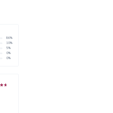
86
%
10
%
5
%
0
%
0
%