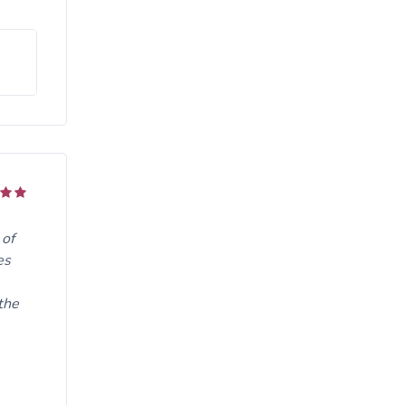
 of
es
the