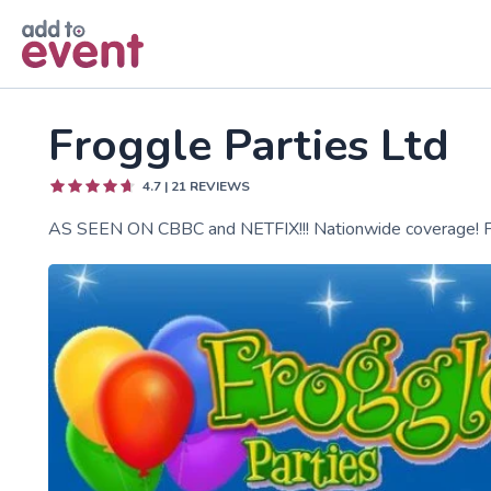
Skip to main content
Froggle Parties Ltd
4.7
|
21
REVIEWS
AS SEEN ON CBBC and NETFIX!!! Nationwide coverage! Fro