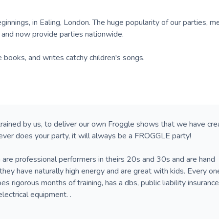
innings, in Ealing, London. The huge popularity of our parties, m
, and now provide parties nationwide.
e books, and writes catchy children's songs.
trained by us, to deliver our own Froggle shows that we have cr
ever does your party, it will always be a FROGGLE party!
 are professional performers in theirs 20s and 30s and are hand
they have naturally high energy and are great with kids. Every on
s rigorous months of training, has a dbs, public liability insuranc
electrical equipment. .