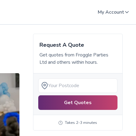
My Account
Request A Quote
Get quotes from
Froggle Parties
Ltd
and others within hours.
Get Quotes
Takes 2-3 minutes