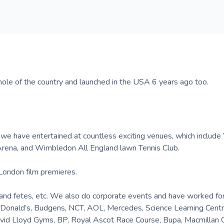
ole of the country and launched in the USA 6 years ago too.
, we have entertained at countless exciting venues, which includ
rena, and Wimbledon All England lawn Tennis Club.
London film premieres.
gs and fetes, etc. We also do corporate events and have worked fo
 McDonald’s, Budgens, NCT, AOL, Mercedes, Science Learning Cent
vid Lloyd Gyms, BP, Royal Ascot Race Course, Bupa, Macmillan 