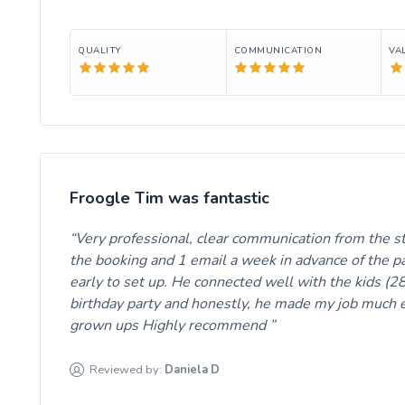
QUALITY
COMMUNICATION
VA
Froogle Tim was fantastic
Very professional, clear communication from the s
the booking and 1 email a week in advance of the pa
early to set up. He connected well with the kids (28
birthday party and honestly, he made my job much e
grown ups Highly recommend
Reviewed by:
Daniela
D