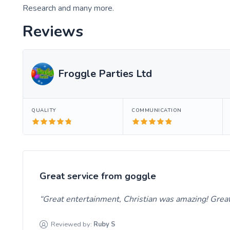
Research and many more.
Reviews
Froggle Parties Ltd
QUALITY
COMMUNICATION
Great service from goggle
Great entertainment, Christian was amazing! Grea
Reviewed by:
Ruby
S