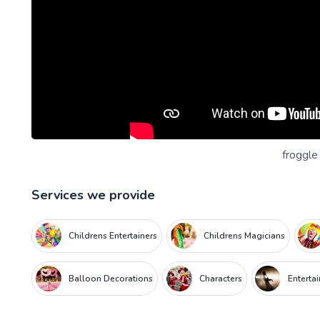
froggle
Services we provide
Childrens Entertainers
Childrens Magicians
Balloon Decorations
Characters
Enterta