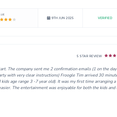
LUE
VERIFIED
9TH JUN 2025
5 STAR REVIEW
tart. The company sent me 2 confirmation emails (1 on the day
rty with very clear instructions) Froogle Tim arrived 30 minut
 kids age range 3 -7 year old). It was my first time arranging a
asier. The entertainment was enjoyable for both the kids and 