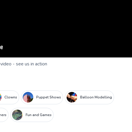
 video - see us in action
Clowns
Puppet Shows
Balloon Modelling
iners
Fun and Games