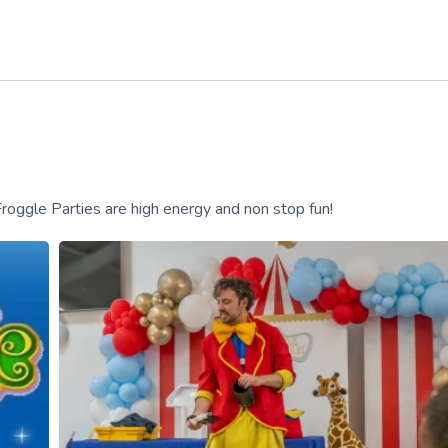
ggle Parties are high energy and non stop fun!