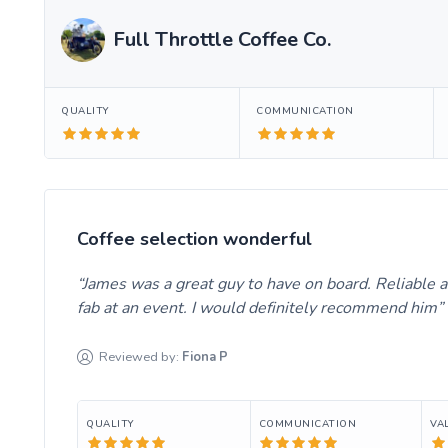
Full Throttle Coffee Co.
QUALITY
COMMUNICATION
Coffee selection wonderful
James was a great guy to have on board. Reliable an
fab at an event. I would definitely recommend him
Reviewed by:
Fiona
P
QUALITY
COMMUNICATION
VA