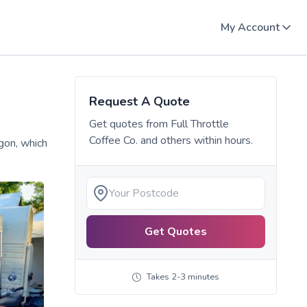
My Account
Request A Quote
Get quotes from
Full Throttle
Coffee Co.
and others within hours.
gon, which
Get Quotes
Takes 2-3 minutes