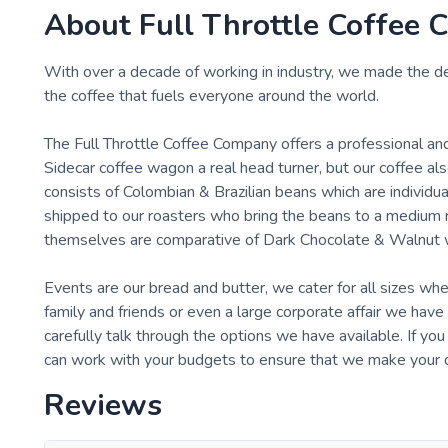
About
Full Throttle Coffee C
With over a decade of working in industry, we made the de
the coffee that fuels everyone around the world.
The Full Throttle Coffee Company offers a professional an
Sidecar coffee wagon a real head turner, but our coffee a
consists of Colombian & Brazilian beans which are individua
shipped to our roasters who bring the beans to a medium r
themselves are comparative of Dark Chocolate & Walnut w
Events are our bread and butter, we cater for all sizes whe
family and friends or even a large corporate affair we ha
carefully talk through the options we have available. If yo
can work with your budgets to ensure that we make your day
Reviews