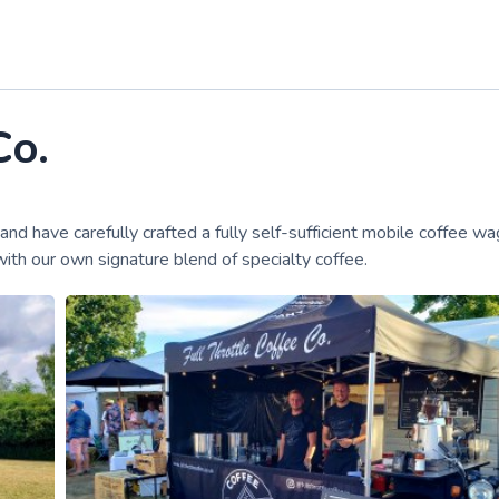
Co.
have carefully crafted a fully self-sufficient mobile coffee wa
ith our own signature blend of specialty coffee.