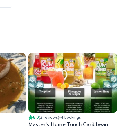
5.0
(
2
review
s
)
4
booking
s
•
Master's Home Touch Caribbean