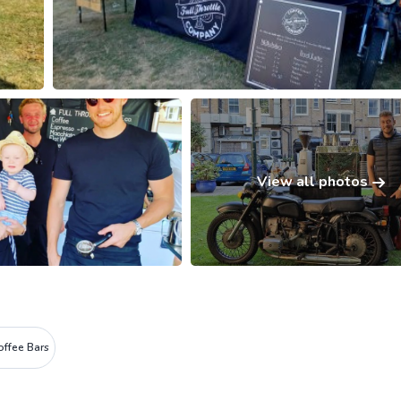
View all photos
offee Bars