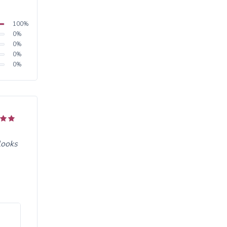
100
%
0
%
0
%
0
%
0
%
looks