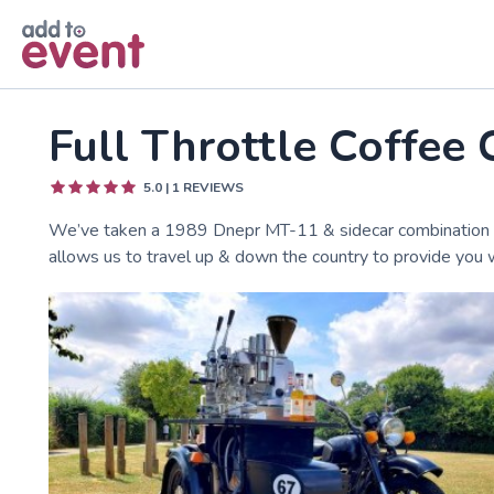
Skip to main content
Full Throttle Coffee 
5.0
|
1
REVIEWS
We’ve taken a 1989 Dnepr MT-11 & sidecar combination and 
allows us to travel up & down the country to provide you w