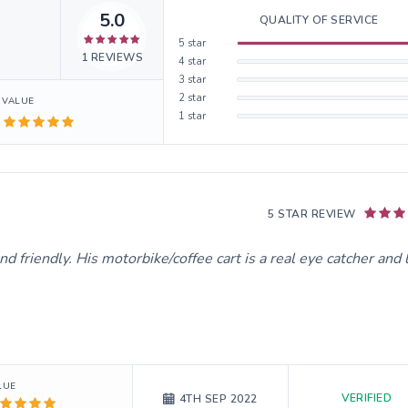
5.0
QUALITY OF SERVICE
5
star
1
REVIEWS
4
star
3
star
2
star
VALUE
1
star
5 STAR REVIEW
d friendly. His motorbike/coffee cart is a real eye catcher and 
LUE
VERIFIED
4TH SEP 2022