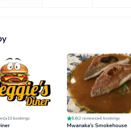
by
ew
s
)
10
booking
s
5.0
(
2
review
s
)
6
booking
s
•
•
iner
Mwanaka’s Smokehouse