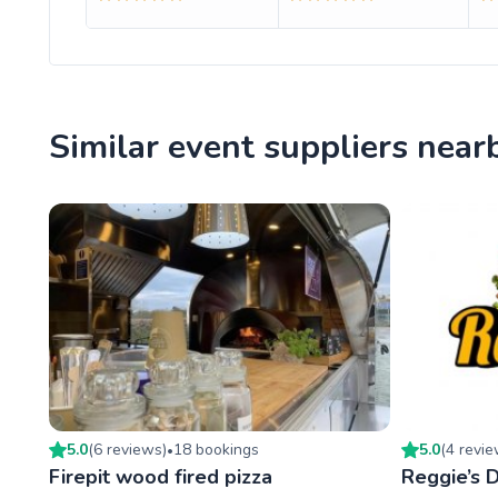
Similar event suppliers near
5.0
(
6
review
s
)
18
booking
s
5.0
(
4
revi
•
Firepit wood fired pizza
Reggie’s D