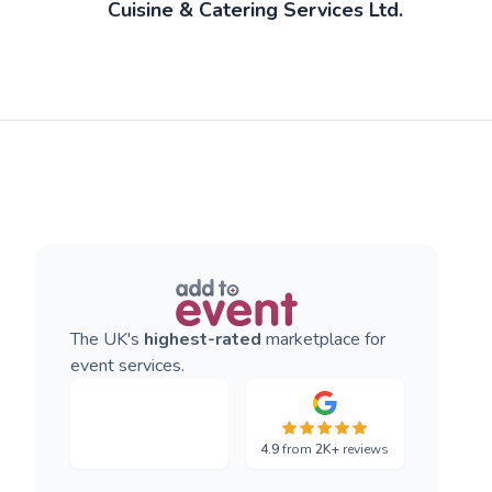
Cuisine & Catering Services Ltd.
The UK's
highest-rated
marketplace for
event services.
4.9
from
2K+
reviews