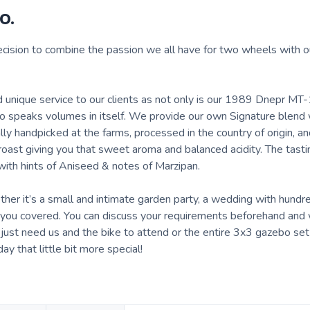
o.
cision to combine the passion we all have for two wheels with o
d unique service to our clients as not only is our 1989 Dnepr MT
lso speaks volumes in itself. We provide our own Signature blend
lly handpicked at the farms, processed in the country of origin, a
oast giving you that sweet aroma and balanced acidity. The tast
ith hints of Aniseed & notes of Marzipan.
ther it’s a small and intimate garden party, a wedding with hundr
ve you covered. You can discuss your requirements beforehand and
u just need us and the bike to attend or the entire 3x3 gazebo se
 that little bit more special!