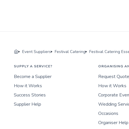
Event Suppliers
Festival Catering
Festival Catering Ess
SUPPLY A SERVICE?
ORGANISING A
Become a Supplier
Request Quot
How it Works
How it Works
Success Stories
Corporate Eve
Supplier Help
Wedding Servi
Occasions
Organiser Help