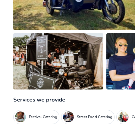
Services we provide
Festival Catering
Street Food Catering
C