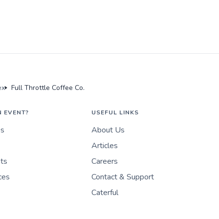
ex
Full Throttle Coffee Co.
N EVENT?
USEFUL LINKS
es
About Us
Articles
nts
Careers
ces
Contact & Support
Caterful