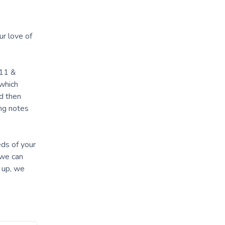
ur love of
-11 &
 which
nd then
ing notes
eds of your
 we can
t up, we