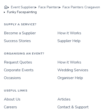
Event Suppliers
Face Painters
Face Painters Craigavon
Funky Facepainting
SUPPLY A SERVICE?
Become a Supplier
How it Works
Success Stories
Supplier Help
ORGANISING AN EVENT?
Request Quotes
How it Works
Corporate Events
Wedding Services
Occasions
Organiser Help
USEFUL LINKS
About Us
Articles
Careers
Contact & Support