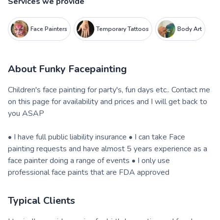
Services we provide
Face Painters
Temporary Tattoos
Body Art
About
Funky Facepainting
Children's face painting for party's, fun days etc.. Contact me
on this page for availability and prices and I will get back to
you ASAP
• I have full public liability insurance • I can take Face
painting requests and have almost 5 years experience as a
face painter doing a range of events • I only use
professional face paints that are FDA approved
Typical Clients