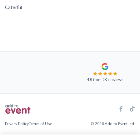
Caterful
4.9
from
2K+
reviews
Privacy Policy
Terms of Use
© 2026 Add to Event Ltd.