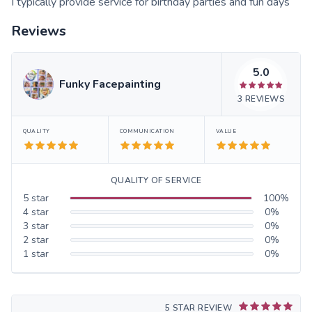
I typically provide service for birthday parties and fun days
Reviews
5.0
Funky Facepainting
3
REVIEWS
QUALITY
COMMUNICATION
VALUE
QUALITY OF SERVICE
5
star
100
%
4
star
0
%
3
star
0
%
2
star
0
%
1
star
0
%
5 STAR REVIEW