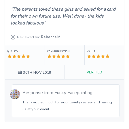
The parents loved these girls and asked for a card
for their own future use. Well done- the kids
looked fabulous
Reviewed by:
Rebecca
M
QUALITY
COMMUNICATION
VALUE
VERIFIED
30TH NOV 2019
Response from
Funky Facepainting
Thank you so much for your lovely review and having
us at your event