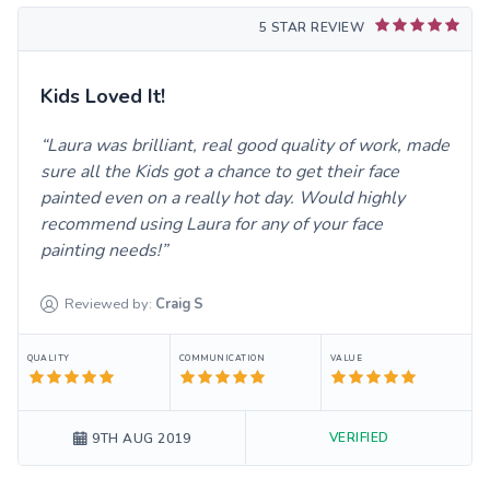
5 STAR REVIEW
Kids Loved It!
Laura was brilliant, real good quality of work, made
sure all the Kids got a chance to get their face
painted even on a really hot day. Would highly
recommend using Laura for any of your face
painting needs!
Reviewed by:
Craig
S
QUALITY
COMMUNICATION
VALUE
VERIFIED
9TH AUG 2019