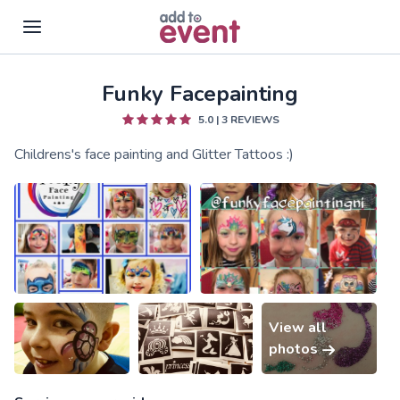
Funky Facepainting
Skip to main content
5.0
|
3
REVIEWS
Childrens's face painting and Glitter Tattoos :)
View all
photos