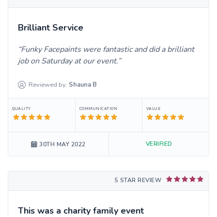
Brilliant Service
Funky Facepaints were fantastic and did a brilliant
job on Saturday at our event.
Reviewed by:
Shauna
B
QUALITY
COMMUNICATION
VALUE
VERIFIED
30TH MAY 2022
5 STAR REVIEW
This was a charity family event