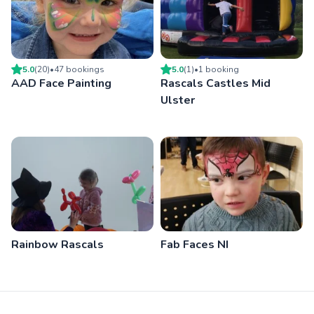
5.0
(
20
)
•
47
booking
s
5.0
(
1
)
•
1
booking
AAD Face Painting
Rascals Castles Mid
Ulster
Rainbow Rascals
Fab Faces NI