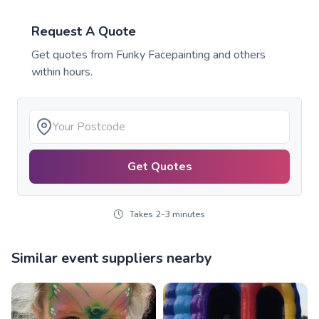
Request A Quote
Get quotes from
Funky Facepainting
and others
within hours.
Get Quotes
Takes 2-3 minutes
Similar event suppliers nearby