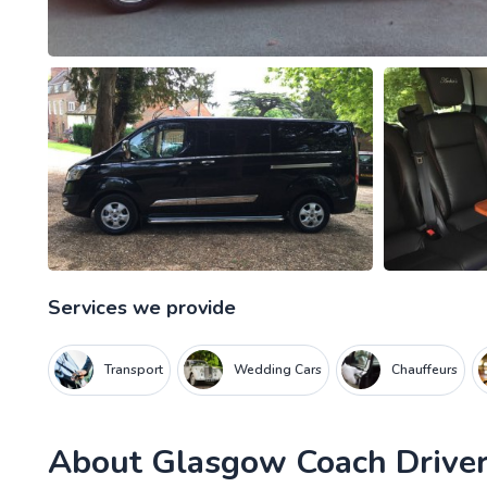
Services we provide
Transport
Wedding Cars
Chauffeurs
About
Glasgow Coach Driver