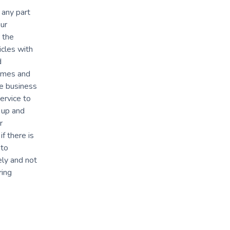
 any part
ur
 the
icles with
d
times and
ve business
ervice to
 up and
r
f there is
 to
ely and not
ring