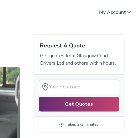
My Account
Request A Quote
Get quotes from
Glasgow Coach
Drivers Ltd
and others within hours.
Get Quotes
Takes 2-3 minutes