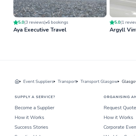
5.0
(
3
review
s
)
6
booking
s
5.0
(
1
revi
•
Aya Executive Travel
Argyll Vin
Event Suppliers
Transport
Transport Glasgow
Glasgo
SUPPLY A SERVICE?
ORGANISING A
Become a Supplier
Request Quot
How it Works
How it Works
Success Stories
Corporate Eve