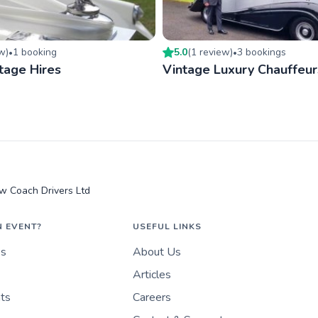
ew
)
1
booking
5.0
(
1
review
)
3
booking
s
•
•
tage Hires
Vintage Luxury Chauffeur
w Coach Drivers Ltd
N EVENT?
USEFUL LINKS
es
About Us
Articles
nts
Careers