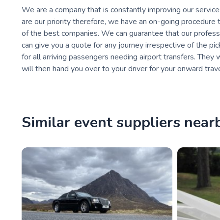
We are a company that is constantly improving our service
are our priority therefore, we have an on-going procedure 
of the best companies. We can guarantee that our professio
can give you a quote for any journey irrespective of the pi
for all arriving passengers needing airport transfers. They
will then hand you over to your driver for your onward trave
Similar event suppliers near