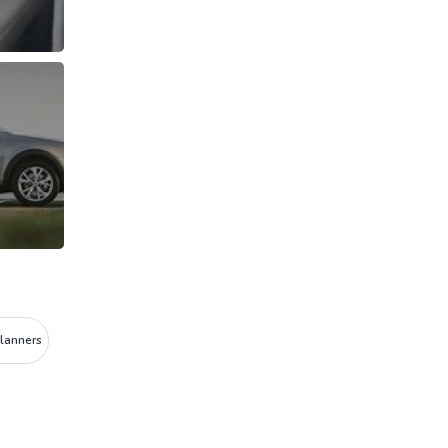
Planners