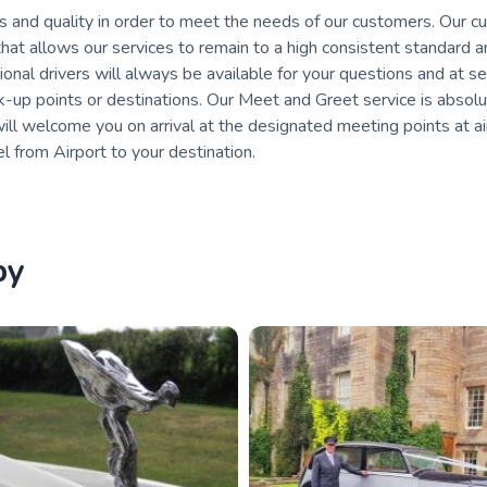
s and quality in order to meet the needs of our customers. Our 
that allows our services to remain to a high consistent standard 
nal drivers will always be available for your questions and at s
ck-up points or destinations. Our Meet and Greet service is absolu
 will welcome you on arrival at the designated meeting points at a
l from Airport to your destination.
by