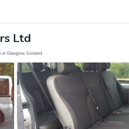
rs Ltd
e in Glasgow, Scoland