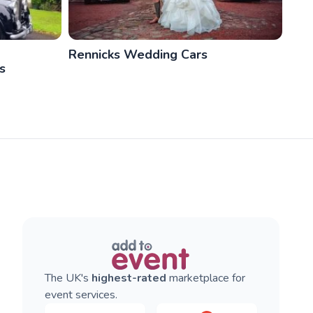
Rennicks Wedding Cars
s
The UK's
highest-rated
marketplace for
event services.