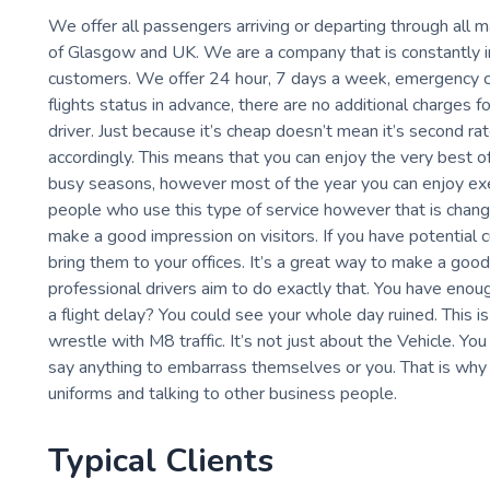
We offer all passengers arriving or departing through all m
of Glasgow and UK. We are a company that is constantly im
customers. We offer 24 hour, 7 days a week, emergency co
flights status in advance, there are no additional charges 
driver. Just because it’s cheap doesn’t mean it’s second ra
accordingly. This means that you can enjoy the very best of
busy seasons, however most of the year you can enjoy execu
people who use this type of service however that is changi
make a good impression on visitors. If you have potential
bring them to your offices. It’s a great way to make a good
professional drivers aim to do exactly that. You have enou
a flight delay? You could see your whole day ruined. This is
wrestle with M8 traffic. It’s not just about the Vehicle. Y
say anything to embarrass themselves or you. That is why 
uniforms and talking to other business people.
Typical Clients