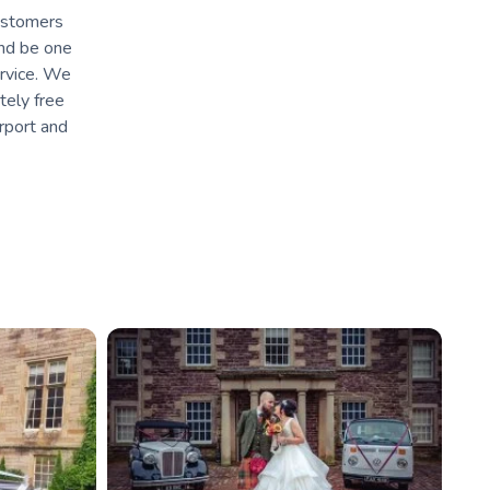
customers
and be one
ervice. We
tely free
irport and