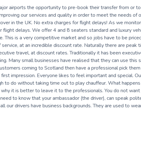
ajor airports the opportunity to pre-book their transfer from or to
proving our services and quality in order to meet the needs of o
ver in the UK. No extra charges for flight delays! As we monitor
for flight delays. We offer 4 and 8 seaters standard and luxury veh
te. This is a very competitive market and so jobs have to be price
 service, at an incredible discount rate. Naturally there are peak 
tive travel, at discount rates. Traditionally it has been executi
ng. Many small businesses have realised that they can use this s
 customers coming to Scotland then have a professional pick them
 first impression. Everyone likes to feel important and special. Ou
gh to do without taking time out to play chauffeur. What happens i
 why it is better to leave it to the professionals. You do not want
ou need to know that your ambassador (the driver), can speak polit
all our drivers have business backgrounds. They are used to wea