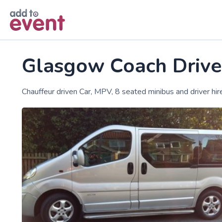
Skip to main content
Glasgow Coach Drive
Chauffeur driven Car, MPV, 8 seated minibus and driver hir