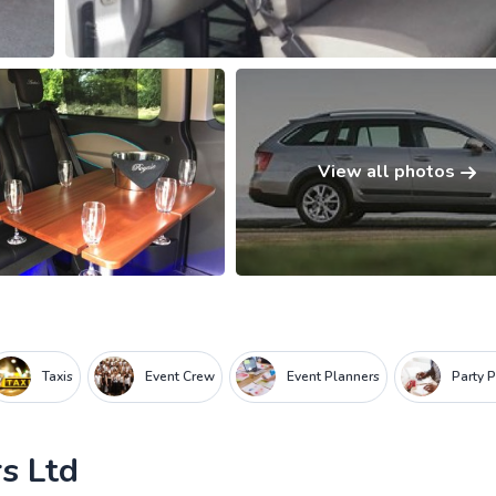
View all photos
Taxis
Event Crew
Event Planners
Party 
s Ltd