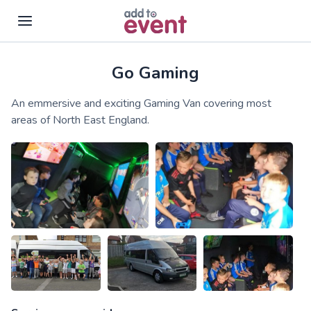
Go Gaming
Skip to main content
An emmersive and exciting Gaming Van covering most
areas of North East England.