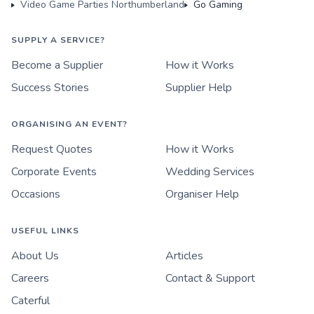
Video Game Parties Northumberland
Go Gaming
SUPPLY A SERVICE?
Become a Supplier
How it Works
Success Stories
Supplier Help
ORGANISING AN EVENT?
Request Quotes
How it Works
Corporate Events
Wedding Services
Occasions
Organiser Help
USEFUL LINKS
About Us
Articles
Careers
Contact & Support
Caterful