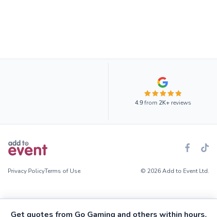
4.9
from
2K+
reviews
Privacy Policy
Terms of Use
© 2026 Add to Event Ltd.
Get quotes from Go Gaming and others within hours.