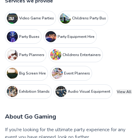
Services we provide
Video Game Parties
Childrens Party Bus
Party Buses
Party Equipment Hire
Party Planners
Childrens Entertainers
Big Screen Hire
Event Planners
Exhibition Stands
Audio Visual Equipment
View All
About
Go Gaming
If you're looking for the ultimate party experience for any
event you have planned, look no further.