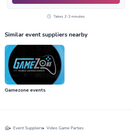
Takes 2-3 minutes
Similar event suppliers nearby
Gamezone events
Event Suppliers
Video Game Parties