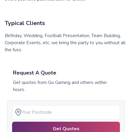
Typical Clients
Birthday, Wedding, Football Presentation, Team Building,
Corporate Events, etc, we bring the party to you without all
the fuss.
Request A Quote
Get quotes from
Go Gaming
and others within
hours.
Get Quotes