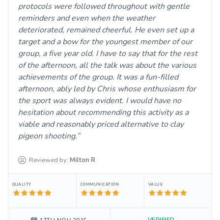
protocols were followed throughout with gentle
reminders and even when the weather
deteriorated, remained cheerful. He even set up a
target and a bow for the youngest member of our
group, a five year old. I have to say that for the rest
of the afternoon, all the talk was about the various
achievements of the group. It was a fun-filled
afternoon, ably led by Chris whose enthusiasm for
the sport was always evident. I would have no
hesitation about recommending this activity as a
viable and reasonably priced alternative to clay
pigeon shooting.
Reviewed by:
Milton
R
QUALITY
COMMUNICATION
VALUE
VERIFIED