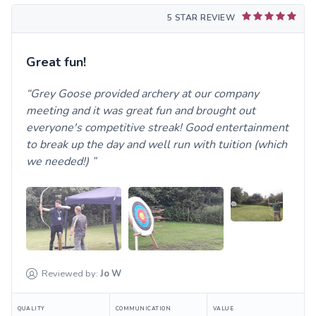
5 STAR REVIEW
Great fun!
Grey Goose provided archery at our company
meeting and it was great fun and brought out
everyone's competitive streak! Good entertainment
to break up the day and well run with tuition (which
we needed!)
Reviewed by:
Jo
W
QUALITY
COMMUNICATION
VALUE