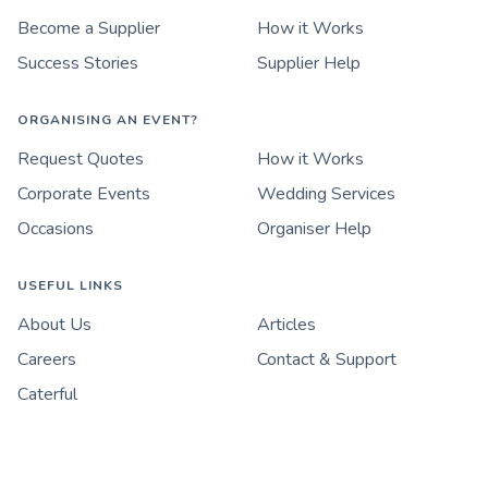
Become a Supplier
How it Works
Success Stories
Supplier Help
ORGANISING AN EVENT?
Request Quotes
How it Works
Corporate Events
Wedding Services
Occasions
Organiser Help
USEFUL LINKS
About Us
Articles
Careers
Contact & Support
Caterful