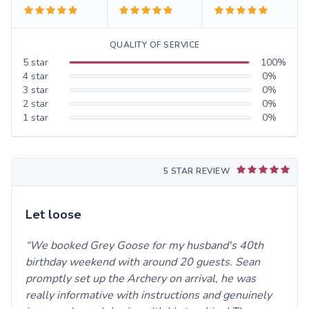
QUALITY OF SERVICE
5
star
100
%
4
star
0
%
3
star
0
%
2
star
0
%
1
star
0
%
5 STAR REVIEW
Let loose
We booked Grey Goose for my husband's 40th
birthday weekend with around 20 guests. Sean
promptly set up the Archery on arrival, he was
really informative with instructions and genuinely