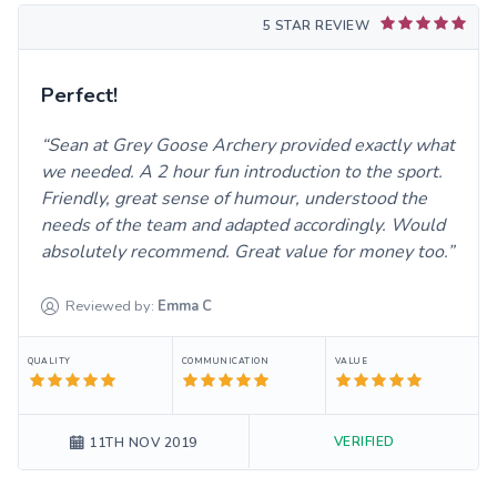
5 STAR REVIEW
Perfect!
Sean at Grey Goose Archery provided exactly what
we needed. A 2 hour fun introduction to the sport.
Friendly, great sense of humour, understood the
needs of the team and adapted accordingly. Would
absolutely recommend. Great value for money too.
Reviewed by:
Emma
C
QUALITY
COMMUNICATION
VALUE
VERIFIED
11TH NOV 2019