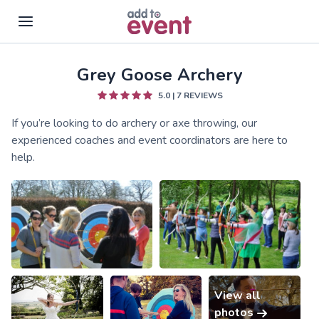
Grey Goose Archery
Skip to main content
5.0
|
7
REVIEWS
If you’re looking to do archery or axe throwing, our
experienced coaches and event coordinators are here to
help.
View all
photos