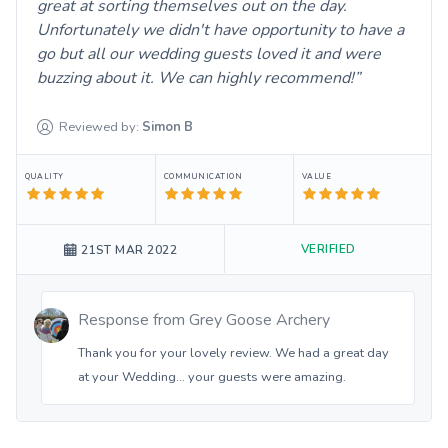
great at sorting themselves out on the day.
Unfortunately we didn't have opportunity to have a
go but all our wedding guests loved it and were
buzzing about it. We can highly recommend!
Reviewed by:
Simon
B
QUALITY
COMMUNICATION
VALUE
VERIFIED
21ST MAR 2022
Response from
Grey Goose Archery
Thank you for your lovely review. We had a great day
at your Wedding… your guests were amazing.