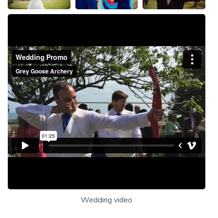
Wedding video