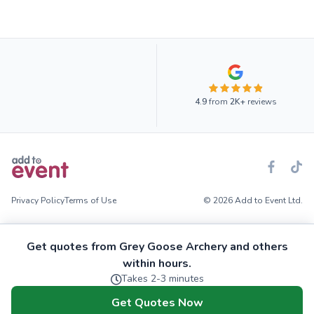
4.9
from
2K+
reviews
Privacy Policy
Terms of Use
© 2026 Add to Event Ltd.
Get quotes from Grey Goose Archery and others
within hours.
Takes 2-3 minutes
Get Quotes Now