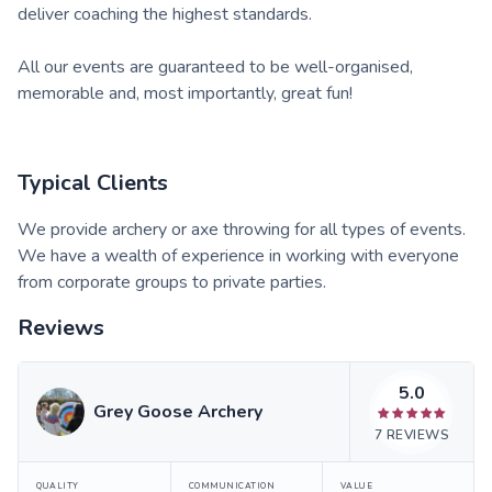
deliver coaching the highest standards.
All our events are guaranteed to be well-organised,
memorable and, most importantly, great fun!
Typical Clients
We provide archery or axe throwing for all types of events.
We have a wealth of experience in working with everyone
from corporate groups to private parties.
Reviews
5.0
Grey Goose Archery
7
REVIEWS
QUALITY
COMMUNICATION
VALUE