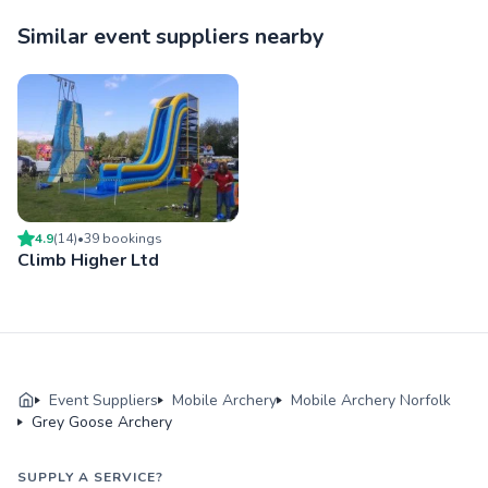
Similar event suppliers nearby
4.9
(
14
)
•
39
booking
s
Climb Higher Ltd
Event Suppliers
Mobile Archery
Mobile Archery Norfolk
Grey Goose Archery
SUPPLY A SERVICE?