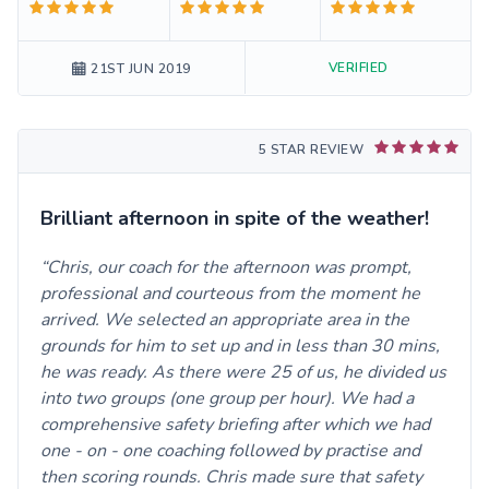
VERIFIED
21ST JUN 2019
5 STAR REVIEW
Brilliant afternoon in spite of the weather!
Chris, our coach for the afternoon was prompt,
professional and courteous from the moment he
arrived. We selected an appropriate area in the
grounds for him to set up and in less than 30 mins,
he was ready. As there were 25 of us, he divided us
into two groups (one group per hour). We had a
comprehensive safety briefing after which we had
one - on - one coaching followed by practise and
then scoring rounds. Chris made sure that safety