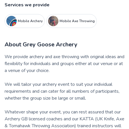
Services we provide
Mobile Archery
Mobile Axe Throwing
About
Grey Goose Archery
We provide archery and axe throwing with original ideas and
flexibility for individuals and groups either at our venue or at
a venue of your choice.
We will tailor your archery event to suit your individual
requirements and can cater for all numbers of participants,
whether the group size be large or small.
Whatever shape your event, you can rest assured that our
Archery GB licensed coaches and our KATTA (UK Knife, Axe
& Tomahawk Throwing Association) trained instructors will