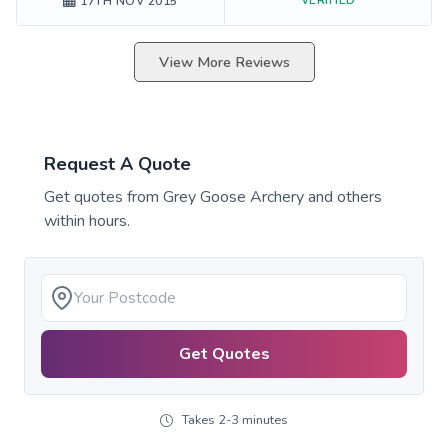
17TH NOV 2015
View More Reviews
Request A Quote
Get quotes from
Grey Goose Archery
and others
within hours.
Get Quotes
Takes 2-3 minutes