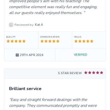
improved people's aim with his teaching! The
competitive element was really fun and engaging,
all our guests really enjoyed themselves.
Reviewed by:
Kat
A
QUALITY
COMMUNICATION
VALUE
VERIFIED
29TH APR 2024
5 STAR REVIEW
Brilliant service
Easy and straight forward dealings with the
company. They communicated promptly and were