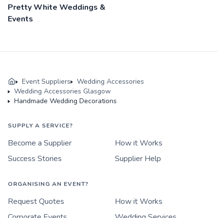
Pretty White Weddings &
Events
Event Suppliers
Wedding Accessories
Wedding Accessories Glasgow
Handmade Wedding Decorations
SUPPLY A SERVICE?
Become a Supplier
How it Works
Success Stories
Supplier Help
ORGANISING AN EVENT?
Request Quotes
How it Works
Corporate Events
Wedding Services