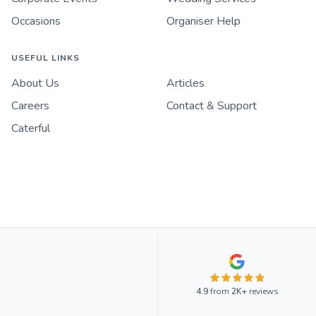
Occasions
Organiser Help
USEFUL LINKS
About Us
Articles
Careers
Contact & Support
Caterful
4.9
from
2K+
reviews