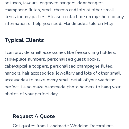
settings, favours, engraved hangers, door hangers,
champagne flutes, small charms and lots of other small
items for any parties. Please contact me on my shop for any
information or help you need: Handmadeartale on Etsy.
Typical Clients
I can provide small accessories like favours, ring holders,
table/place numbers, personalised guest books,
cake/cupcake toppers, personalised champagne flutes,
hangers, hair accessories, jewellery and lots of other small
accessories to make every small detail of your wedding
perfect. I also make handmade photo holders to hang your
photos of your perfect day.
Request A Quote
Get quotes from
Handmade Wedding Decorations