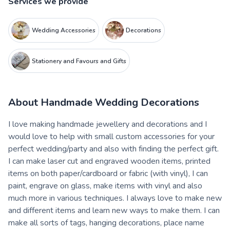
Services we provide
Wedding Accessories
Decorations
Stationery and Favours and Gifts
About
Handmade Wedding Decorations
I love making handmade jewellery and decorations and I
would love to help with small custom accessories for your
perfect wedding/party and also with finding the perfect gift.
I can make laser cut and engraved wooden items, printed
items on both paper/cardboard or fabric (with vinyl), I can
paint, engrave on glass, make items with vinyl and also
much more in various techniques. I always love to make new
and different items and learn new ways to make them. I can
make all sorts of tags, hanging decorations, place name