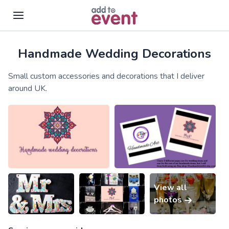
Handmade Wedding Decorations
Skip to main content
Small custom accessories and decorations that I deliver
around UK.
View all
photos