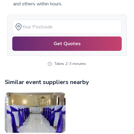
and others within hours.
Get Quotes
Takes 2-3 minutes
Similar event suppliers nearby