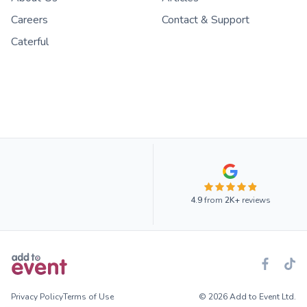
Careers
Contact & Support
Caterful
4.9
from
2K+
reviews
Privacy Policy
Terms of Use
© 2026 Add to Event Ltd.