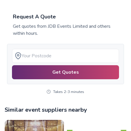
Request A Quote
Get quotes from
JDB Events Limited
and others
within hours.
Get Quotes
Takes 2-3 minutes
Similar event suppliers nearby