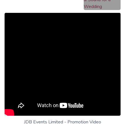
JDB Events Limited - Promotion Video