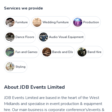
Services we provide
Furniture
Wedding Furniture
Production
Dance Floors
Audio Visual Equipment
Fun and Games
Bands and DJs
Band Hire
Styling
About
JDB Events Limited
JDB Events Limited are based in the heart of the West
Midlands and specialise in event production & equipment
hire. Our main business is corporate conference's/events &