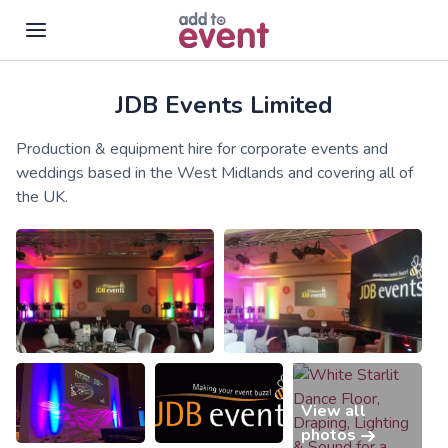
JDB Events Limited
Skip to main content
Production & equipment hire for corporate events and
weddings based in the West Midlands and covering all of
the UK.
View all
photos