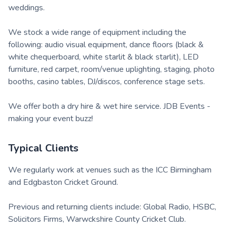
weddings.
We stock a wide range of equipment including the
following: audio visual equipment, dance floors (black &
white chequerboard, white starlit & black starlit), LED
furniture, red carpet, room/venue uplighting, staging, photo
booths, casino tables, DJ/discos, conference stage sets.
We offer both a dry hire & wet hire service. JDB Events -
making your event buzz!
Typical Clients
We regularly work at venues such as the ICC Birmingham
and Edgbaston Cricket Ground.
Previous and returning clients include: Global Radio, HSBC,
Solicitors Firms, Warwckshire County Cricket Club.