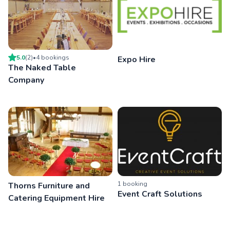
5.0
(
2
)
•
4
booking
s
Expo Hire
The Naked Table
Company
1
booking
Thorns Furniture and
Event Craft Solutions
Catering Equipment Hire