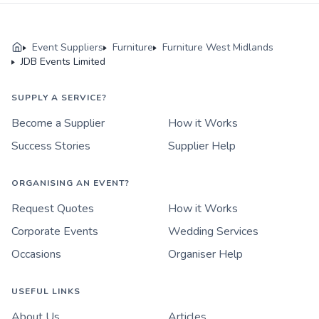
Event Suppliers
Furniture
Furniture West Midlands
JDB Events Limited
SUPPLY A SERVICE?
Become a Supplier
How it Works
Success Stories
Supplier Help
ORGANISING AN EVENT?
Request Quotes
How it Works
Corporate Events
Wedding Services
Occasions
Organiser Help
USEFUL LINKS
About Us
Articles