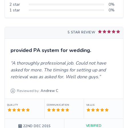
2
star
0
%
1
star
0
%
5 STAR REVIEW
provided PA system for wedding.
A thoroughly professional job. Could not have
asked for more. The timings for setting up and
retrieval was as asked for. Well done guys.
Reviewed by:
Andrew
C
QUALITY
COMMUNICATION
VALUE
VERIFIED
22ND DEC 2015