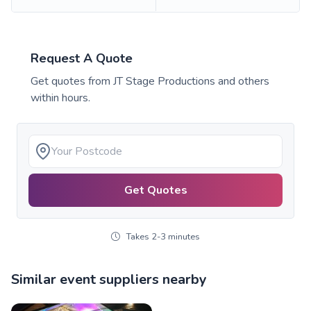
Request A Quote
Get quotes from
JT Stage Productions
and others
within hours.
Get Quotes
Takes 2-3 minutes
Similar event suppliers nearby