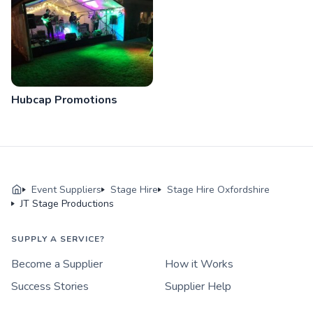
Hubcap Promotions
Event Suppliers
Stage Hire
Stage Hire Oxfordshire
JT Stage Productions
SUPPLY A SERVICE?
Become a Supplier
How it Works
Success Stories
Supplier Help