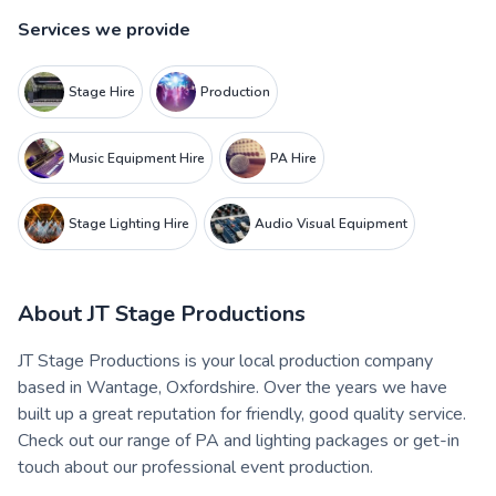
Services we provide
Stage Hire
Production
Music Equipment Hire
PA Hire
Stage Lighting Hire
Audio Visual Equipment
About
JT Stage Productions
JT Stage Productions is your local production company
based in Wantage, Oxfordshire. Over the years we have
built up a great reputation for friendly, good quality service.
Check out our range of PA and lighting packages or get-in
touch about our professional event production.