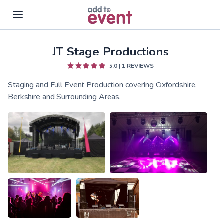
JT Stage Productions
Skip to main content
5.0
|
1
REVIEWS
Staging and Full Event Production covering Oxfordshire,
Berkshire and Surrounding Areas.