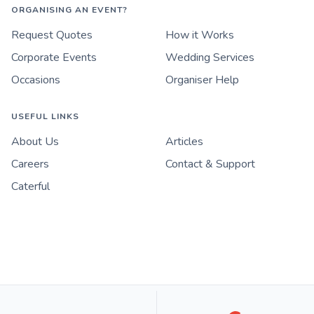
ORGANISING AN EVENT?
Request Quotes
How it Works
Corporate Events
Wedding Services
Occasions
Organiser Help
USEFUL LINKS
About Us
Articles
Careers
Contact & Support
Caterful