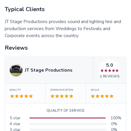
Typical Clients
JT Stage Productions provides sound and lighting hire and
production services from Weddings to Festivals and
Corporate events across the country.
Reviews
5.0
JT Stage Productions
1
REVIEWS
QUALITY
COMMUNICATION
VALUE
QUALITY OF SERVICE
5
star
100
%
4
star
0
%
3
star
0
%