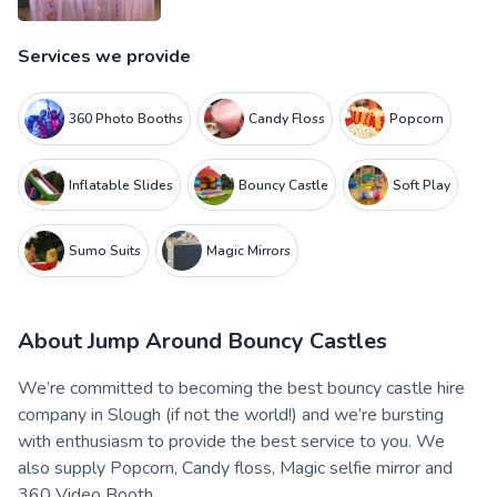
Services we provide
360 Photo Booths
Candy Floss
Popcorn
Inflatable Slides
Bouncy Castle
Soft Play
Sumo Suits
Magic Mirrors
About
Jump Around Bouncy Castles
We’re committed to becoming the best bouncy castle hire
company in Slough (if not the world!) and we’re bursting
with enthusiasm to provide the best service to you. We
also supply Popcorn, Candy floss, Magic selfie mirror and
360 Video Booth