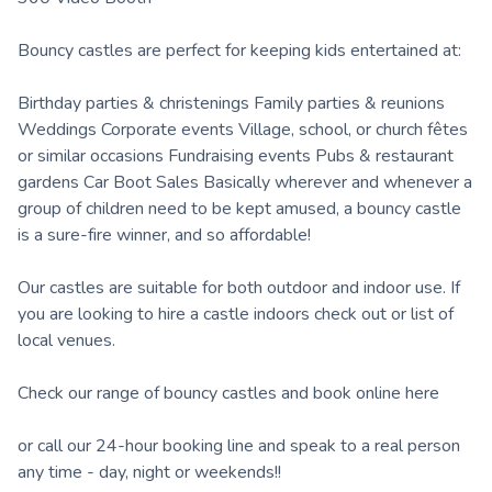
Bouncy castles are perfect for keeping kids entertained at:
Birthday parties & christenings Family parties & reunions
Weddings Corporate events Village, school, or church fêtes
or similar occasions Fundraising events Pubs & restaurant
gardens Car Boot Sales Basically wherever and whenever a
group of children need to be kept amused, a bouncy castle
is a sure-fire winner, and so affordable!
Our castles are suitable for both outdoor and indoor use. If
you are looking to hire a castle indoors check out or list of
local venues.
Check our range of bouncy castles and book online here
or call our 24-hour booking line and speak to a real person
any time - day, night or weekends!!