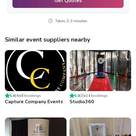
Get Quotes
Takes 2-3 minutes
Similar event suppliers nearby
5.0
(
4
)
•
8
booking
s
5.0
(
3
)
•
14
booking
s
Capture Company Events
Studio360