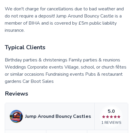
We don't charge for cancellations due to bad weather and
do not require a deposit! Jump Around Bouncy Castle is a
member of BIHA and is covered by £5m public liability
insurance.
Typical Clients
Birthday parties & christenings Family parties & reunions
Weddings Corporate events Village, school, or church fêtes
or similar occasions Fundraising events Pubs & restaurant
gardens Car Boot Sales
Reviews
5.0
Jump Around Bouncy Castles
1
REVIEWS