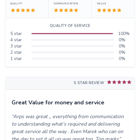
QUALITY
COMMUNICATION
VALUE
QUALITY OF SERVICE
5
star
100
%
4
star
0
%
3
star
0
%
2
star
0
%
1
star
0
%
5 STAR REVIEW
Great Value for money and service
Arps was great ,, everything from communication
to understanding what’s required and delivering
great service all the way . Even Marek who can on
the day to set it all up was great too. Top marks