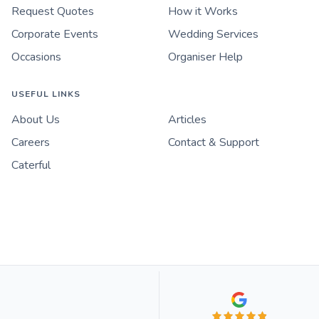
Request Quotes
How it Works
Corporate Events
Wedding Services
Occasions
Organiser Help
USEFUL LINKS
About Us
Articles
Careers
Contact & Support
Caterful