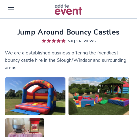
Jump Around Bouncy Castles
Skip to main content
5.0
|
1
REVIEWS
We are a established business offering the friendliest
bouncy castle hire in the Slough/Windsor and surrounding
areas.