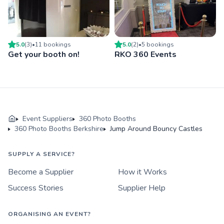
5.0
(
3
)
•
11
booking
s
5.0
(
2
)
•
5
booking
s
Get your booth on!
RKO 360 Events
Event Suppliers
360 Photo Booths
360 Photo Booths Berkshire
Jump Around Bouncy Castles
SUPPLY A SERVICE?
Become a Supplier
How it Works
Success Stories
Supplier Help
ORGANISING AN EVENT?