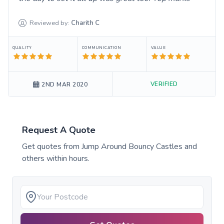
Reviewed by:
Charith
C
QUALITY
COMMUNICATION
VALUE
VERIFIED
2ND MAR 2020
Request A Quote
Get quotes from
Jump Around Bouncy Castles
and
others within hours.