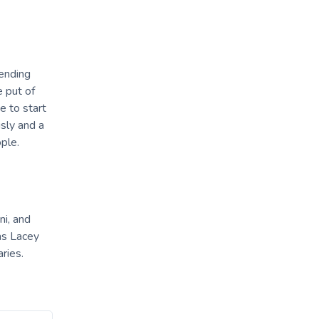
tending
 put of
e to start
sly and a
ple.
ni, and
as Lacey
aries.