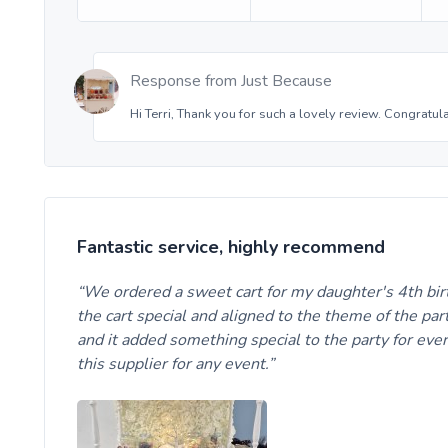
Response from
Just Because
Hi Terri, Thank you for such a lovely review. Congratul
Fantastic service, highly recommend
We ordered a sweet cart for my daughter's 4th birt
the cart special and aligned to the theme of the par
and it added something special to the party for eve
this supplier for any event.