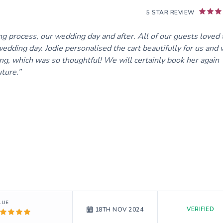
5 STAR REVIEW
ng process, our wedding day and after. All of our guests loved 
wedding day. Jodie personalised the cart beautifully for us and
ing, which was so thoughtful! We will certainly book her again
ture.
LUE
VERIFIED
18TH NOV 2024