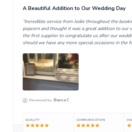
A Beautiful Addition to Our Wedding Day
Incredible service from Jodie throughout the booki
popcorn and thought it was a great addition to our 
the first supplier to congratulate us after our wedd
should we have any more special occasions in the fu
Reviewed by:
Bianca
C
QUALITY
COMMUNICATION
VA