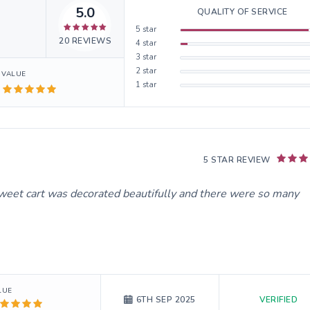
5.0
QUALITY OF SERVICE
5
star
20
REVIEWS
4
star
3
star
2
star
VALUE
1
star
5 STAR REVIEW
weet cart was decorated beautifully and there were so many
LUE
VERIFIED
6TH SEP 2025