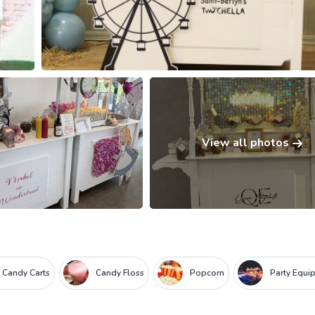
View all photos
 Candy Carts
Candy Floss
Popcorn
Party Equi