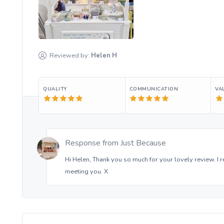
Reviewed by:
Helen
H
QUALITY
COMMUNICATION
VA
Response from
Just Because
Hi Helen, Thank you so much for your lovely review. I re
meeting you. X