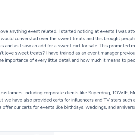
ove anything event related. I started noticing at events I was at
would converstad over the sweet treats and this brought people
this and as I saw an add for a sweet cart for sale. This promoted m
t love sweet treats? I have trained as an event manager previou
he importance of every little detail and how much it means to peo
f customers, including corporate clients like Superdrug, TOWIE, Mi
 we have also provided carts for influencers and TV stars such 
we offer our carts for events like birthdays, weddings, and annivers