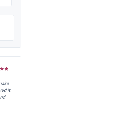
 make
ed it,
end