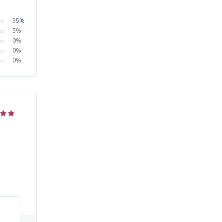
95
%
5
%
0
%
0
%
0
%