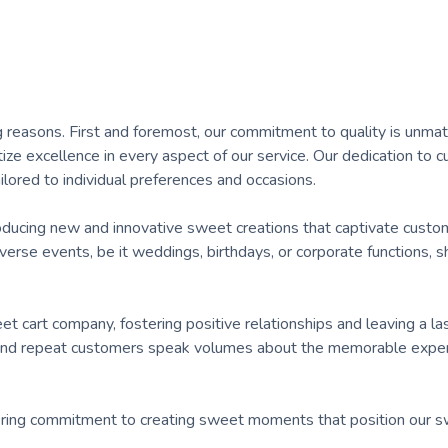
g reasons. First and foremost, our commitment to quality is unma
tize excellence in every aspect of our service. Our dedication to 
ilored to individual preferences and occasions.
troducing new and innovative sweet creations that captivate custo
diverse events, be it weddings, birthdays, or corporate functions,
t cart company, fostering positive relationships and leaving a la
and repeat customers speak volumes about the memorable exper
wavering commitment to creating sweet moments that position our s