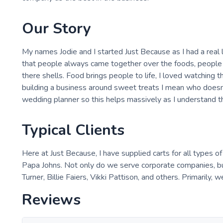
Our Story
My names Jodie and I started Just Because as I had a real l
that people always came together over the foods, people 
there shells. Food brings people to life, I loved watching 
building a business around sweet treats I mean who doesn'
wedding planner so this helps massively as I understand t
Typical Clients
Here at Just Because, I have supplied carts for all types o
Papa Johns. Not only do we serve corporate companies, but
Turner, Billie Faiers, Vikki Pattison, and others. Primarily, 
Reviews