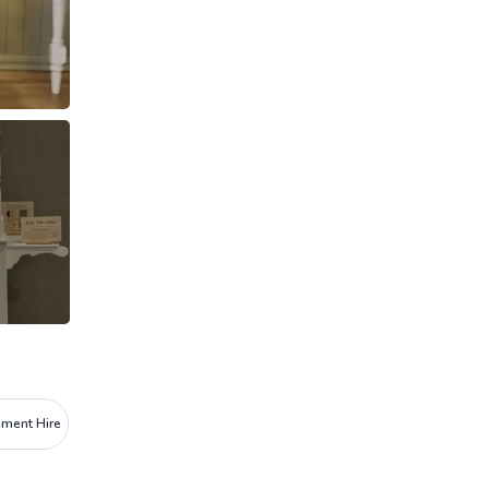
pment Hire