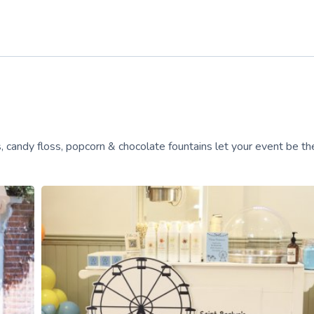
, candy floss, popcorn & chocolate fountains let your event be the