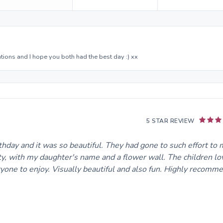
ations and I hope you both had the best day :) xx
5 STAR REVIEW
hday and it was so beautiful. They had gone to such effort to
ty, with my daughter's name and a flower wall. The children lov
ryone to enjoy. Visually beautiful and also fun. Highly recomm