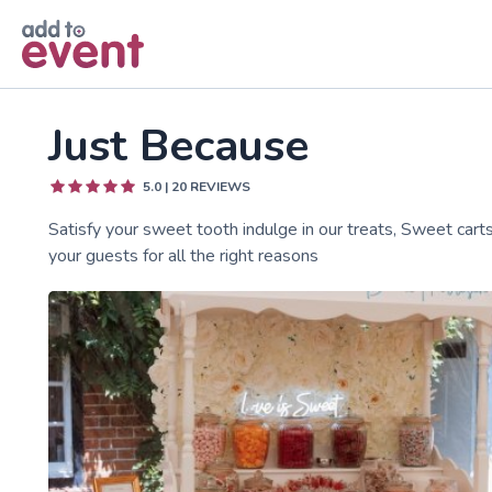
Skip to main content
Just Because
5.0
|
20
REVIEWS
Satisfy your sweet tooth indulge in our treats, Sweet carts
your guests for all the right reasons