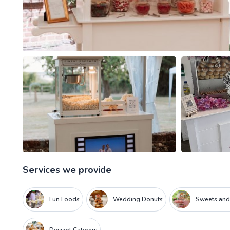
Services we provide
Fun Foods
Wedding Donuts
Sweets and