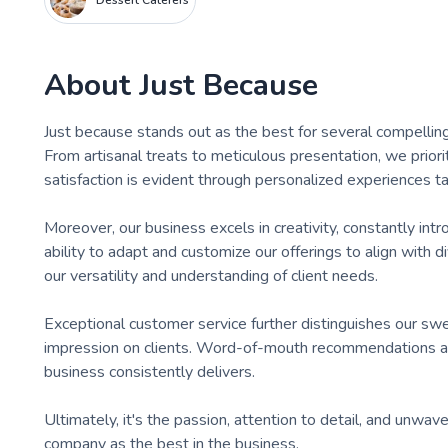
Dessert Caterers
About
Just Because
​Just because stands out as the best for several compellin
From artisanal treats to meticulous presentation, we priori
satisfaction is evident through personalized experiences ta
Moreover, our business excels in creativity, constantly in
ability to adapt and customize our offerings to align with 
our versatility and understanding of client needs.
Exceptional customer service further distinguishes our swee
impression on clients. Word-of-mouth recommendations 
business consistently delivers.
Ultimately, it's the passion, attention to detail, and un
company as the best in the business.