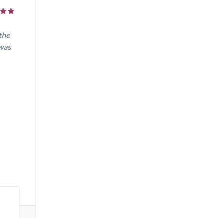
the
 was