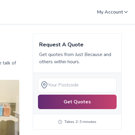
My Account
Request A Quote
Get quotes from
Just Because
and
others within hours.
 talk of
Get Quotes
Takes 2-3 minutes