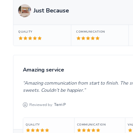
Just Because
QUALITY
COMMUNICATION
Amazing service
Amazing communication from start to finish. The s
sweets. Couldn’t be happier.
Reviewed by:
Terri
P
QUALITY
COMMUNICATION
VA