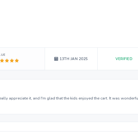
LUE
VERIFIED
13TH JAN 2025
ally appreciate it, and I'm glad that the kids enjoyed the cart. It was wonderfu