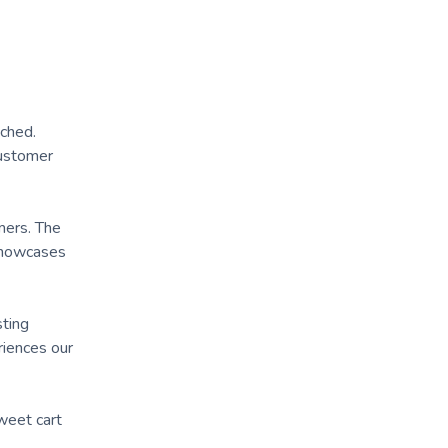
tched.
customer
mers. The
 showcases
sting
iences our
weet cart