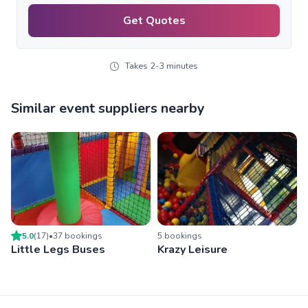
Get Quotes
Takes 2-3 minutes
Similar event suppliers nearby
5.0
(
17
)
•
37
booking
s
5
booking
s
Little Legs Buses
Krazy Leisure