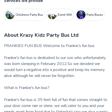
Services we provide
Childrens Party Bus
Event Wifi
Party Buses
About
Krazy Kidz Party Bus Ltd
FRANKIES FUN BUS Welcome to Frankie's fun bus
Frankie's fun bus is dedicated to our son who unfortunately
was born sleeping in February 2012.So we decided we
would turn a negative into a positive and keep his memory
alive although he will never be forgotten.
What is Frankie's fun bus?
Frankie's fun bus is 35 feet full of fun that comes straight to
your door come rain or shine. we will cater to you and your
needs apart from food due to Natasha's law we also supply