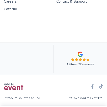
Careers
Contact & Support
Caterful
4.9
from
2K+
reviews
Privacy Policy
Terms of Use
© 2026 Add to Event Ltd.