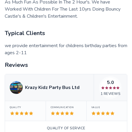
As Much Fun As Possible In The 2 Hour's. We have
Worked With Children For The Last 10yrs Doing Bouncy
Castle's & Children's Entertainment.
Typical Clients
we provide entertainment for childrens birthday parties from
ages 2-11
Reviews
5.0
Krazy Kidz Party Bus Ltd
1
REVIEWS
QUALITY
COMMUNICATION
VALUE
QUALITY OF SERVICE