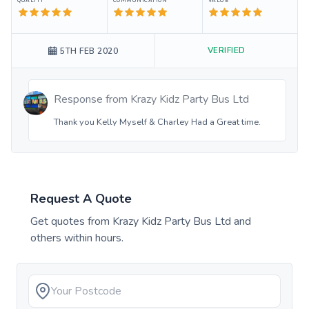
QUALITY
COMMUNICATION
VALUE
VERIFIED
5TH FEB 2020
Response from
Krazy Kidz Party Bus Ltd
Thank you Kelly Myself & Charley Had a Great time.
Request A Quote
Get quotes from
Krazy Kidz Party Bus Ltd
and
others within hours.