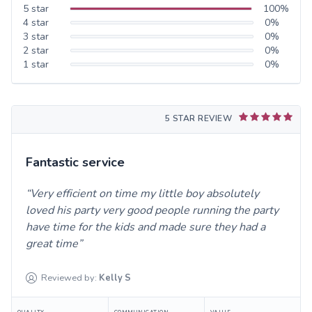
5
star
100
%
4
star
0
%
3
star
0
%
2
star
0
%
1
star
0
%
5 STAR REVIEW
Fantastic service
Very efficient on time my little boy absolutely
loved his party very good people running the party
have time for the kids and made sure they had a
great time
Reviewed by:
Kelly
S