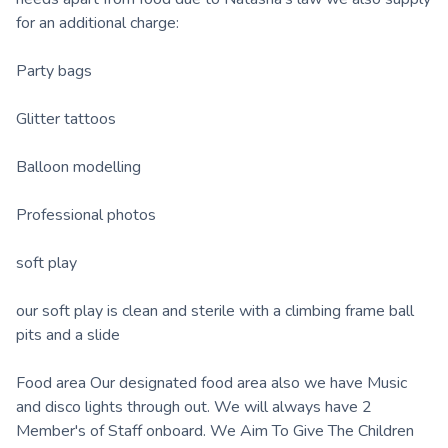
for an additional charge:
Party bags
Glitter tattoos
Balloon modelling
Professional photos
soft play
our soft play is clean and sterile with a climbing frame ball
pits and a slide
Food area Our designated food area also we have Music
and disco lights through out. We will always have 2
Member's of Staff onboard. We Aim To Give The Children