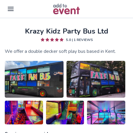
Krazy Kidz Party Bus Ltd
Skip to main content
5.0
|
1
REVIEWS
We offer a double decker soft play bus based in Kent.