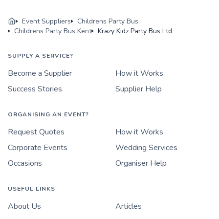
Event Suppliers
Childrens Party Bus
Childrens Party Bus Kent
Krazy Kidz Party Bus Ltd
SUPPLY A SERVICE?
Become a Supplier
How it Works
Success Stories
Supplier Help
ORGANISING AN EVENT?
Request Quotes
How it Works
Corporate Events
Wedding Services
Occasions
Organiser Help
USEFUL LINKS
About Us
Articles