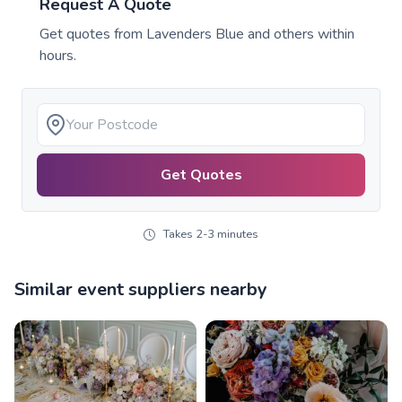
Request A Quote
Get quotes from
Lavenders Blue
and others within
hours.
Get Quotes
Takes 2-3 minutes
Similar event suppliers nearby