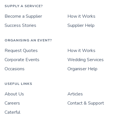
SUPPLY A SERVICE?
Become a Supplier
How it Works
Success Stories
Supplier Help
ORGANISING AN EVENT?
Request Quotes
How it Works
Corporate Events
Wedding Services
Occasions
Organiser Help
USEFUL LINKS
About Us
Articles
Careers
Contact & Support
Caterful