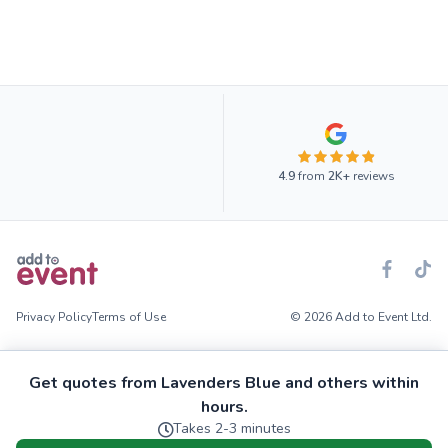
4.9
from
2K+
reviews
Privacy Policy
Terms of Use
© 2026 Add to Event Ltd.
Get quotes from Lavenders Blue and others within
hours.
Takes 2-3 minutes