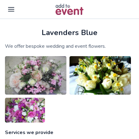
Lavenders Blue
Skip to main content
We offer bespoke wedding and event flowers.
Services we provide