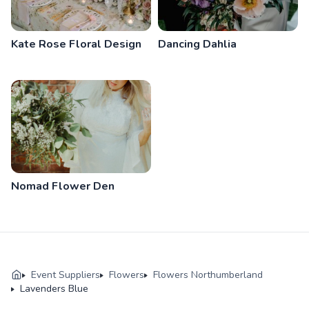
Kate Rose Floral Design
Dancing Dahlia
Nomad Flower Den
Event Suppliers
Flowers
Flowers Northumberland
Lavenders Blue