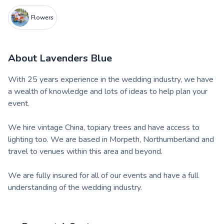
Flowers
About
Lavenders Blue
With 25 years experience in the wedding industry, we have
a wealth of knowledge and lots of ideas to help plan your
event.
We hire vintage China, topiary trees and have access to
lighting too. We are based in Morpeth, Northumberland and
travel to venues within this area and beyond.
We are fully insured for all of our events and have a full
understanding of the wedding industry.