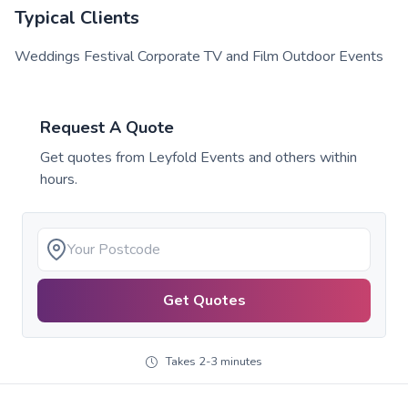
Typical Clients
Weddings Festival Corporate TV and Film Outdoor Events
Request A Quote
Get quotes from
Leyfold Events
and others within
hours.
Get Quotes
Takes 2-3 minutes