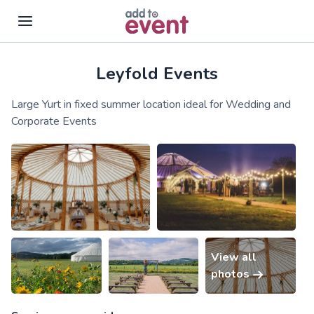
Leyfold Events
Skip to main content
Large Yurt in fixed summer location ideal for Wedding and
Corporate Events
View all
photos