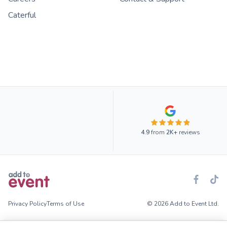
Caterful
4.9
from
2K+
reviews
Privacy Policy
Terms of Use
© 2026 Add to Event Ltd.