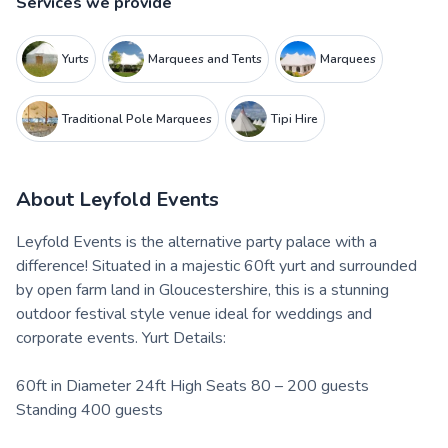
Services we provide
Yurts
Marquees and Tents
Marquees
Traditional Pole Marquees
Tipi Hire
About
Leyfold Events
Leyfold Events is the alternative party palace with a
difference! Situated in a majestic 60ft yurt and surrounded
by open farm land in Gloucestershire, this is a stunning
outdoor festival style venue ideal for weddings and
corporate events. Yurt Details:
60ft in Diameter 24ft High Seats 80 – 200 guests
Standing 400 guests