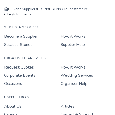
Event Suppliers
Yurts
Yurts Gloucestershire
Leyfold Events
SUPPLY A SERVICE?
Become a Supplier
How it Works
Success Stories
Supplier Help
ORGANISING AN EVENT?
Request Quotes
How it Works
Corporate Events
Wedding Services
Occasions
Organiser Help
USEFUL LINKS
About Us
Articles
Careers
Contact & Support