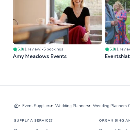
5.0
(
1
review
)
5
booking
s
5.0
(
1
revi
•
Amy Meadows Events
EventsNat
Event Suppliers
Wedding Planners
Wedding Planners O
SUPPLY A SERVICE?
ORGANISING A