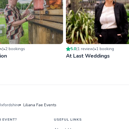
ew
)
2
booking
s
5.0
(
1
review
)
1
booking
•
•
ion
At Last Weddings
xfordshire
Liliana Fae Events
N EVENT?
USEFUL LINKS