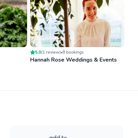
5.0
(
1
review
)
8
booking
s
•
Hannah Rose Weddings & Events