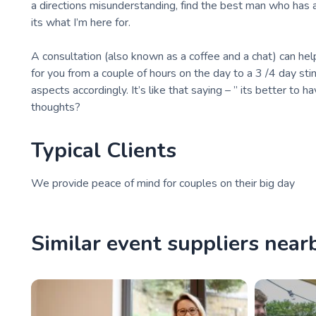
a directions misunderstanding, find the best man who has a
its what I’m here for.
A consultation (also known as a coffee and a chat) can help
for you from a couple of hours on the day to a 3 /4 day sti
aspects accordingly. It’s like that saying – ” its better to h
thoughts?
Typical Clients
We provide peace of mind for couples on their big day
Similar event suppliers near