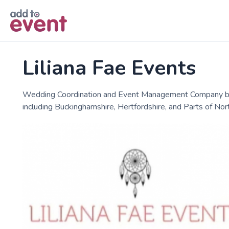
Skip to main content
Liliana Fae Events
Wedding Coordination and Event Management Company based
including Buckinghamshire, Hertfordshire, and Parts of N