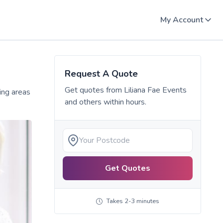
My Account
Request A Quote
Get quotes from
Liliana Fae Events
ing areas
and others within hours.
Get Quotes
Takes 2-3 minutes