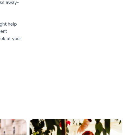
ress away-
ight help
rent
ook at your