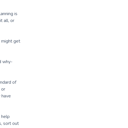
anning is
 all, or
s might get
nd why-
andard of
 or
y have
 help
, sort out