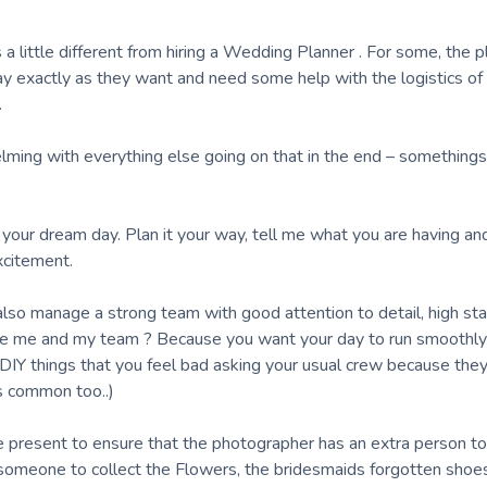
 little different from hiring a Wedding Planner . For some, the pl
y exactly as they want and need some help with the logistics of it
.
lming with everything else going on that in the end – something
r your dream day. Plan it your way, tell me what you are having a
xcitement.
 also manage a strong team with good attention to detail, high st
re me and my team ? Because you want your day to run smoothly
 DIY things that you feel bad asking your usual crew because the
’s common too..)
e present to ensure that the photographer has an extra person to
someone to collect the Flowers, the bridesmaids forgotten shoes