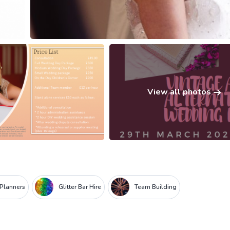
View all photos
 Planners
Glitter Bar Hire
Team Building