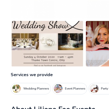
Services we provide
Wedding Planners
Event Planners
Party