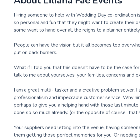
About
Liliana Fae Events
Hiring someone to help with Wedding Day co-ordination is a
so personal and fun that they might want to create their da
some want to hand over all the reigns to a planner entirely
People can have the vision but it all becomes too overwhe
put on back burners.
What if I told you that this doesn’t have to be the case fo
talk to me about yourselves, your families, concerns and e
I am a great multi- tasker and a creative problem solver, I
professionalism and impeccable customer service. Why hi
perhaps to give you a helping hand with those last minute
done so so much already. (or the opposite of course.. that
Your suppliers need letting into the venue, having someon
them getting those perfect memories for you. Or needing 