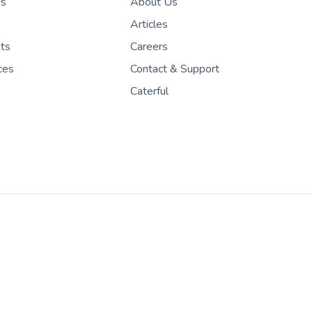
es
About Us
Articles
nts
Careers
ces
Contact & Support
Caterful