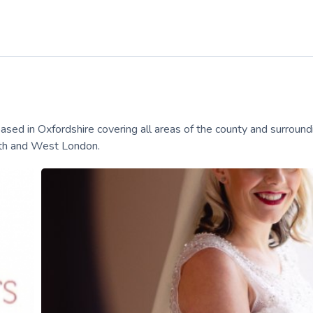
 in Oxfordshire covering all areas of the county and surround
orth and West London.