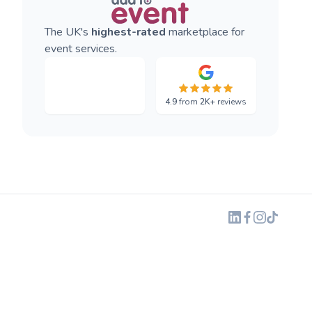
The UK's
highest-rated
marketplace for
event services.
4.9
from
2K+
reviews