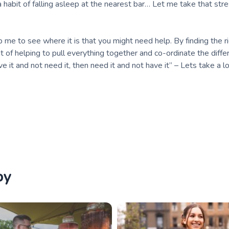
 habit of falling asleep at the nearest bar… Let me take that st
 me to see where it is that you might need help. By finding the r
nt of helping to pull everything together and co-ordinate the diffe
ave it and not need it, then need it and not have it” – Lets take a l
by