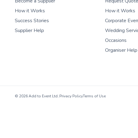
Become a Supplier
Request Quot
How it Works
How it Works
Success Stories
Corporate Eve
Supplier Help
Wedding Servi
Occasions
Organiser Help
© 2026 Add to Event Ltd.
|
Privacy Policy
Terms of Use