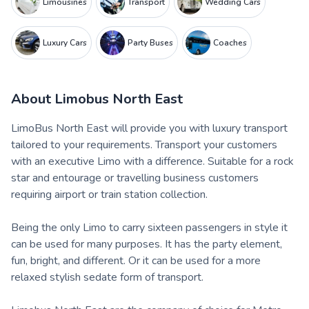
Limousines
Transport
Wedding Cars
Luxury Cars
Party Buses
Coaches
About
Limobus North East
LimoBus North East will provide you with luxury transport
tailored to your requirements. Transport your customers
with an executive Limo with a difference. Suitable for a rock
star and entourage or travelling business customers
requiring airport or train station collection.
Being the only Limo to carry sixteen passengers in style it
can be used for many purposes. It has the party element,
fun, bright, and different. Or it can be used for a more
relaxed stylish sedate form of transport.