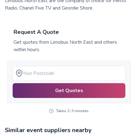
Limobus North East are the company of choice for Metro
Radio, Chanel Five TV and Geordie Shore.
Request A Quote
Get quotes from
Limobus North East
and others
within hours.
Get Quotes
Takes 2-3 minutes
Similar event suppliers nearby