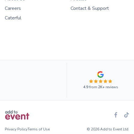
Careers
Contact & Support
Caterful
4.9
from
2K+
reviews
Privacy Policy
Terms of Use
© 2026 Add to Event Ltd.