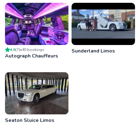
4.9
(
7
)
•
40
booking
s
Sunderland Limos
Autograph Chauffeurs
Seaton Sluice Limos