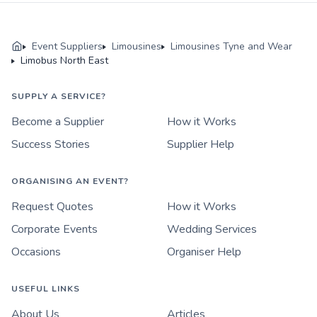
Event Suppliers
Limousines
Limousines Tyne and Wear
Limobus North East
SUPPLY A SERVICE?
Become a Supplier
How it Works
Success Stories
Supplier Help
ORGANISING AN EVENT?
Request Quotes
How it Works
Corporate Events
Wedding Services
Occasions
Organiser Help
USEFUL LINKS
About Us
Articles