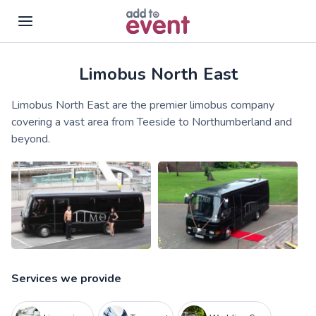
Limobus North East
Skip to main content
Limobus North East are the premier limobus company
covering a vast area from Teeside to Northumberland and
beyond.
Services we provide