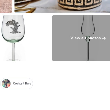
View all photos
Cocktail Bars