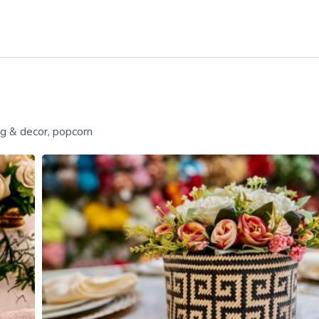
ng & decor, popcorn