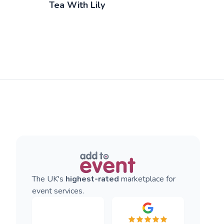
Tea With Lily
The UK's
highest-rated
marketplace for
event services.