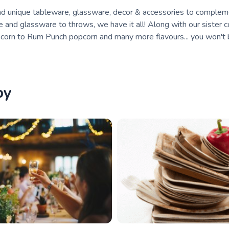
 and unique tableware, glassware, decor & accessories to comple
e and glassware to throws, we have it all! Along with our sister 
corn to Rum Punch popcorn and many more flavours... you won't
by