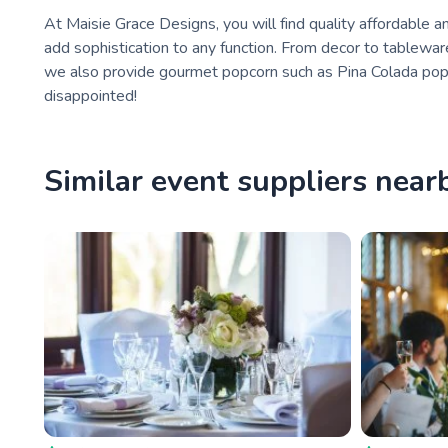
At Maisie Grace Designs, you will find quality affordable
add sophistication to any function. From decor to tablewar
we also provide gourmet popcorn such as Pina Colada pop
disappointed!
Similar event suppliers near