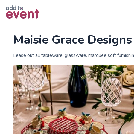
Skip to main content
Maisie Grace Designs
Lease out all tableware, glassware, marquee soft furnishi