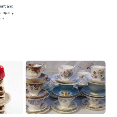
ment and
company,
 be