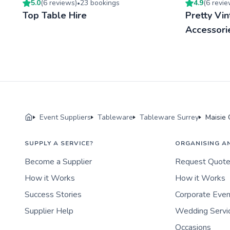
5.0
(
6
review
s
)
23
booking
s
4.9
(
6
revi
•
Top Table Hire
Pretty Vi
Accessori
Event Suppliers
Tableware
Tableware Surrey
Maisie 
SUPPLY A SERVICE?
ORGANISING A
Become a Supplier
Request Quot
How it Works
How it Works
Success Stories
Corporate Eve
Supplier Help
Wedding Servi
Occasions