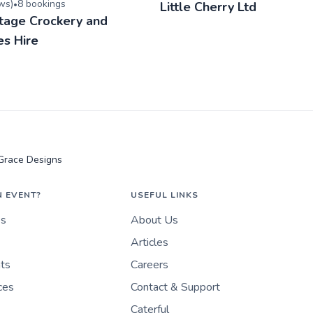
ew
s
)
8
booking
s
•
Little Cherry Ltd
ntage Crockery and
es Hire
Grace Designs
N EVENT?
USEFUL LINKS
es
About Us
Articles
nts
Careers
ces
Contact & Support
Caterful