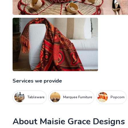
Services we provide
Tableware
Marquee Furniture
Popcorn
About
Maisie Grace Designs