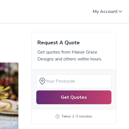
My Account
Request A Quote
Get quotes from
Maisie Grace
Designs
and others within hours.
Get Quotes
Takes 2-3 minutes