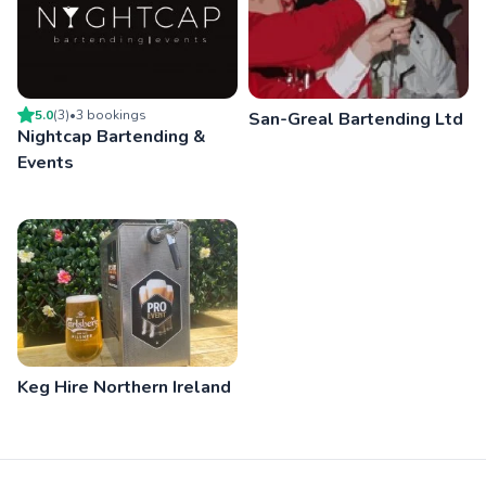
5.0
(
3
)
•
3
booking
s
San-Greal Bartending Ltd
Nightcap Bartending &
Events
Keg Hire Northern Ireland