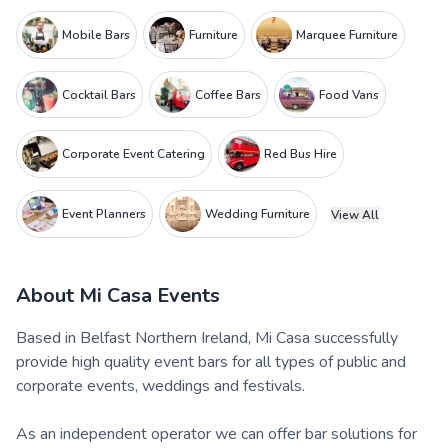
Mobile Bars
Furniture
Marquee Furniture
Cocktail Bars
Coffee Bars
Food Vans
Corporate Event Catering
Red Bus Hire
Event Planners
Wedding Furniture
View All
About
Mi Casa Events
Based in Belfast Northern Ireland, Mi Casa successfully
provide high quality event bars for all types of public and
corporate events, weddings and festivals.
As an independent operator we can offer bar solutions for