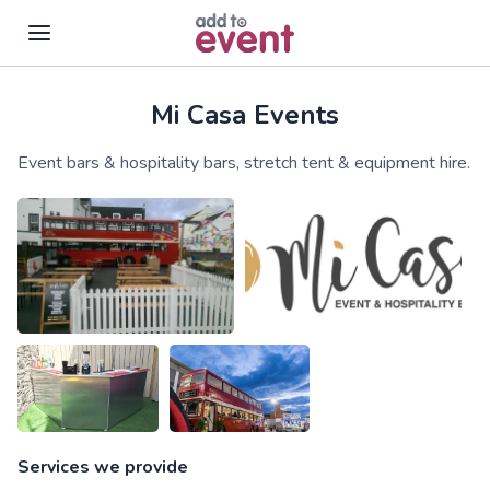
Mi Casa Events
Skip to main content
Event bars & hospitality bars, stretch tent & equipment hire.
Services we provide