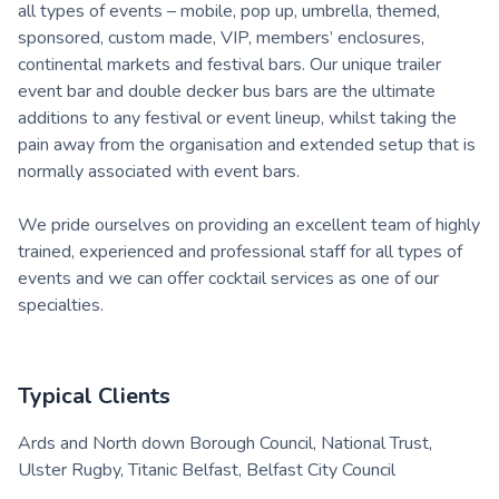
all types of events – mobile, pop up, umbrella, themed,
sponsored, custom made, VIP, members’ enclosures,
continental markets and festival bars. Our unique trailer
event bar and double decker bus bars are the ultimate
additions to any festival or event lineup, whilst taking the
pain away from the organisation and extended setup that is
normally associated with event bars.
We pride ourselves on providing an excellent team of highly
trained, experienced and professional staff for all types of
events and we can offer cocktail services as one of our
specialties.
Typical Clients
Ards and North down Borough Council, National Trust,
Ulster Rugby, Titanic Belfast, Belfast City Council