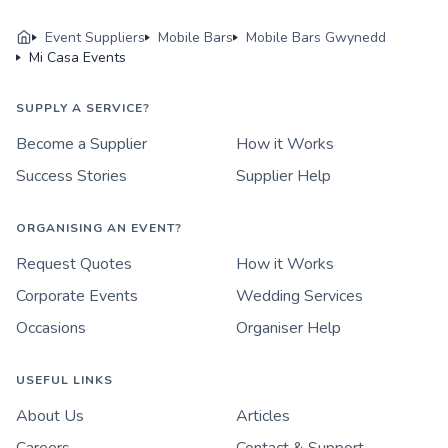
Event Suppliers
Mobile Bars
Mobile Bars Gwynedd
Mi Casa Events
SUPPLY A SERVICE?
Become a Supplier
How it Works
Success Stories
Supplier Help
ORGANISING AN EVENT?
Request Quotes
How it Works
Corporate Events
Wedding Services
Occasions
Organiser Help
USEFUL LINKS
About Us
Articles
Careers
Contact & Support