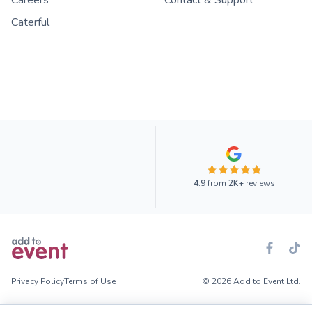
Caterful
4.9
from
2K+
reviews
Privacy Policy
Terms of Use
© 2026 Add to Event Ltd.