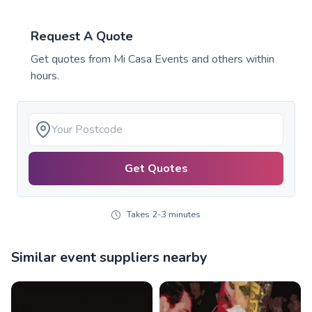
Request A Quote
Get quotes from
Mi Casa Events
and others within
hours.
Get Quotes
Takes 2-3 minutes
Similar event suppliers nearby