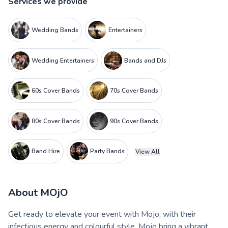
Services we provide
Wedding Bands
Entertainers
Wedding Entertainers
Bands and DJs
60s Cover Bands
70s Cover Bands
80s Cover Bands
90s Cover Bands
Band Hire
Party Bands
View All
About
MOjO
Get ready to elevate your event with Mojo, with their
infectious energy and colourful style, Mojo bring a vibrant,