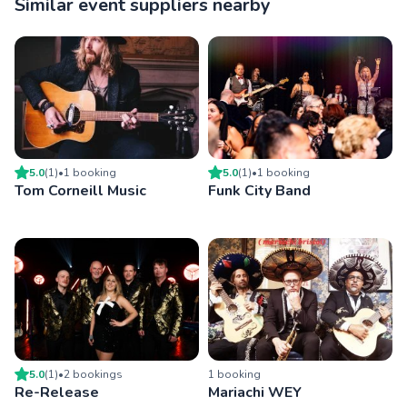
Similar event suppliers nearby
5.0
(
1
)
•
1
booking
5.0
(
1
)
•
1
booking
Tom Corneill Music
Funk City Band
5.0
(
1
)
•
2
booking
s
1
booking
Re-Release
Mariachi WEY