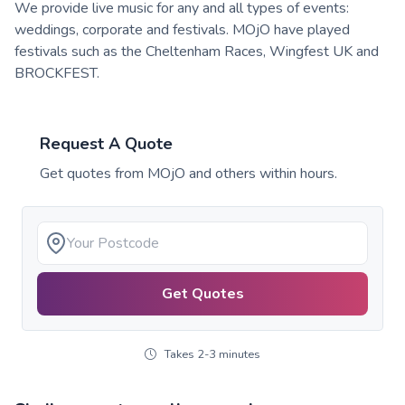
We provide live music for any and all types of events:
weddings, corporate and festivals. MOjO have played
festivals such as the Cheltenham Races, Wingfest UK and
BROCKFEST.
Request A Quote
Get quotes from
MOjO
and others within hours.
Get Quotes
Takes 2-3 minutes