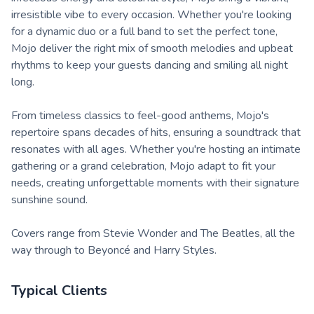
irresistible vibe to every occasion. Whether you're looking
for a dynamic duo or a full band to set the perfect tone,
Mojo deliver the right mix of smooth melodies and upbeat
rhythms to keep your guests dancing and smiling all night
long.
From timeless classics to feel-good anthems, Mojo's
repertoire spans decades of hits, ensuring a soundtrack that
resonates with all ages. Whether you're hosting an intimate
gathering or a grand celebration, Mojo adapt to fit your
needs, creating unforgettable moments with their signature
sunshine sound.
Covers range from Stevie Wonder and The Beatles, all the
way through to Beyoncé and Harry Styles.
Typical Clients