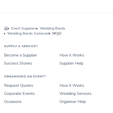
Event Suppliers
Wedding Bands
Wedding Bands Somerset
MOjO
SUPPLY A SERVICE?
Become a Supplier
How it Works
Success Stories
Supplier Help
ORGANISING AN EVENT?
Request Quotes
How it Works
Corporate Events
Wedding Services
Occasions
Organiser Help