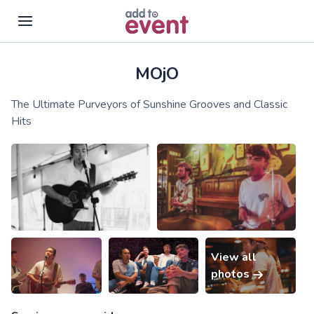
MOjO
Skip to main content
The Ultimate Purveyors of Sunshine Grooves and Classic
Hits
View all
photos