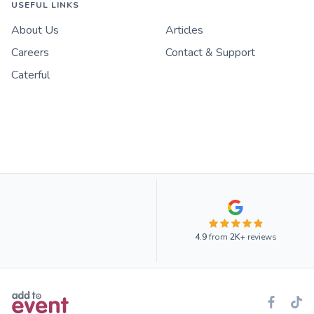
USEFUL LINKS
About Us
Articles
Careers
Contact & Support
Caterful
4.9
from
2K+
reviews