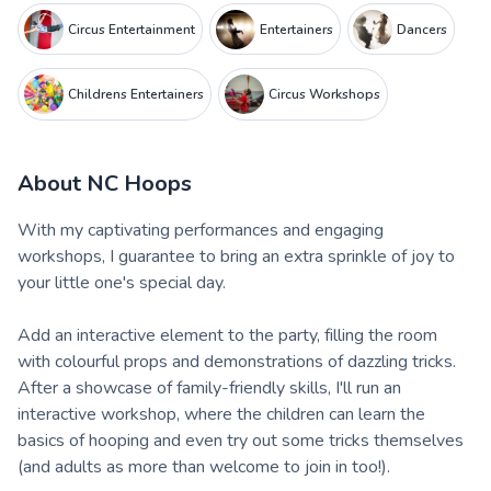
Circus Entertainment
Entertainers
Dancers
Childrens Entertainers
Circus Workshops
About
NC Hoops
With my captivating performances and engaging
workshops, I guarantee to bring an extra sprinkle of joy to
your little one's special day.
Add an interactive element to the party, filling the room
with colourful props and demonstrations of dazzling tricks.
After a showcase of family-friendly skills, I'll run an
interactive workshop, where the children can learn the
basics of hooping and even try out some tricks themselves
(and adults as more than welcome to join in too!).