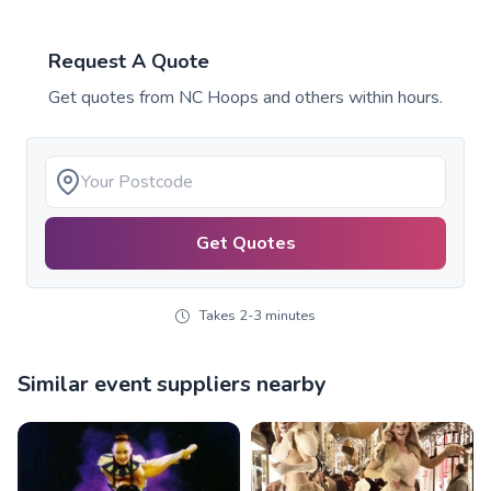
Request A Quote
Get quotes from
NC Hoops
and others within hours.
Get Quotes
Takes 2-3 minutes
Similar event suppliers nearby