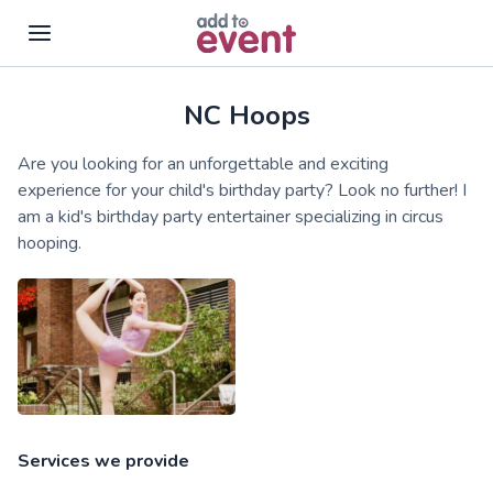
NC Hoops
Skip to main content
Are you looking for an unforgettable and exciting
experience for your child's birthday party? Look no further! I
am a kid's birthday party entertainer specializing in circus
hooping.
Services we provide