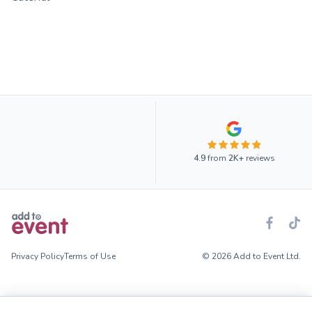
4.9
from
2K+
reviews
Privacy Policy
Terms of Use
© 2026 Add to Event Ltd.