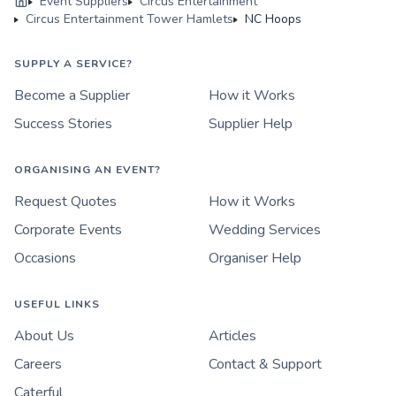
Event Suppliers
Circus Entertainment
Circus Entertainment Tower Hamlets
NC Hoops
SUPPLY A SERVICE?
Become a Supplier
How it Works
Success Stories
Supplier Help
ORGANISING AN EVENT?
Request Quotes
How it Works
Corporate Events
Wedding Services
Occasions
Organiser Help
USEFUL LINKS
About Us
Articles
Careers
Contact & Support
Caterful