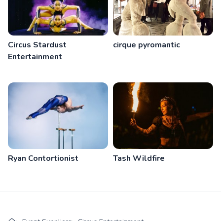
Circus Stardust
cirque pyromantic
Entertainment
Ryan Contortionist
Tash Wildfire