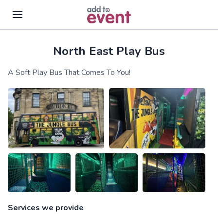
North East Play Bus
Skip to main content
A Soft Play Bus That Comes To You!
Services we provide