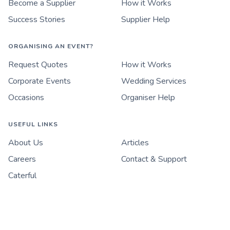
Become a Supplier
How it Works
Success Stories
Supplier Help
ORGANISING AN EVENT?
Request Quotes
How it Works
Corporate Events
Wedding Services
Occasions
Organiser Help
USEFUL LINKS
About Us
Articles
Careers
Contact & Support
Caterful