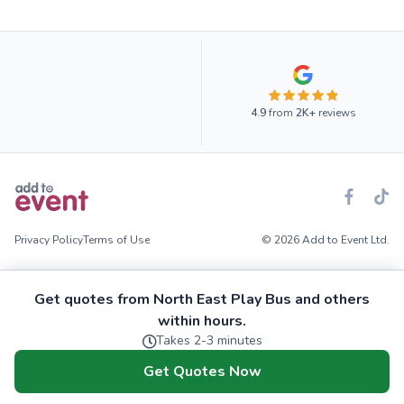
4.9
from
2K+
reviews
Privacy Policy
Terms of Use
© 2026 Add to Event Ltd.
Get quotes from North East Play Bus and others
within hours.
Takes 2-3 minutes
Get Quotes Now