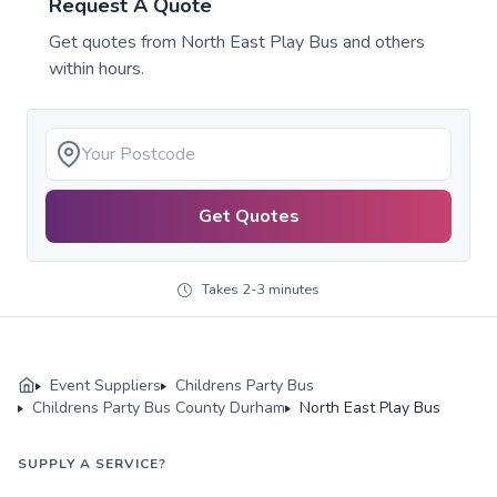
Request A Quote
Get quotes from
North East Play Bus
and others
within hours.
Get Quotes
Takes 2-3 minutes
Event Suppliers
Childrens Party Bus
Childrens Party Bus County Durham
North East Play Bus
SUPPLY A SERVICE?