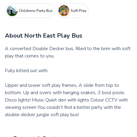
Childrens Party Bus
Soft Play
About
North East Play Bus
A converted Double Decker bus, filled to the brim with soft
play that comes to you.
Fully kitted out with:
Upper and lower soft play frames, A slide from top to
bottom, Up and overs with hanging snakes, 3 bool pools
Disco lights! Music Quiet den with lights Colour CCTV with
viewing screen You couldn’t find a better party with the
double decker jungle soft play bus!