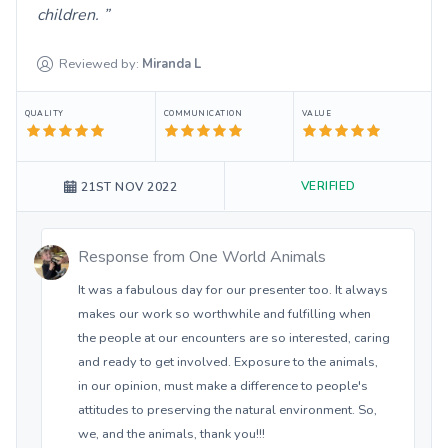
children.
Reviewed by:
Miranda
L
QUALITY
COMMUNICATION
VALUE
VERIFIED
21ST NOV 2022
Response from
One World Animals
It was a fabulous day for our presenter too. It always
makes our work so worthwhile and fulfilling when
the people at our encounters are so interested, caring
and ready to get involved. Exposure to the animals,
in our opinion, must make a difference to people's
attitudes to preserving the natural environment. So,
we, and the animals, thank you!!!