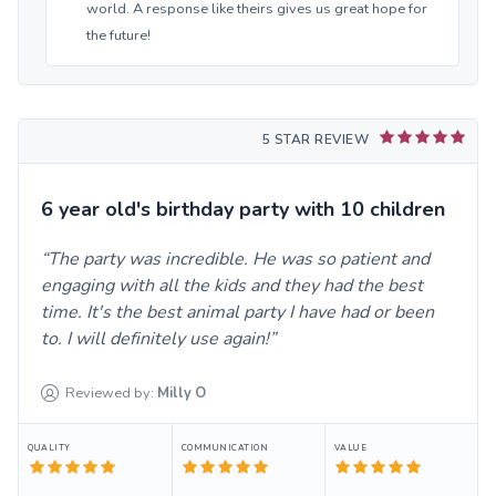
world. A response like theirs gives us great hope for
the future!
5 STAR REVIEW
6 year old's birthday party with 10 children
The party was incredible. He was so patient and
engaging with all the kids and they had the best
time. It's the best animal party I have had or been
to. I will definitely use again!
Reviewed by:
Milly
O
QUALITY
COMMUNICATION
VALUE