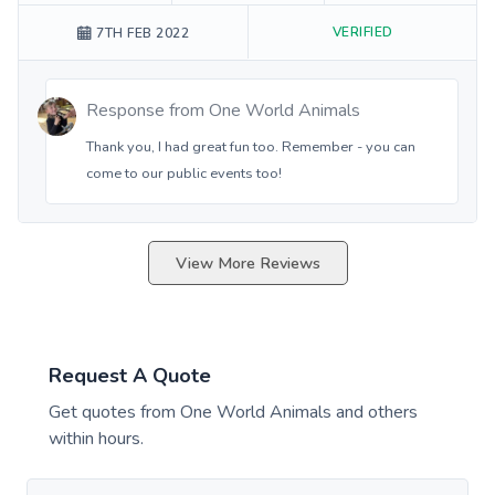
VERIFIED
7TH FEB 2022
Response from
One World Animals
Thank you, I had great fun too. Remember - you can
come to our public events too!
View More Reviews
Request A Quote
Get quotes from
One World Animals
and others
within hours.