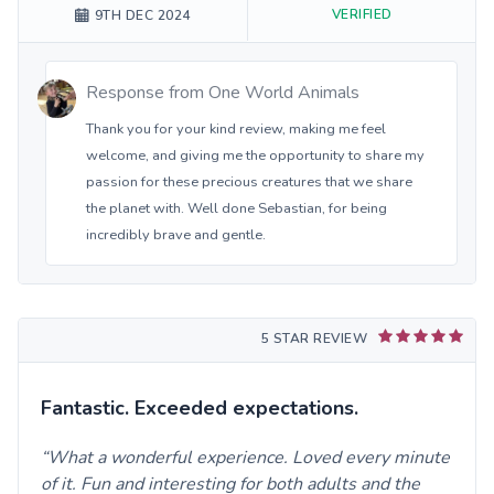
VERIFIED
9TH DEC 2024
Response from
One World Animals
Thank you for your kind review, making me feel
welcome, and giving me the opportunity to share my
passion for these precious creatures that we share
the planet with. Well done Sebastian, for being
incredibly brave and gentle.
5 STAR REVIEW
Fantastic. Exceeded expectations.
What a wonderful experience. Loved every minute
of it. Fun and interesting for both adults and the