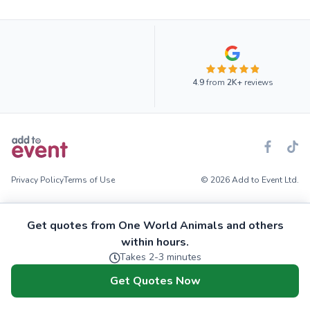
4.9
from
2K+
reviews
Privacy Policy
Terms of Use
© 2026 Add to Event Ltd.
Get quotes from One World Animals and others
within hours.
Takes 2-3 minutes
Get Quotes Now