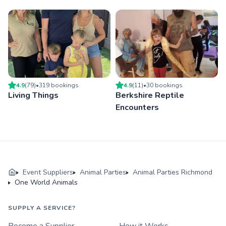
4.9
(
79
)
•
319
booking
s
4.9
(
11
)
•
30
booking
s
Living Things
Berkshire Reptile
Encounters
Event Suppliers
Animal Parties
Animal Parties Richmond
One World Animals
SUPPLY A SERVICE?