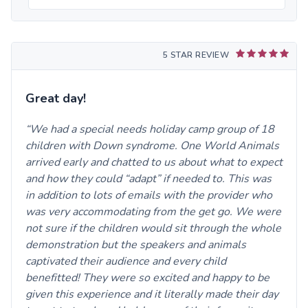
5 STAR REVIEW
Great day!
We had a special needs holiday camp group of 18
children with Down syndrome. One World Animals
arrived early and chatted to us about what to expect
and how they could “adapt” if needed to. This was
in addition to lots of emails with the provider who
was very accommodating from the get go. We were
not sure if the children would sit through the whole
demonstration but the speakers and animals
captivated their audience and every child
benefitted! They were so excited and happy to be
given this experience and it literally made their day