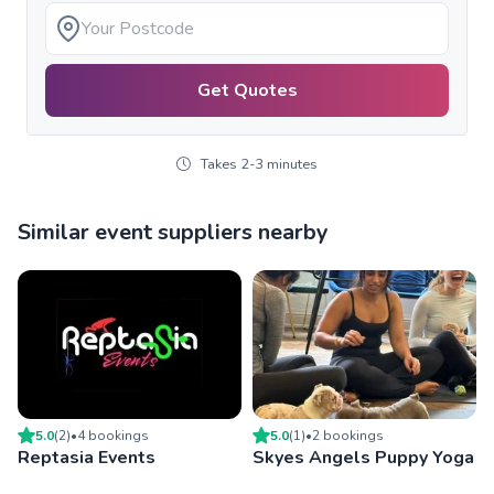
Get Quotes
Takes 2-3 minutes
Similar event suppliers nearby
5.0
(
2
)
•
4
booking
s
5.0
(
1
)
•
2
booking
s
Reptasia Events
Skyes Angels Puppy Yoga