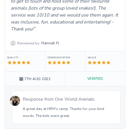
to get to touch and hold some of their favourite
animals (lots of the group loved snakes!). The
service was 10/10 and we would use them again. It
was inclusive, fun, educational and entertaining! -
Thank you!
Reviewed by:
Hannah
H
QUALITY
COMMUNICATION
VALUE
VERIFIED
7TH AUG 2022
Response from
One World Animals
A great day at HRH's camp. Thanks for your kind
words. The kids were great.