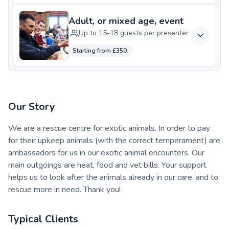
Adult, or mixed age, event
Up to 15-18 guests per presenter
Starting from £350.
Our Story
We are a rescue centre for exotic animals. In order to pay
for their upkeep animals (with the correct temperament) are
ambassadors for us in our exotic animal encounters. Our
main outgoings are heat, food and vet bills. Your support
helps us to look after the animals already in our care, and to
rescue more in need. Thank you!
Typical Clients