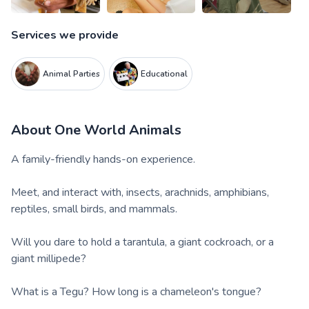
Services we provide
Animal Parties
Educational
About
One World Animals
A family-friendly hands-on experience.
Meet, and interact with, insects, arachnids, amphibians,
reptiles, small birds, and mammals.
Will you dare to hold a tarantula, a giant cockroach, or a
giant millipede?
What is a Tegu? How long is a chameleon's tongue?