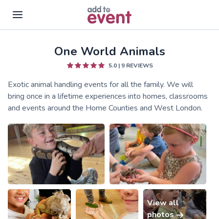
One World Animals
Skip to main content
5.0
|
9
REVIEWS
Exotic animal handling events for all the family. We will
bring once in a lifetime experiences into homes, classrooms
and events around the Home Counties and West London.
View all
photos