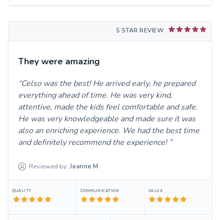
5 STAR REVIEW
They were amazing
Celso was the best! He arrived early, he prepared
everything ahead of time. He was very kind,
attentive, made the kids feel comfortable and safe.
He was very knowledgeable and made sure it was
also an enriching experience. We had the best time
and definitely recommend the experience!
Reviewed by:
Jeanne
M
QUALITY
COMMUNICATION
VALUE