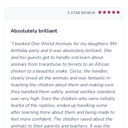
5 STAR REVIEW
Absolutely brilliant
I booked One World Animals for my daughters 9th
birthday party and it was absolutely brilliant. She
and her guests got to handle snd learn about
animals from trarantulas to ferrets to an African
chicken to a beautiful snake. Celso, the handler,
clearly loved all the animals and was fantastic in
teaching the children about them and making sure
they handled them safely, animal welfare standard
was very high. Even the children who were initially
fearful of the reptiles, ended up handling some
after learning more about them and being made to
feel more confident. The children raved about the
animals to their parents and teachers. It was the