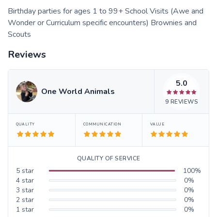
Birthday parties for ages 1 to 99+ School Visits (Awe and
Wonder or Curriculum specific encounters) Brownies and
Scouts
Reviews
5.0
One World Animals
9
REVIEWS
QUALITY
COMMUNICATION
VALUE
QUALITY OF SERVICE
5
star
100
%
4
star
0
%
3
star
0
%
2
star
0
%
1
star
0
%