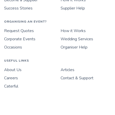
Become a Supplier
How it Works
Success Stories
Supplier Help
ORGANISING AN EVENT?
Request Quotes
How it Works
Corporate Events
Wedding Services
Occasions
Organiser Help
USEFUL LINKS
About Us
Articles
Careers
Contact & Support
Caterful