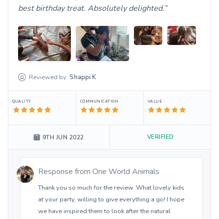
best birthday treat. Absolutely delighted.
Reviewed by:
Shappi
K
QUALITY
COMMUNICATION
VALUE
VERIFIED
9TH JUN 2022
Response from
One World Animals
Thank you so much for the review. What lovely kids
at your party, willing to give everything a go! I hope
we have inspired them to look after the natural