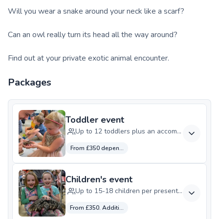
Will you wear a snake around your neck like a scarf?
Can an owl really turn its head all the way around?
Find out at your private exotic animal encounter.
Packages
Toddler event
Up to 12 toddlers plus an accompanying adul
From £350 depending on your location
Children's event
Up to 15-18 children per presenter, dependen
From £350. Additional presenter £125