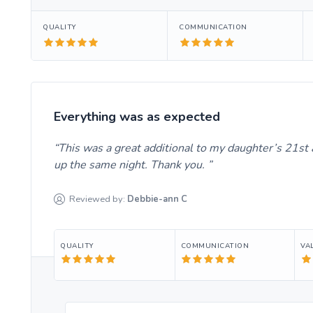
QUALITY
COMMUNICATION
Everything was as expected
This was a great additional to my daughter’s 21st 
up the same night. Thank you.
Reviewed by:
Debbie-ann
C
QUALITY
COMMUNICATION
VA