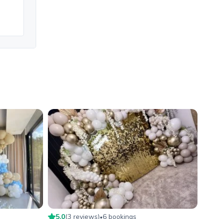
5.0
(
3
review
s
)
6
booking
s
•