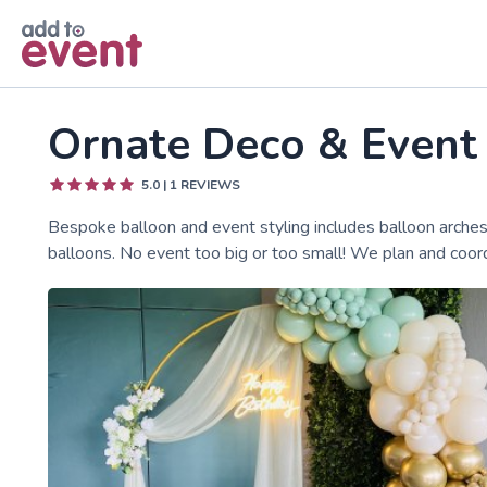
Skip to main content
Ornate Deco & Event
5.0
|
1
REVIEWS
Bespoke balloon and event styling includes balloon arches
balloons. No event too big or too small! We plan and coord