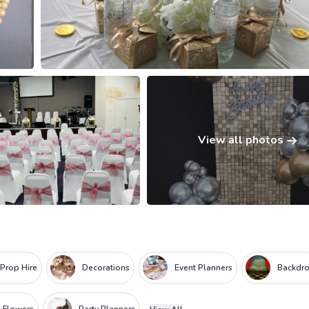
View all photos
 Prop Hire
Decorations
Event Planners
Backdr