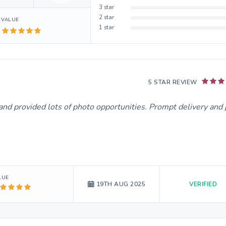
3
star
2
star
VALUE
1
star
5 STAR REVIEW
and provided lots of photo opportunities. Prompt delivery and 
LUE
VERIFIED
19TH AUG 2025