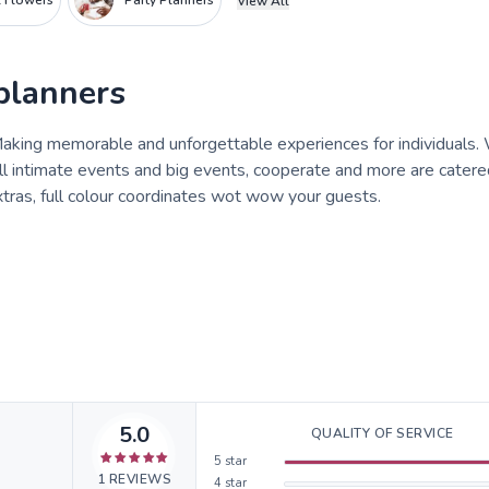
al Flowers
Party Planners
View All
planners
 Making memorable and unforgettable experiences for individuals.
l intimate events and big events, cooperate and more are catere
xtras, full colour coordinates wot wow your guests.
5.0
QUALITY OF SERVICE
5
star
1
REVIEWS
4
star