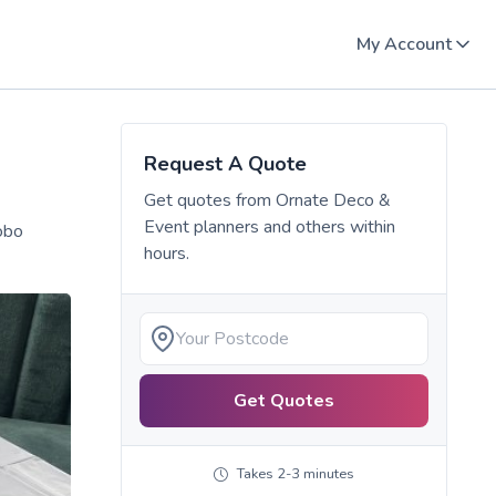
My Account
Request A Quote
Get quotes from
Ornate Deco &
Event planners
and others within
obo
hours.
Get Quotes
Takes 2-3 minutes