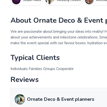
Sequin Walls
Wedding Flowers
Artifici
About
Ornate Deco & Event 
We are passionate about bringing your ideas into reality!
about your achievements and milestone celebrations. Smal
make the event special with our favour boxes. hydration e
Typical Clients
Individuals Families Groups Cooperate
Reviews
Ornate Deco & Event planners