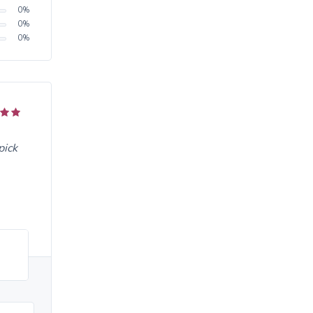
0
%
0
%
0
%
pick