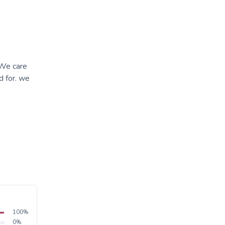
 We care
d for. we
100
%
0
%