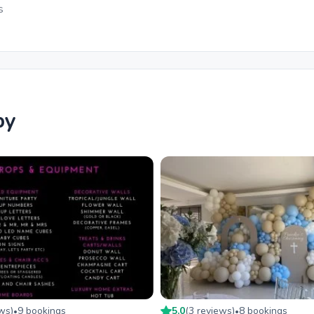
s
by
ew
s
)
9
booking
s
5.0
(
3
review
s
)
8
booking
s
•
•