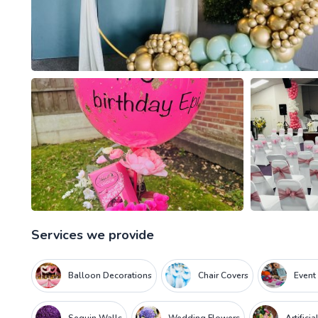
Services we provide
Balloon Decorations
Chair Covers
Event