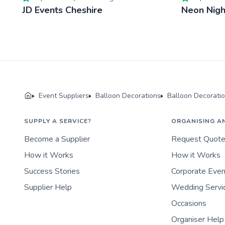
JD Events Cheshire
Neon Nigh
Event Suppliers
Balloon Decorations
Balloon Decorati
SUPPLY A SERVICE?
ORGANISING A
Become a Supplier
Request Quot
How it Works
How it Works
Success Stories
Corporate Eve
Supplier Help
Wedding Servi
Occasions
Organiser Help