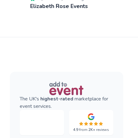
Elizabeth Rose Events
The UK's
highest-rated
marketplace for
event services.
4.9
from
2K+
reviews