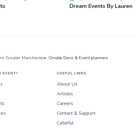
ts
Dream Events By Lauren
ons Greater Manchester
Ornate Deco & Event planners
N EVENT?
USEFUL LINKS
es
About Us
Articles
nts
Careers
ces
Contact & Support
Caterful