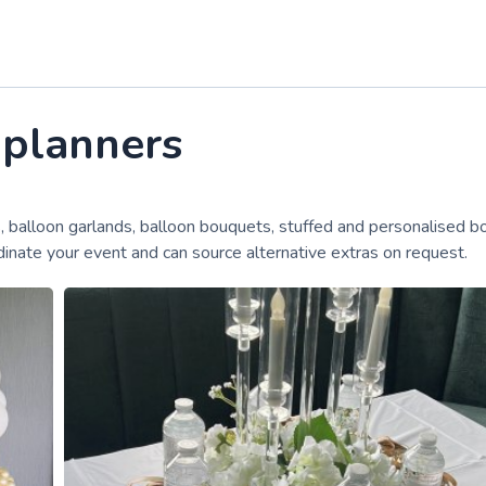
 planners
, balloon garlands, balloon bouquets, stuffed and personalised b
inate your event and can source alternative extras on request.