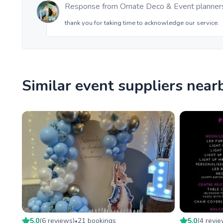
Response from
Ornate Deco & Event planner
thank you for taking time to acknowledge our service.
Similar event suppliers near
5.0
(
6
review
s
)
21
booking
s
5.0
(
4
revi
•