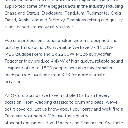
supported some of the biggest acts in the industry including
Chase and Status, Disclosure, Pendulum, Rudimental, Craig
David, Annie Mac and Stormzy. Seamless mixing and quality
tunes based around what you love.
We use professional loudspeaker systems designed and
built by Turbosound UK. Available we have 2x 1100W
M15 loudspeakers and 1x 2200W M18b subwoofer.
Together they produce 4.4kW of high quality, reliable sound
- capable of up to 1500 people. We also have smaller
loudspeakers available from KRK for more intimate
occasions.
At Oxford Sounds we have multiple DJs to suit every
occasion. From wedding classics to drum and bass, we've
got it covered. Let us know about your party and we'll find a
DJ to suit your needs. We use the industry
standard equipment from Pioneer and Sennheiser. Available