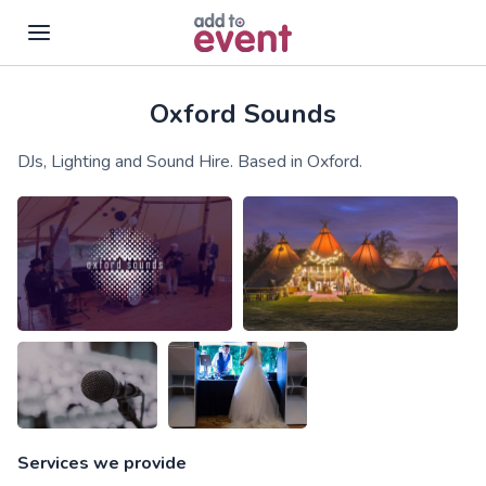
Oxford Sounds
Skip to main content
DJs, Lighting and Sound Hire. Based in Oxford.
Services we provide