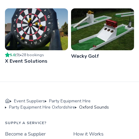
5.0
(
9
)
•
28
booking
s
Wacky Golf
X Event Solutions
Event Suppliers
Party Equipment Hire
Party Equipment Hire Oxfordshire
Oxford Sounds
SUPPLY A SERVICE?
Become a Supplier
How it Works