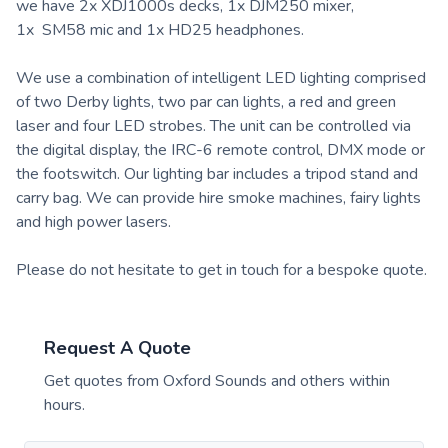
we have 2x XDJ1000s decks, 1x DJM250 mixer,
1x SM58 mic and 1x HD25 headphones.
We use a combination of intelligent LED lighting comprised
of two Derby lights, two par can lights, a red and green
laser and four LED strobes. The unit can be controlled via
the digital display, the IRC-6 remote control, DMX mode or
the footswitch. Our lighting bar includes a tripod stand and
carry bag. We can provide hire smoke machines, fairy lights
and high power lasers.
Please do not hesitate to get in touch for a bespoke quote.
Request A Quote
Get quotes from
Oxford Sounds
and others within
hours.