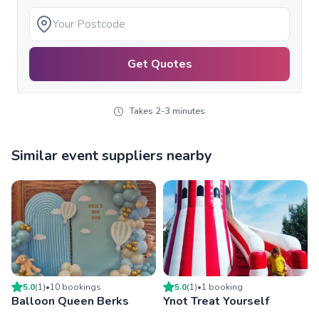
Get Quotes
Takes 2-3 minutes
Similar event suppliers nearby
5.0
(
1
)
•
10
booking
s
5.0
(
1
)
•
1
booking
Balloon Queen Berks
Ynot Treat Yourself