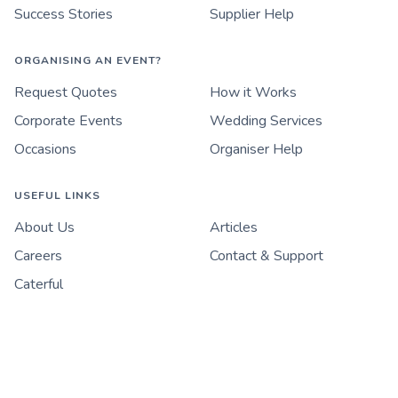
Success Stories
Supplier Help
ORGANISING AN EVENT?
Request Quotes
How it Works
Corporate Events
Wedding Services
Occasions
Organiser Help
USEFUL LINKS
About Us
Articles
Careers
Contact & Support
Caterful