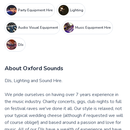
Party Equipment Hire
Lighting
Audio Visual Equipment
Music Equipment Hire
DJs
About
Oxford Sounds
DJs, Lighting and Sound Hire.
We pride ourselves on having over 7 years experience in
the music industry. Charity concerts, gigs, club nights to full
on festival raves we've done it all. Our style is relaxed, not
your typical wedding cheese (although if requested we will
of course oblige!) and based around a passion and love for
music. All of our DJs have a wealth of experience and have