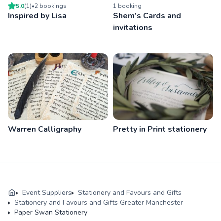
5.0
(
1
)
•
2
booking
s
1
booking
Inspired by Lisa
Shem’s Cards and
invitations
Warren Calligraphy
Pretty in Print stationery
Event Suppliers
Stationery and Favours and Gifts
Stationery and Favours and Gifts Greater Manchester
Paper Swan Stationery