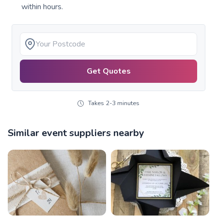
within hours.
Get Quotes
Takes 2-3 minutes
Similar event suppliers nearby