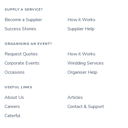
SUPPLY A SERVICE?
Become a Supplier
How it Works
Success Stories
Supplier Help
ORGANISING AN EVENT?
Request Quotes
How it Works
Corporate Events
Wedding Services
Occasions
Organiser Help
USEFUL LINKS
About Us
Articles
Careers
Contact & Support
Caterful