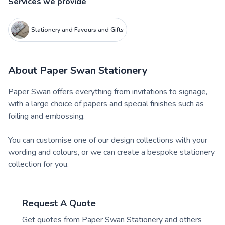
Services we provide
Stationery and Favours and Gifts
About
Paper Swan Stationery
Paper Swan offers everything from invitations to signage,
with a large choice of papers and special finishes such as
foiling and embossing.
You can customise one of our design collections with your
wording and colours, or we can create a bespoke stationery
collection for you.
Request A Quote
Get quotes from
Paper Swan Stationery
and others