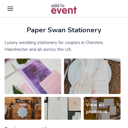
Paper Swan Stationery
Skip to main content
Luxury wedding stationery for couples in Cheshire,
Manchester and all across the UK.
View all
photos