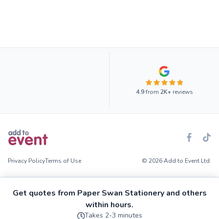
4.9
from
2K+
reviews
Privacy Policy
Terms of Use
© 2026 Add to Event Ltd.
Get quotes from Paper Swan Stationery and others
within hours.
Takes 2-3 minutes