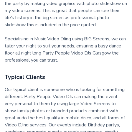
the party by making video graphics with photo slideshow on
my video screens. This is great that people can see their
life's history in the big screen as professional photo
slideshow this is included in the price quoted.
Specialising in Music Video DJing using BIG Screens, we can
tailor your night to suit your needs, ensuring a busy dance
floor all night long Party People Video DJs Glasgow the
professional you can trust.
Typical Clients
Our typical client is someome who is looking for something
different. Party People Video DJs can making the event
very personal to them by using large Video Screens to
show family photos or branded products combined with
great audo the best quality in mobile disco, and all forms of
Video DJing services. Our events include Birthday partys,
weddings, corporate events, awards ceremonys, charity