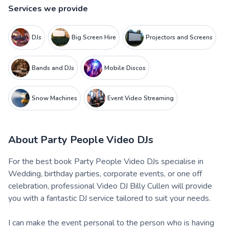
Services we provide
DJs
Big Screen Hire
Projectors and Screens
Bands and DJs
Mobile Discos
Snow Machines
Event Video Streaming
About
Party People Video DJs
For the best book Party People Video DJs specialise in
Wedding, birthday parties, corporate events, or one off
celebration, professional Video DJ Billy Cullen will provide
you with a fantastic DJ service tailored to suit your needs.
I can make the event personal to the person who is having