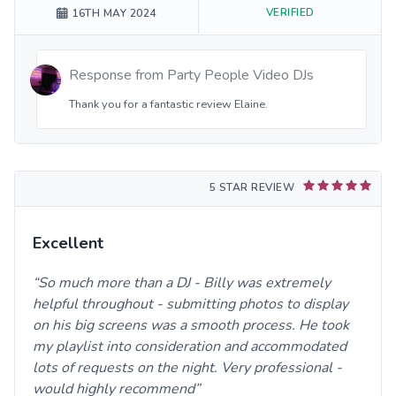
VERIFIED
16TH MAY 2024
Response from
Party People Video DJs
Thank you for a fantastic review Elaine.
5 STAR REVIEW
Excellent
So much more than a DJ - Billy was extremely
helpful throughout - submitting photos to display
on his big screens was a smooth process. He took
my playlist into consideration and accommodated
lots of requests on the night. Very professional -
would highly recommend