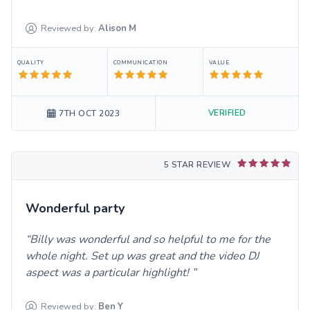
Reviewed by:
Alison
M
QUALITY
COMMUNICATION
VALUE
VERIFIED
7TH OCT 2023
5 STAR REVIEW
Wonderful party
Billy was wonderful and so helpful to me for the
whole night. Set up was great and the video DJ
aspect was a particular highlight!
Reviewed by:
Ben
Y