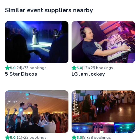
Similar event suppliers nearby
5.0
(
24
)
•
73
booking
s
5.0
(
17
)
•
29
booking
s
5 Star Discos
LG Jam Jockey
5.0
(
11
)
•
23
booking
s
5.0
(
8
)
•
38
booking
s