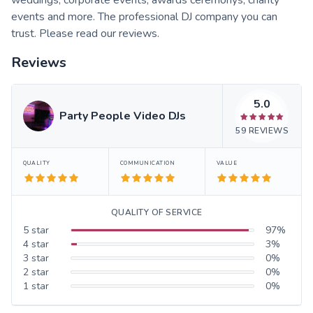
events and more. The professional DJ company you can
trust. Please read our reviews.
Reviews
5.0
Party People Video DJs
59
REVIEWS
QUALITY
COMMUNICATION
VALUE
QUALITY OF SERVICE
5
star
97
%
4
star
3
%
3
star
0
%
2
star
0
%
1
star
0
%