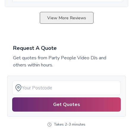
View More Reviews
Request A Quote
Get quotes from
Party People Video DJs
and
others within hours.
Get Quotes
Takes 2-3 minutes