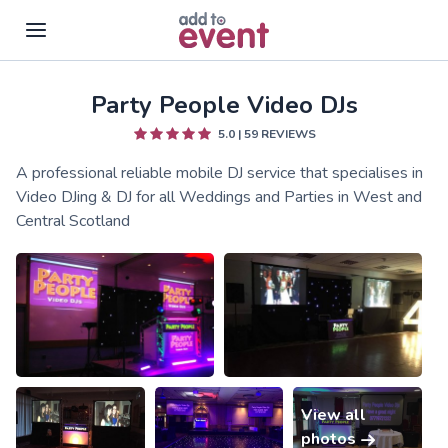
Party People Video DJs
Skip to main content
5.0
|
59
REVIEWS
A professional reliable mobile DJ service that specialises in
Video DJing & DJ for all Weddings and Parties in West and
Central Scotland
View all
photos