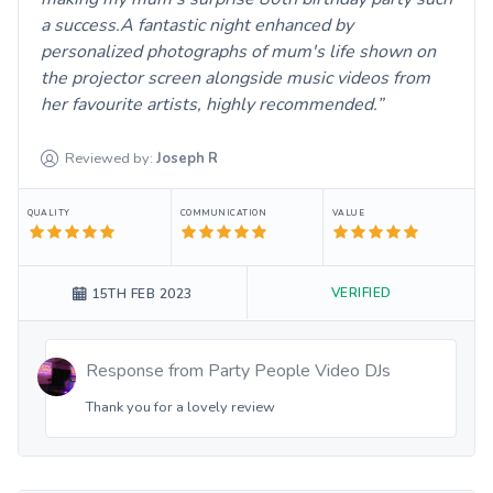
a success.A fantastic night enhanced by
personalized photographs of mum's life shown on
the projector screen alongside music videos from
her favourite artists, highly recommended.
Reviewed by:
Joseph
R
QUALITY
COMMUNICATION
VALUE
VERIFIED
15TH FEB 2023
Response from
Party People Video DJs
Thank you for a lovely review