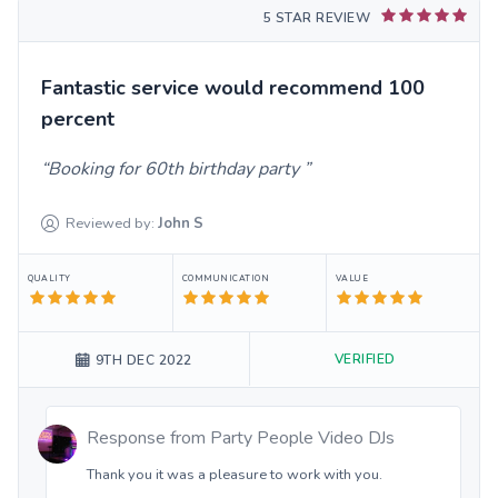
5 STAR REVIEW
Fantastic service would recommend 100
percent
Booking for 60th birthday party
Reviewed by:
John
S
QUALITY
COMMUNICATION
VALUE
VERIFIED
9TH DEC 2022
Response from
Party People Video DJs
Thank you it was a pleasure to work with you.