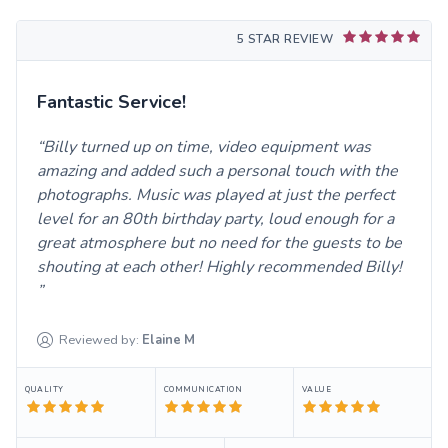
5 STAR REVIEW
Fantastic Service!
Billy turned up on time, video equipment was
amazing and added such a personal touch with the
photographs. Music was played at just the perfect
level for an 80th birthday party, loud enough for a
great atmosphere but no need for the guests to be
shouting at each other! Highly recommended Billy!
Reviewed by:
Elaine
M
QUALITY
COMMUNICATION
VALUE