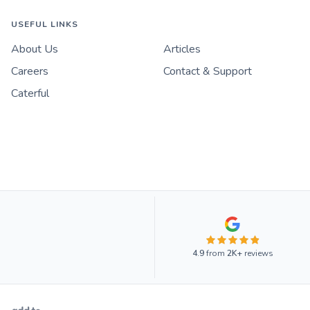
USEFUL LINKS
About Us
Articles
Careers
Contact & Support
Caterful
4.9
from
2K+
reviews