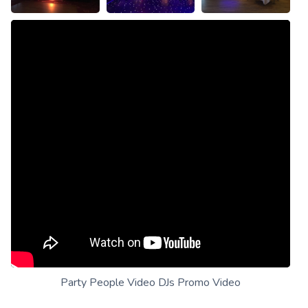
Party People Video DJs Promo Video