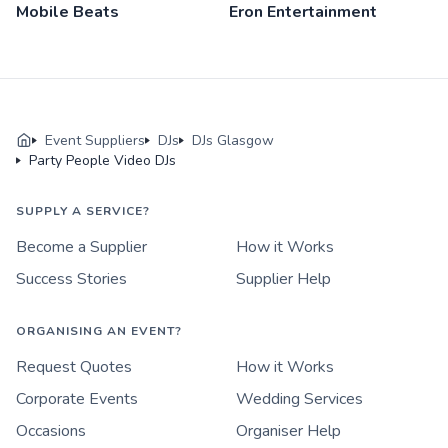
Mobile Beats
Eron Entertainment
Event Suppliers
DJs
DJs Glasgow
Party People Video DJs
SUPPLY A SERVICE?
Become a Supplier
How it Works
Success Stories
Supplier Help
ORGANISING AN EVENT?
Request Quotes
How it Works
Corporate Events
Wedding Services
Occasions
Organiser Help