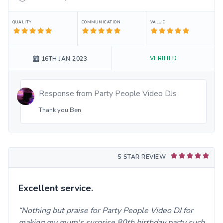
QUALITY
COMMUNICATION
VALUE
VERIFIED
16TH JAN 2023
Response from
Party People Video DJs
Thank you Ben
5 STAR REVIEW
Excellent service.
Nothing but praise for Party People Video DJ for
making my mum's surprise 80th birthday party such