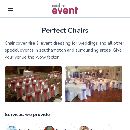
Perfect Chairs
Skip to main content
Chair cover hire & event dressing for weddings and all other
special events in southampton and surrounding areas. Give
your venue the wow factor
Services we provide