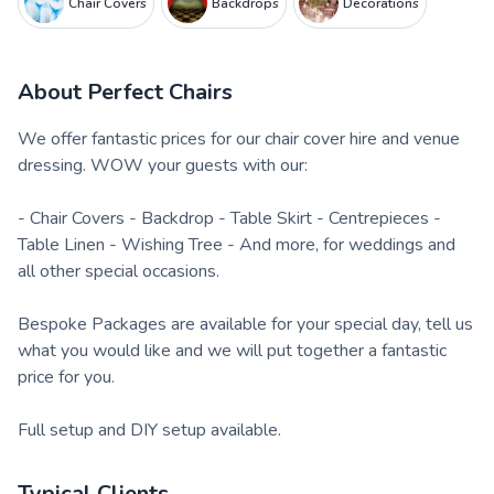
Chair Covers
Backdrops
Decorations
About
Perfect Chairs
We offer fantastic prices for our chair cover hire and venue
dressing. WOW your guests with our:
- Chair Covers - Backdrop - Table Skirt - Centrepieces -
Table Linen - Wishing Tree - And more, for weddings and
all other special occasions.
Bespoke Packages are available for your special day, tell us
what you would like and we will put together a fantastic
price for you.
Full setup and DIY setup available.
Typical Clients