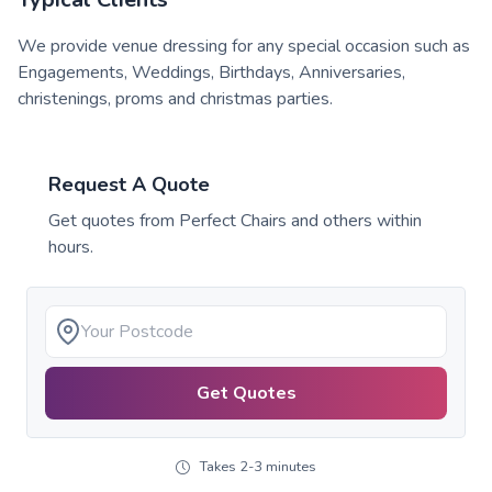
We provide venue dressing for any special occasion such as
Engagements, Weddings, Birthdays, Anniversaries,
christenings, proms and christmas parties.
Request A Quote
Get quotes from
Perfect Chairs
and others within
hours.
Get Quotes
Takes 2-3 minutes