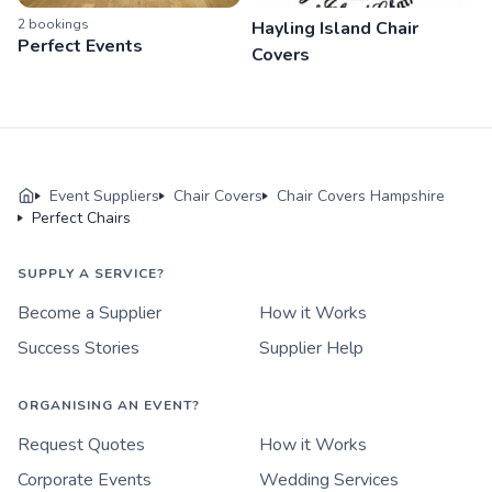
2
booking
s
Hayling Island Chair
Perfect Events
Covers
Event Suppliers
Chair Covers
Chair Covers Hampshire
Perfect Chairs
SUPPLY A SERVICE?
Become a Supplier
How it Works
Success Stories
Supplier Help
ORGANISING AN EVENT?
Request Quotes
How it Works
Corporate Events
Wedding Services