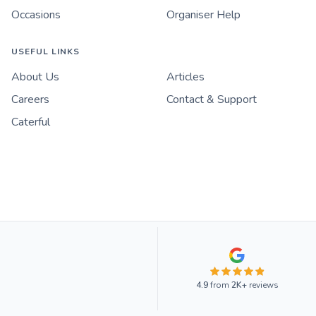
Occasions
Organiser Help
USEFUL LINKS
About Us
Articles
Careers
Contact & Support
Caterful
4.9
from
2K+
reviews