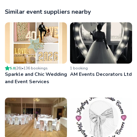
Similar event suppliers nearby
5.0
(
26
)
•
136
booking
s
1
booking
Sparkle and Chic Wedding
AM Events Decorators Ltd
and Event Services