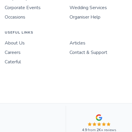
Corporate Events
Wedding Services
Occasions
Organiser Help
USEFUL LINKS
About Us
Articles
Careers
Contact & Support
Caterful
4.9
from
2K+
reviews