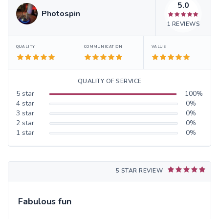
5.0
Photospin
1
REVIEWS
QUALITY
COMMUNICATION
VALUE
QUALITY OF SERVICE
5
star
100
%
4
star
0
%
3
star
0
%
2
star
0
%
1
star
0
%
5 STAR REVIEW
Fabulous fun