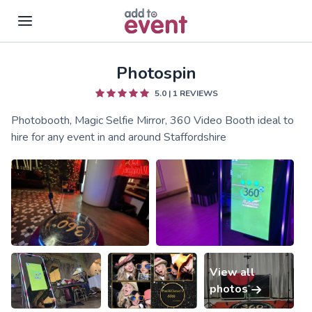
Photospin
Skip to main content
5.0
|
1
REVIEWS
Photobooth, Magic Selfie Mirror, 360 Video Booth ideal to
hire for any event in and around Staffordshire
View all
photos