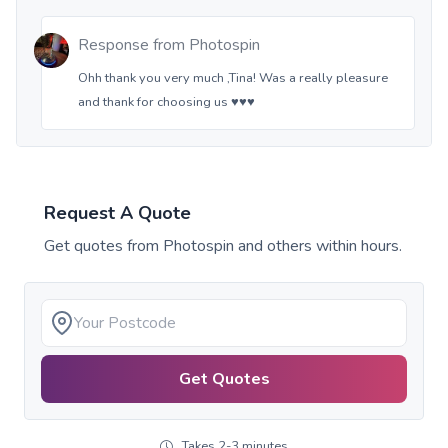
Response from
Photospin
Ohh thank you very much ,Tina! Was a really pleasure
and thank for choosing us ♥️♥️♥️
Request A Quote
Get quotes from
Photospin
and others within hours.
Get Quotes
Takes 2-3 minutes