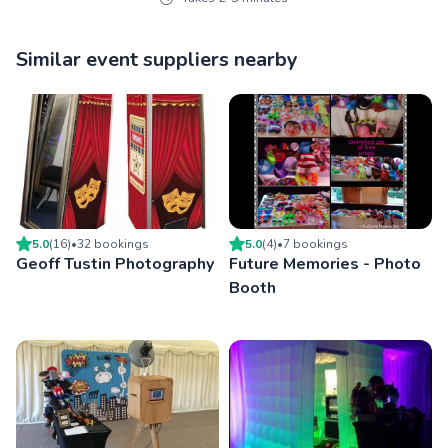
Similar event suppliers nearby
5.0
(
16
)
•
32
booking
s
5.0
(
4
)
•
7
booking
s
Geoff Tustin Photography
Future Memories - Photo
Booth