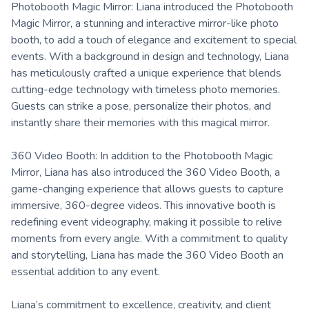
Photobooth Magic Mirror: Liana introduced the Photobooth
Magic Mirror, a stunning and interactive mirror-like photo
booth, to add a touch of elegance and excitement to special
events. With a background in design and technology, Liana
has meticulously crafted a unique experience that blends
cutting-edge technology with timeless photo memories.
Guests can strike a pose, personalize their photos, and
instantly share their memories with this magical mirror.
360 Video Booth: In addition to the Photobooth Magic
Mirror, Liana has also introduced the 360 Video Booth, a
game-changing experience that allows guests to capture
immersive, 360-degree videos. This innovative booth is
redefining event videography, making it possible to relive
moments from every angle. With a commitment to quality
and storytelling, Liana has made the 360 Video Booth an
essential addition to any event.
Liana’s commitment to excellence, creativity, and client