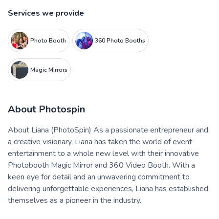
Services we provide
Photo Booth
360 Photo Booths
Magic Mirrors
About
Photospin
About Liana (PhotoSpin) As a passionate entrepreneur and
a creative visionary, Liana has taken the world of event
entertainment to a whole new level with their innovative
Photobooth Magic Mirror and 360 Video Booth. With a
keen eye for detail and an unwavering commitment to
delivering unforgettable experiences, Liana has established
themselves as a pioneer in the industry.