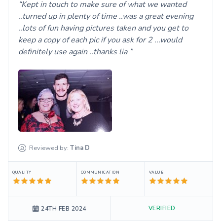
Kept in touch to make sure of what we wanted
..turned up in plenty of time ..was a great evening
..lots of fun having pictures taken and you get to
keep a copy of each pic if you ask for 2 ...would
definitely use again ..thanks lia
Reviewed by:
Tina
D
QUALITY
COMMUNICATION
VALUE
VERIFIED
24TH FEB 2024