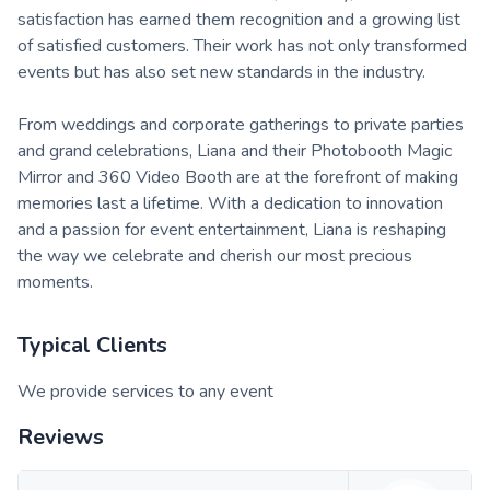
satisfaction has earned them recognition and a growing list
of satisfied customers. Their work has not only transformed
events but has also set new standards in the industry.
From weddings and corporate gatherings to private parties
and grand celebrations, Liana and their Photobooth Magic
Mirror and 360 Video Booth are at the forefront of making
memories last a lifetime. With a dedication to innovation
and a passion for event entertainment, Liana is reshaping
the way we celebrate and cherish our most precious
moments.
Typical Clients
We provide services to any event
Reviews