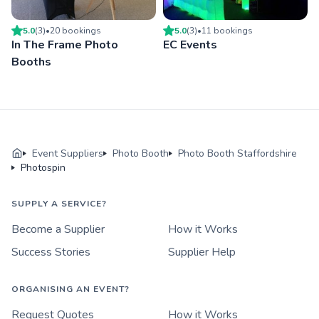
5.0
(
3
)
•
20
booking
s
5.0
(
3
)
•
11
booking
s
In The Frame Photo
EC Events
Booths
Event Suppliers
Photo Booth
Photo Booth Staffordshire
Photospin
SUPPLY A SERVICE?
Become a Supplier
How it Works
Success Stories
Supplier Help
ORGANISING AN EVENT?
Request Quotes
How it Works