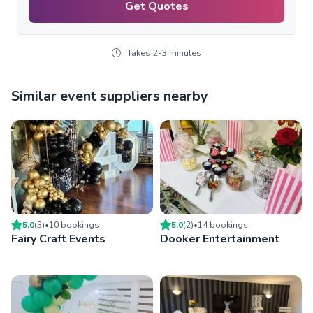
Get Quotes
Takes 2-3 minutes
Similar event suppliers nearby
5.0
(
3
)
•
10
booking
s
5.0
(
2
)
•
14
booking
s
Fairy Craft Events
Dooker Entertainment