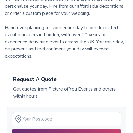
personalise your day. Hire from our affordable decorations
or order a custom piece for your wedding.
Hand over planning for your entire day to our dedicated
event managers in London, with over 10 years of
experience delivering events across the UK. You can relax,
be present and feel confident your day will exceed
expectations.
Request A Quote
Get quotes from
Picture of You Events
and others
within hours.