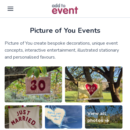
Picture of You Events
Skip to main content
Picture of You create bespoke decorations, unique event
concepts, interactive entertainment, illustrated stationary
and personalised favours.
View all
photos