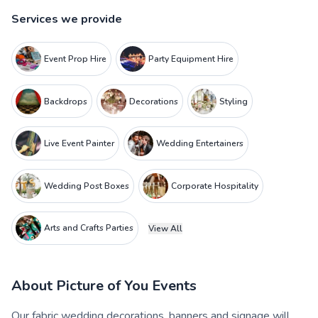
Services we provide
Event Prop Hire
Party Equipment Hire
Backdrops
Decorations
Styling
Live Event Painter
Wedding Entertainers
Wedding Post Boxes
Corporate Hospitality
Arts and Crafts Parties
View All
About
Picture of You Events
Our fabric wedding decorations, banners and signage will