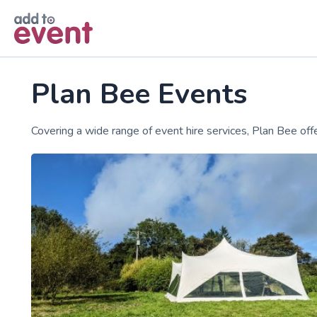
Skip to main content
Plan Bee Events
Covering a wide range of event hire services, Plan Bee o