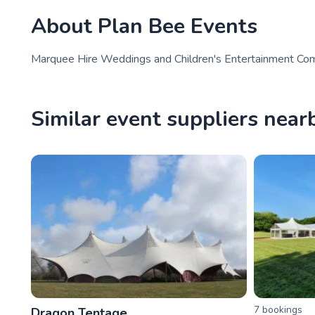
About
Plan Bee Events
Marquee Hire Weddings and Children's Entertainment Com
Similar event suppliers near
7
booking
s
Dragon Tentage