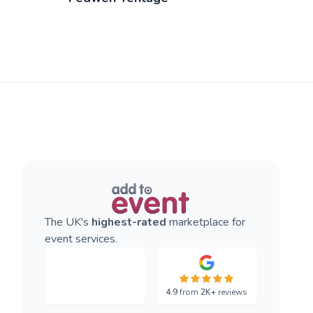
The UK's
highest-rated
marketplace for
event services.
4.9
from
2K+
reviews