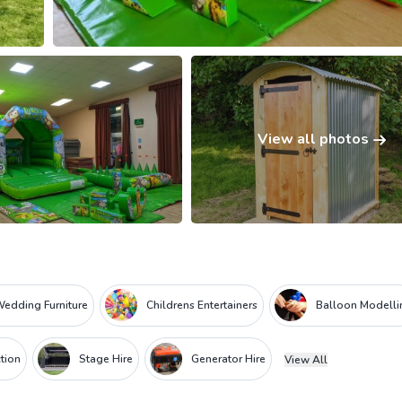
View all photos
edding Furniture
Childrens Entertainers
Balloon Modelli
tion
Stage Hire
Generator Hire
View All