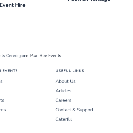
Event Hire
ts Ceredigion
Plan Bee Events
N EVENT?
USEFUL LINKS
es
About Us
Articles
nts
Careers
ces
Contact & Support
Caterful