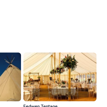
Fedwen Tentage