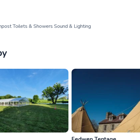
post Toilets & Showers Sound & Lighting
by
Fedwen Tentage