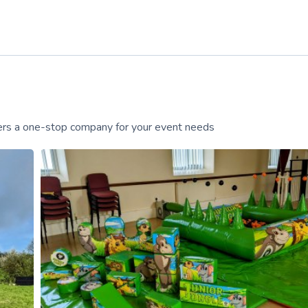
ffers a one-stop company for your event needs