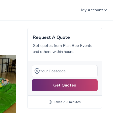
My Account
Request A Quote
Get quotes from
Plan Bee Events
and others within hours.
Get Quotes
Takes 2-3 minutes