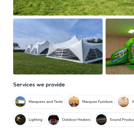
Services we provide
Marquees and Tents
Marquee Furniture
W
Lighting
Outdoor Heaters
Sound Produc