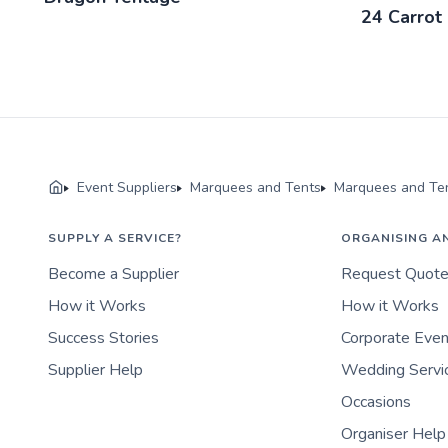
24 Carrot 
Event Suppliers
Marquees and Tents
Marquees and Ten
SUPPLY A SERVICE?
ORGANISING A
Become a Supplier
Request Quot
How it Works
How it Works
Success Stories
Corporate Eve
Supplier Help
Wedding Servi
Occasions
Organiser Help