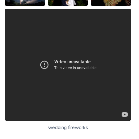
wedding fireworks