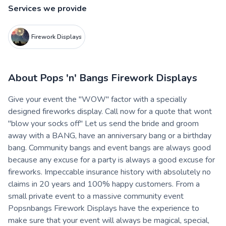
Services we provide
Firework Displays
About
Pops 'n' Bangs Firework Displays
Give your event the "WOW" factor with a specially
designed fireworks display. Call now for a quote that wont
"blow your socks off" Let us send the bride and groom
away with a BANG, have an anniversary bang or a birthday
bang. Community bangs and event bangs are always good
because any excuse for a party is always a good excuse for
fireworks. Impeccable insurance history with absolutely no
claims in 20 years and 100% happy customers. From a
small private event to a massive community event
Popsnbangs Firework Displays have the experience to
make sure that your event will always be magical, special,