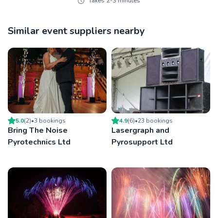
Takes 2-3 minutes
Similar event suppliers nearby
5.0
(
2
)
•
3
booking
s
4.9
(
6
)
•
23
booking
s
Bring The Noise
Lasergraph and
Pyrotechnics Ltd
Pyrosupport Ltd