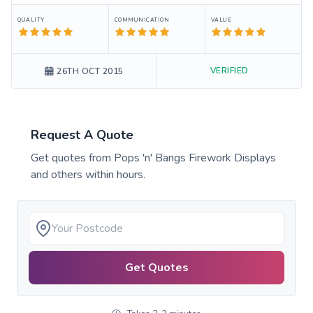
QUALITY
COMMUNICATION
VALUE
VERIFIED
26TH OCT 2015
Request A Quote
Get quotes from
Pops 'n' Bangs Firework Displays
and others within hours.
Get Quotes