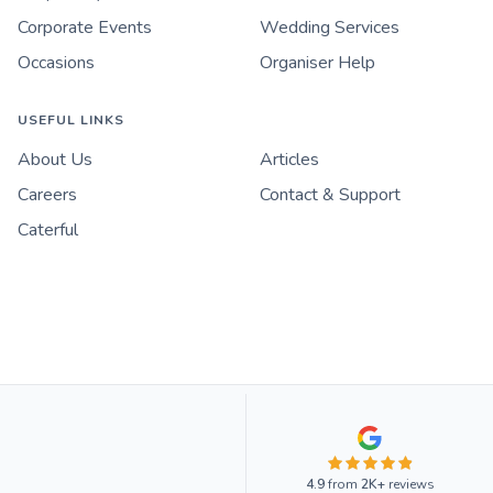
Corporate Events
Wedding Services
Occasions
Organiser Help
USEFUL LINKS
About Us
Articles
Careers
Contact & Support
Caterful
4.9
from
2K+
reviews