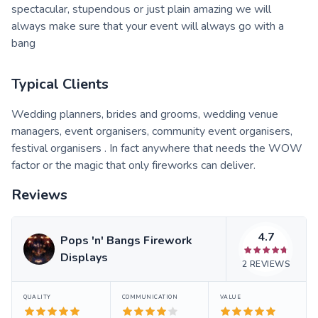
spectacular, stupendous or just plain amazing we will
always make sure that your event will always go with a
bang
Typical Clients
Wedding planners, brides and grooms, wedding venue
managers, event organisers, community event organisers,
festival organisers . In fact anywhere that needs the WOW
factor or the magic that only fireworks can deliver.
Reviews
4.7
Pops 'n' Bangs Firework
Displays
2
REVIEWS
QUALITY
COMMUNICATION
VALUE