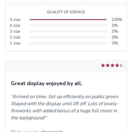
QUALITY OF SERVICE
5
star
100
%
4
star
0
%
3
star
0
%
2
star
0
%
1
star
0
%
Great display enjoyed by all.
Arrived on time. Set up efficiently on public green.
Stayed with the display until lift off. Lots of lovely
fireworks with added bonus of a huge full moon in
the background!