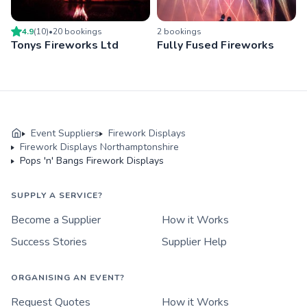
4.9
(
10
)
•
20
booking
s
2
booking
s
Tonys Fireworks Ltd
Fully Fused Fireworks
Event Suppliers
Firework Displays
Firework Displays Northamptonshire
Pops 'n' Bangs Firework Displays
SUPPLY A SERVICE?
Become a Supplier
How it Works
Success Stories
Supplier Help
ORGANISING AN EVENT?
Request Quotes
How it Works