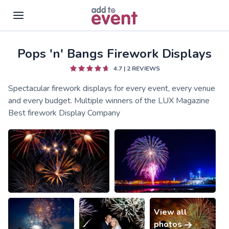
Pops 'n' Bangs Firework Displays
Skip to main content
4.7
|
2
REVIEWS
Spectacular firework displays for every event, every venue
and every budget. Multiple winners of the LUX Magazine
Best firework Display Company
View all
photos