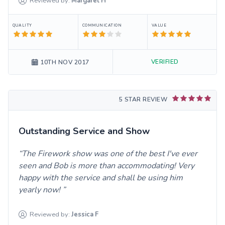
Reviewed by:
Margaret
H
QUALITY
COMMUNICATION
VALUE
VERIFIED
10TH NOV 2017
5 STAR REVIEW
Outstanding Service and Show
The Firework show was one of the best I've ever
seen and Bob is more than accommodating! Very
happy with the service and shall be using him
yearly now!
Reviewed by:
Jessica
F