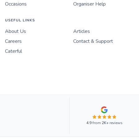
Occasions
Organiser Help
USEFUL LINKS
About Us
Articles
Careers
Contact & Support
Caterful
4.9
from
2K+
reviews