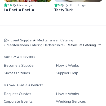
5.0
(
1
)
•
4
booking
s
5.0
(
20
)
•
68
booking
s
La Paella Paella
Tasty Turk
Event Suppliers
Mediterranean Catering
Mediterranean Catering Hertfordshire
Retromum Catering Ltd
SUPPLY A SERVICE?
Become a Supplier
How it Works
Success Stories
Supplier Help
ORGANISING AN EVENT?
Request Quotes
How it Works
Corporate Events
Wedding Services