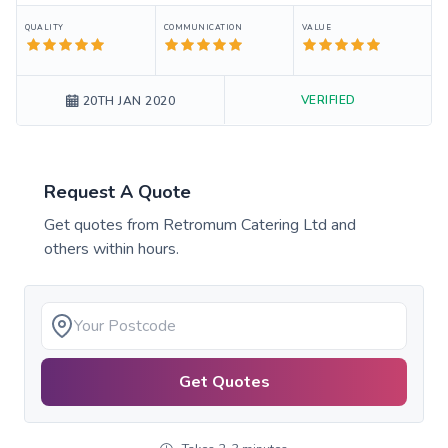
QUALITY
COMMUNICATION
VALUE
VERIFIED
20TH JAN 2020
Request A Quote
Get quotes from
Retromum Catering Ltd
and
others within hours.
Get Quotes