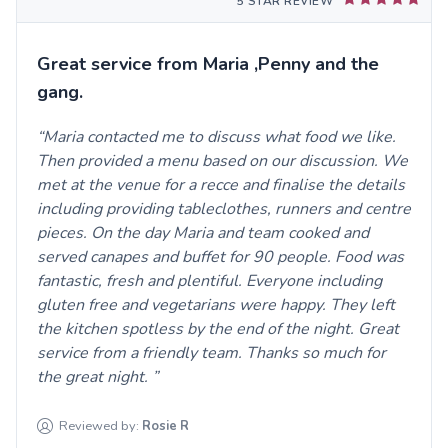
5 STAR REVIEW
Great service from Maria ,Penny and the
gang.
Maria contacted me to discuss what food we like.
Then provided a menu based on our discussion. We
met at the venue for a recce and finalise the details
including providing tableclothes, runners and centre
pieces. On the day Maria and team cooked and
served canapes and buffet for 90 people. Food was
fantastic, fresh and plentiful. Everyone including
gluten free and vegetarians were happy. They left
the kitchen spotless by the end of the night. Great
service from a friendly team. Thanks so much for
the great night.
Reviewed by:
Rosie
R