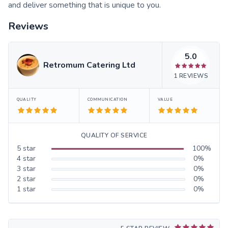
and deliver something that is unique to you.
Reviews
5.0
Retromum Catering Ltd
1
REVIEWS
QUALITY
COMMUNICATION
VALUE
QUALITY OF SERVICE
5
star
100
%
4
star
0
%
3
star
0
%
2
star
0
%
1
star
0
%