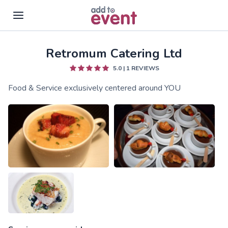
Retromum Catering Ltd
Skip to main content
5.0
|
1
REVIEWS
Food & Service exclusively centered around YOU