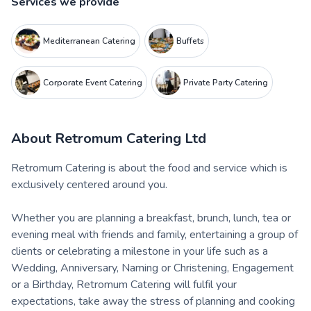
Services we provide
Mediterranean Catering
Buffets
Corporate Event Catering
Private Party Catering
About
Retromum Catering Ltd
Retromum Catering is about the food and service which is
exclusively centered around you.
Whether you are planning a breakfast, brunch, lunch, tea or
evening meal with friends and family, entertaining a group of
clients or celebrating a milestone in your life such as a
Wedding, Anniversary, Naming or Christening, Engagement
or a Birthday, Retromum Catering will fulfil your
expectations, take away the stress of planning and cooking