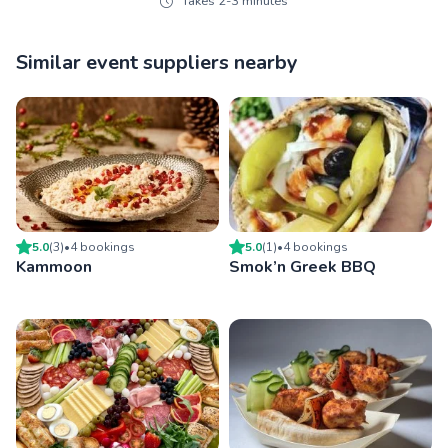
Takes 2-3 minutes
Similar event suppliers nearby
5.0
(
3
)
•
4
booking
s
5.0
(
1
)
•
4
booking
s
Kammoon
Smok’n Greek BBQ