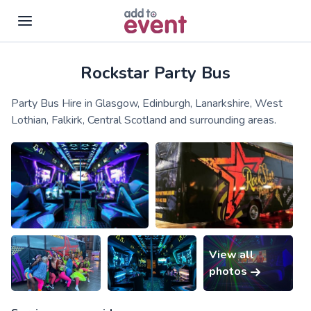
Rockstar Party Bus
Skip to main content
Party Bus Hire in Glasgow, Edinburgh, Lanarkshire, West
Lothian, Falkirk, Central Scotland and surrounding areas.
View all
photos