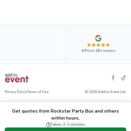
4.9
from
2K+
reviews
Privacy Policy
Terms of Use
© 2026 Add to Event Ltd.
Get quotes from Rockstar Party Bus and others
within hours.
Takes 2-3 minutes