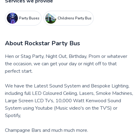
Services we provide
Party Buses
Childrens Party Bus
About
Rockstar Party Bus
Hen or Stag Party, Night Out, Birthday, Prom or whatever
the occasion, we can get your day or night off to that
perfect start.
​We have the Latest Sound System and Bespoke Lighting,
including full LED Coloured Ceiling, Lasers, Smoke Machines,
Large Screen LCD Tv's, 10,000 Watt Kenwood Sound
System using Youtube (Music video's on the TV'S) or
Spotify,
Champagne Bars and much much more.