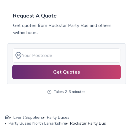
Request A Quote
Get quotes from
Rockstar Party Bus
and others
within hours.
Get Quotes
Takes 2-3 minutes
Event Suppliers
Party Buses
Party Buses North Lanarkshire
Rockstar Party Bus