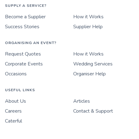
SUPPLY A SERVICE?
Become a Supplier
How it Works
Success Stories
Supplier Help
ORGANISING AN EVENT?
Request Quotes
How it Works
Corporate Events
Wedding Services
Occasions
Organiser Help
USEFUL LINKS
About Us
Articles
Careers
Contact & Support
Caterful