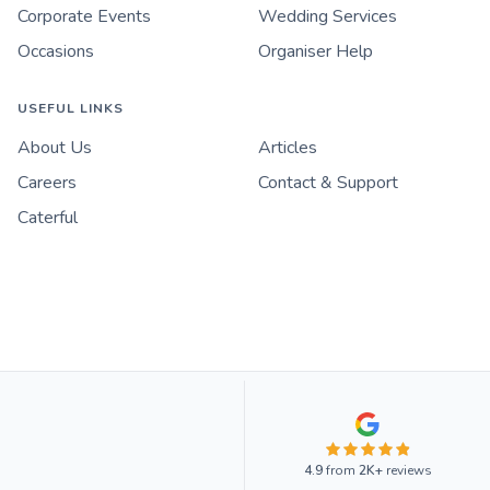
Corporate Events
Wedding Services
Occasions
Organiser Help
USEFUL LINKS
About Us
Articles
Careers
Contact & Support
Caterful
4.9
from
2K+
reviews