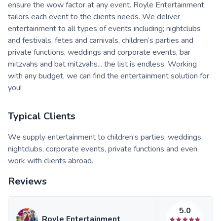
ensure the wow factor at any event. Royle Entertainment
tailors each event to the clients needs. We deliver
entertainment to all types of events including; nightclubs
and festivals, fetes and carnivals, children’s parties and
private functions, weddings and corporate events, bar
mitzvahs and bat mitzvahs... the list is endless. Working
with any budget, we can find the entertainment solution for
you!
Typical Clients
We supply entertainment to children’s parties, weddings,
nightclubs, corporate events, private functions and even
work with clients abroad.
Reviews
5.0
Royle Entertainment