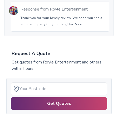
Response from
Royle Entertainment
Thank you for your lovely review. We hope you had a
wonderful party for your daughter. Vicki
Request A Quote
Get quotes from
Royle Entertainment
and others
within hours.
Get Quotes