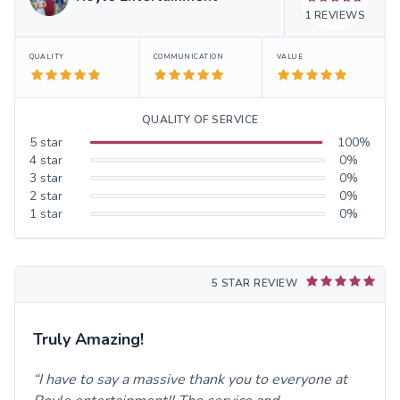
1
REVIEWS
QUALITY
COMMUNICATION
VALUE
QUALITY OF SERVICE
5
star
100
%
4
star
0
%
3
star
0
%
2
star
0
%
1
star
0
%
5 STAR REVIEW
Truly Amazing!
I have to say a massive thank you to everyone at