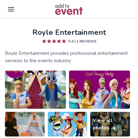
Royle Entertainment
Skip to main content
5.0
|
1
REVIEWS
Royle Entertainment provides professional entertainment
services to the events industry
View all
photos