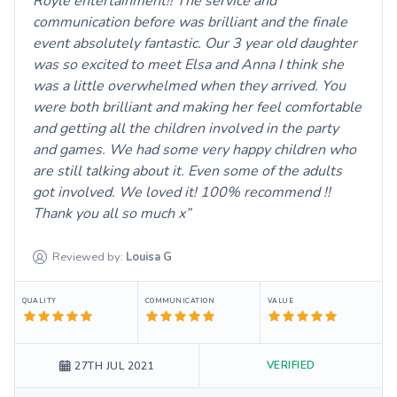
Royle entertainment!! The service and
communication before was brilliant and the finale
event absolutely fantastic. Our 3 year old daughter
was so excited to meet Elsa and Anna I think she
was a little overwhelmed when they arrived. You
were both brilliant and making her feel comfortable
and getting all the children involved in the party
and games. We had some very happy children who
are still talking about it. Even some of the adults
got involved. We loved it! 100% recommend !!
Thank you all so much x
Reviewed by:
Louisa
G
QUALITY
COMMUNICATION
VALUE
VERIFIED
27TH JUL 2021