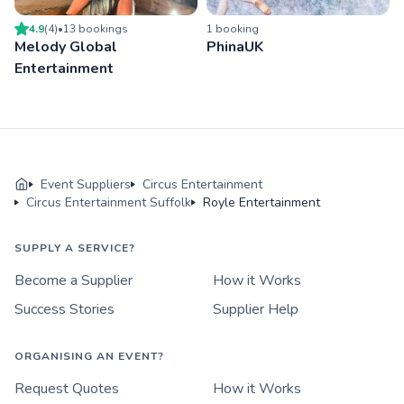
4.9
(
4
)
•
13
booking
s
1
booking
Melody Global
PhinaUK
Entertainment
Event Suppliers
Circus Entertainment
Circus Entertainment Suffolk
Royle Entertainment
SUPPLY A SERVICE?
Become a Supplier
How it Works
Success Stories
Supplier Help
ORGANISING AN EVENT?
Request Quotes
How it Works