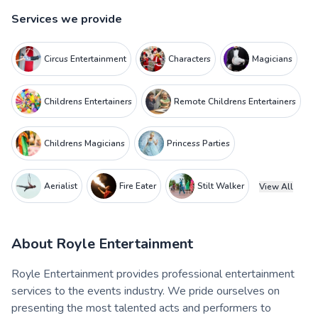
Services we provide
Circus Entertainment
Characters
Magicians
Childrens Entertainers
Remote Childrens Entertainers
Childrens Magicians
Princess Parties
Aerialist
Fire Eater
Stilt Walker
View All
About
Royle Entertainment
Royle Entertainment provides professional entertainment
services to the events industry. We pride ourselves on
presenting the most talented acts and performers to