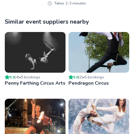
Takes 2-3 minutes
Similar event suppliers nearby
5.0
(
4
)
•
5
booking
s
5.0
(
2
)
•
5
booking
s
Penny Farthing Circus Arts
Pendragon Circus