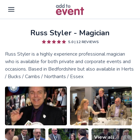
Russ Styler - Magician
Skip to main content
5.0
|
12
REVIEWS
Russ Styler is a highly experience professional magician
who is available for both private and corporate events and
occasions. Based in Bedfordshire but also available in Herts
/ Bucks / Cambs / Northants / Essex
View all