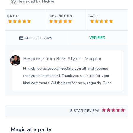
Reviewed by:
Nick
w
QUALITY
COMMUNICATION
VALUE
VERIFIED
14TH DEC 2025
Response from
Russ Styler - Magician
Hi Nick, It was lovely meeting you all and keeping
everyone entertained. Thank you so much for your
kind comments! All the best for now, regards, Russ
5 STAR REVIEW
Magic at a party