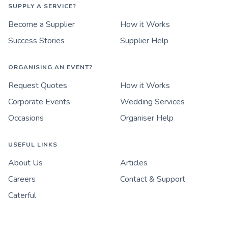
SUPPLY A SERVICE?
Become a Supplier
How it Works
Success Stories
Supplier Help
ORGANISING AN EVENT?
Request Quotes
How it Works
Corporate Events
Wedding Services
Occasions
Organiser Help
USEFUL LINKS
About Us
Articles
Careers
Contact & Support
Caterful