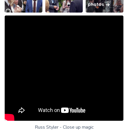
photos
Russ Styler - Close up magic