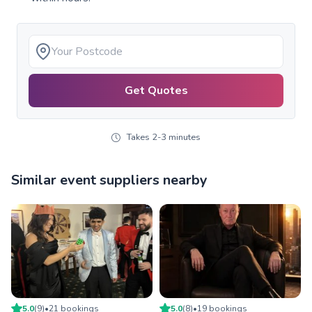
Get Quotes
Takes 2-3 minutes
Similar event suppliers nearby
5.0
(
9
)
•
21
booking
s
5.0
(
8
)
•
19
booking
s