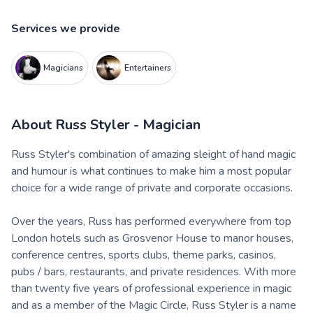
Services we provide
Magicians
Entertainers
About
Russ Styler - Magician
Russ Styler's combination of amazing sleight of hand magic
and humour is what continues to make him a most popular
choice for a wide range of private and corporate occasions.
Over the years, Russ has performed everywhere from top
London hotels such as Grosvenor House to manor houses,
conference centres, sports clubs, theme parks, casinos,
pubs / bars, restaurants, and private residences. With more
than twenty five years of professional experience in magic
and as a member of the Magic Circle, Russ Styler is a name