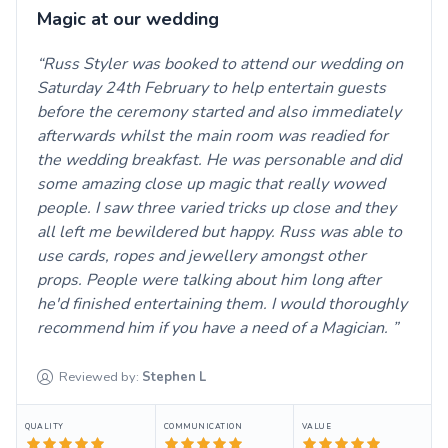
Magic at our wedding
Russ Styler was booked to attend our wedding on
Saturday 24th February to help entertain guests
before the ceremony started and also immediately
afterwards whilst the main room was readied for
the wedding breakfast. He was personable and did
some amazing close up magic that really wowed
people. I saw three varied tricks up close and they
all left me bewildered but happy. Russ was able to
use cards, ropes and jewellery amongst other
props. People were talking about him long after
he'd finished entertaining them. I would thoroughly
recommend him if you have a need of a Magician.
Reviewed by:
Stephen
L
QUALITY
COMMUNICATION
VALUE