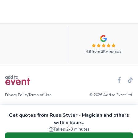
4.9
from
2K+
reviews
Privacy Policy
Terms of Use
© 2026 Add to Event Ltd.
Get quotes from Russ Styler - Magician and others
within hours.
Takes 2-3 minutes