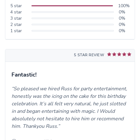
5
star
100
%
4
star
0
%
3
star
0
%
2
star
0
%
1
star
0
%
5 STAR REVIEW
Fantastic!
So pleased we hired Russ for party entertainment,
honestly was the icing on the cake for this birthday
celebration. It’s all felt very natural, he just slotted
in and began entertaining with magic. I Would
absolutely not hesitate to hire him or recommend
him. Thankyou Russ.