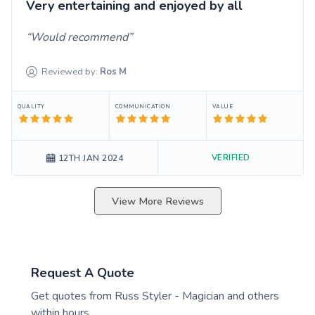
Very entertaining and enjoyed by all
Would recommend
Reviewed by:
Ros
M
QUALITY
COMMUNICATION
VALUE
VERIFIED
12TH JAN 2024
View More Reviews
Request A Quote
Get quotes from
Russ Styler - Magician
and others
within hours.