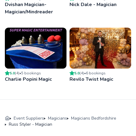
Dvishan Magician-
Nick Dale - Magician
Magician/Mindreader
5.0
(
4
)
•
5
booking
s
5.0
(
4
)
•
6
booking
s
Charlie Popini Magic
Revilo Twist Magic
Event Suppliers
Magicians
Magicians Bedfordshire
Russ Styler - Magician