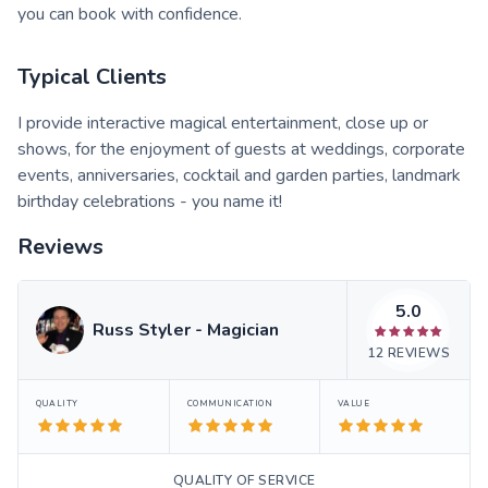
you can book with confidence.
Typical Clients
I provide interactive magical entertainment, close up or
shows, for the enjoyment of guests at weddings, corporate
events, anniversaries, cocktail and garden parties, landmark
birthday celebrations - you name it!
Reviews
5.0
Russ Styler - Magician
12
REVIEWS
QUALITY
COMMUNICATION
VALUE
QUALITY OF SERVICE