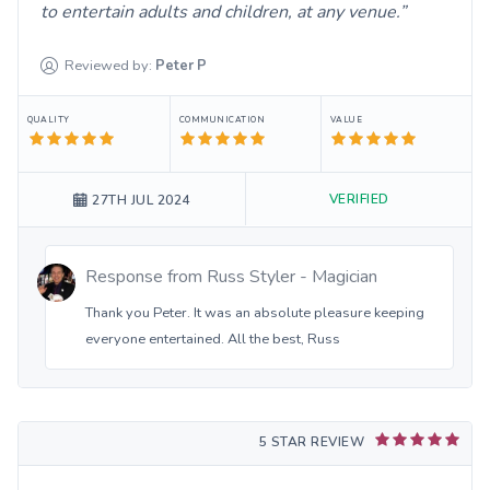
to entertain adults and children, at any venue.
Reviewed by:
Peter
P
QUALITY
COMMUNICATION
VALUE
VERIFIED
27TH JUL 2024
Response from
Russ Styler - Magician
Thank you Peter. It was an absolute pleasure keeping
everyone entertained. All the best, Russ
5 STAR REVIEW