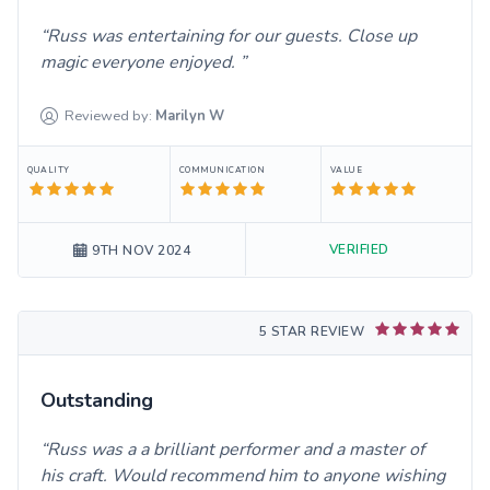
Russ was entertaining for our guests. Close up
magic everyone enjoyed.
Reviewed by:
Marilyn
W
QUALITY
COMMUNICATION
VALUE
VERIFIED
9TH NOV 2024
5 STAR REVIEW
Outstanding
Russ was a a brilliant performer and a master of
his craft. Would recommend him to anyone wishing