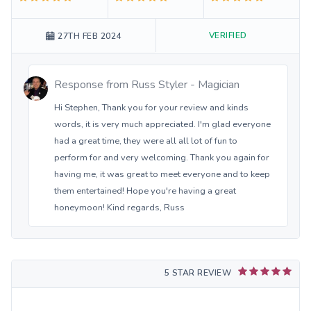
VERIFIED
27TH FEB 2024
Response from
Russ Styler - Magician
Hi Stephen, Thank you for your review and kinds
words, it is very much appreciated. I'm glad everyone
had a great time, they were all all lot of fun to
perform for and very welcoming. Thank you again for
having me, it was great to meet everyone and to keep
them entertained! Hope you're having a great
honeymoon! Kind regards, Russ
5 STAR REVIEW