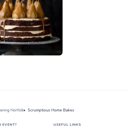
tering Norfolk
Scrumptious Home Bakes
N EVENT?
USEFUL LINKS