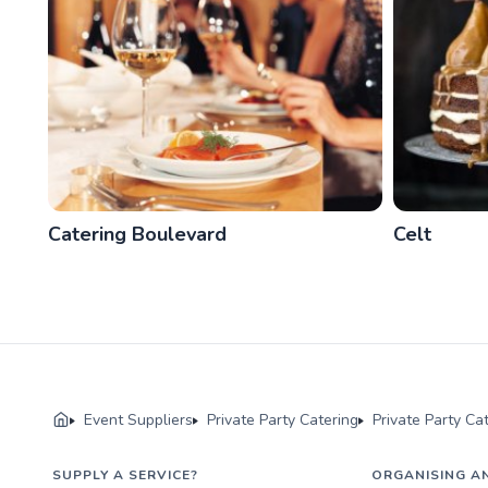
Catering Boulevard
Celt
Event Suppliers
Private Party Catering
Private Party Ca
SUPPLY A SERVICE?
ORGANISING A