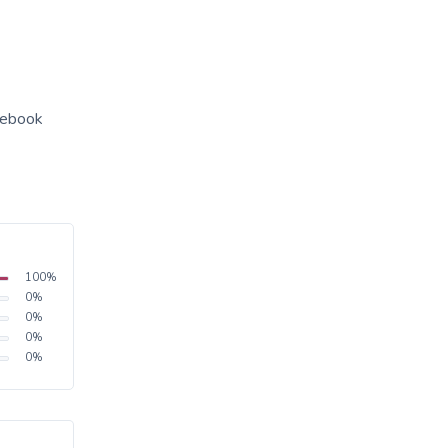
acebook
100
%
0
%
0
%
0
%
0
%