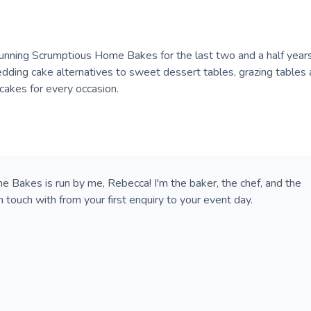
running Scrumptious Home Bakes for the last two and a half years
edding cake alternatives to sweet dessert tables, grazing tables
cakes for every occasion.
 Bakes is run by me, Rebecca! I'm the baker, the chef, and the
n touch with from your first enquiry to your event day.