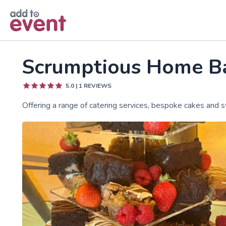
Skip to main content
Scrumptious Home B
5.0
|
1
REVIEWS
Offering a range of catering services, bespoke cakes and s