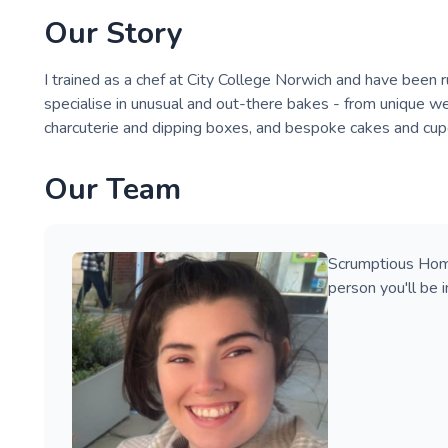
Our Story
I trained as a chef at City College Norwich and have been 
specialise in unusual and out-there bakes - from unique w
charcuterie and dipping boxes, and bespoke cakes and cup
Our Team
Scrumptious Home
person you'll be i