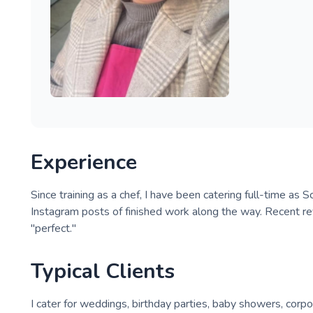
Experience
Since training as a chef, I have been catering full-time a
Instagram posts of finished work along the way. Recent r
"perfect."
Typical Clients
I cater for weddings, birthday parties, baby showers, corp