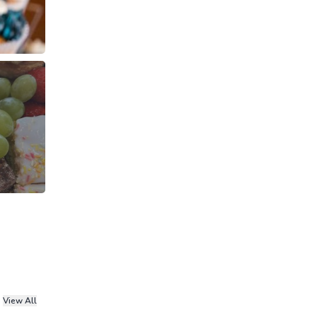
View All