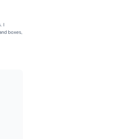
. I
 and boxes,