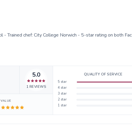
cil - Trained chef: City College Norwich - 5-star rating on both F
5.0
QUALITY OF SERVICE
5
star
1
REVIEWS
4
star
3
star
2
star
VALUE
1
star