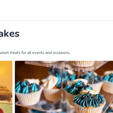
akes
weet treats for all events and occasions.