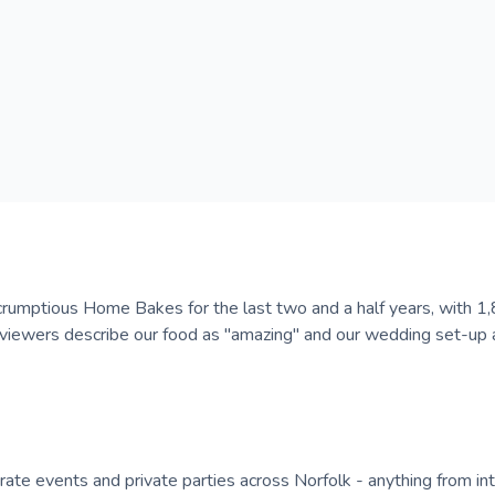
s Scrumptious Home Bakes for the last two and a half years, with 
eviewers describe our food as "amazing" and our wedding set-up 
orate events and private parties across Norfolk - anything from in