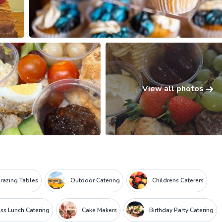
View all photos
razing Tables
Outdoor Catering
Childrens Caterers
ss Lunch Catering
Cake Makers
Birthday Party Catering