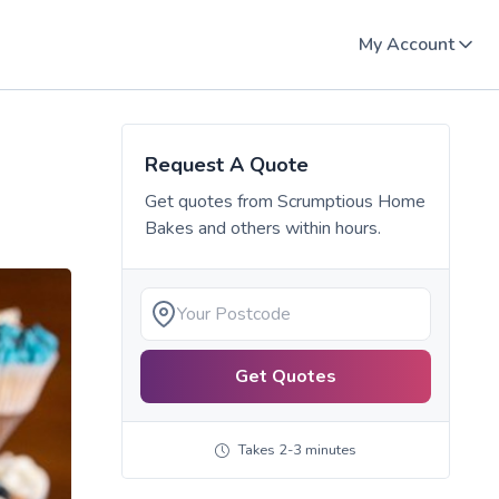
My Account
Request A Quote
Get quotes from
Scrumptious Home
Bakes
and others within hours.
Get Quotes
Takes 2-3 minutes