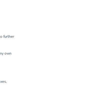
o further
 my own
oxes,