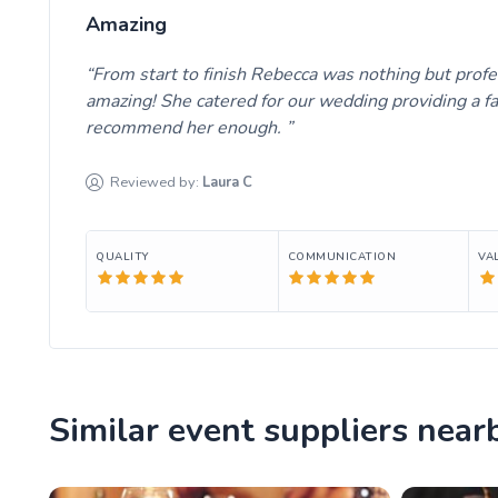
Amazing
From start to finish Rebecca was nothing but prof
amazing! She catered for our wedding providing a fa
recommend her enough.
Reviewed by:
Laura
C
QUALITY
COMMUNICATION
VA
Similar event suppliers near