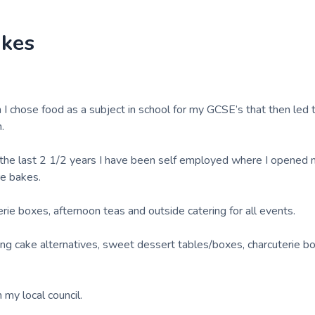
akes
I chose food as a subject in school for my GCSE’s that then led t
.
ut the last 2 1/2 years I have been self employed where I opened
re bakes.
erie boxes, afternoon teas and outside catering for all events.
ding cake alternatives, sweet dessert tables/boxes, charcuterie b
 my local council.