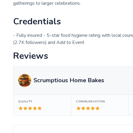
gatherings to larger celebrations.
Credentials
- Fully insured - 5-star food hygiene rating with local coun
(2.7K followers) and Add to Event
Reviews
Scrumptious Home Bakes
QUALITY
COMMUNICATION