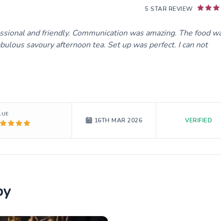
5 STAR REVIEW
essional and friendly. Communication was amazing. The food w
bulous savoury afternoon tea. Set up was perfect. I can not
LUE
VERIFIED
16TH MAR 2026
by