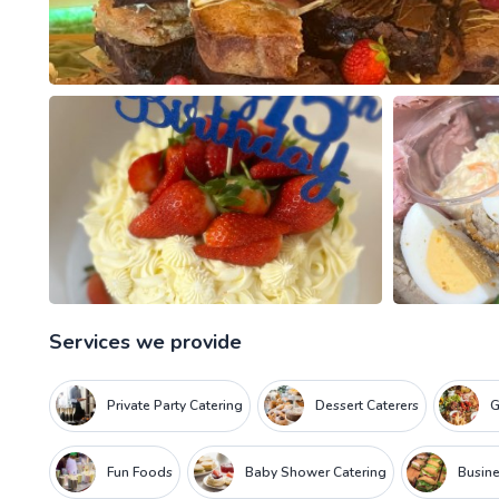
Services we provide
Private Party Catering
Dessert Caterers
G
Fun Foods
Baby Shower Catering
Busine