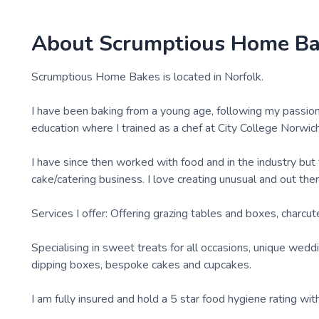
About
Scrumptious Home B
Scrumptious Home Bakes is located in Norfolk.
I have been baking from a young age, following my passion 
education where I trained as a chef at City College Norwich
I have since then worked with food and in the industry b
cake/catering business. I love creating unusual and out the
Services I offer: Offering grazing tables and boxes, charcut
Specialising in sweet treats for all occasions, unique wed
dipping boxes, bespoke cakes and cupcakes.
I am fully insured and hold a 5 star food hygiene rating with