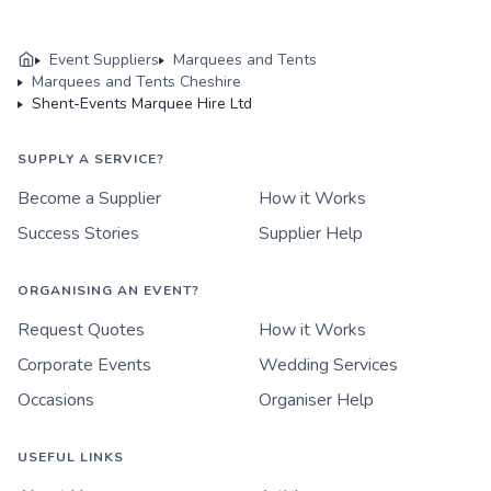
Event Suppliers
Marquees and Tents
Marquees and Tents Cheshire
Shent-Events Marquee Hire Ltd
SUPPLY A SERVICE?
Become a Supplier
How it Works
Success Stories
Supplier Help
ORGANISING AN EVENT?
Request Quotes
How it Works
Corporate Events
Wedding Services
Occasions
Organiser Help
USEFUL LINKS