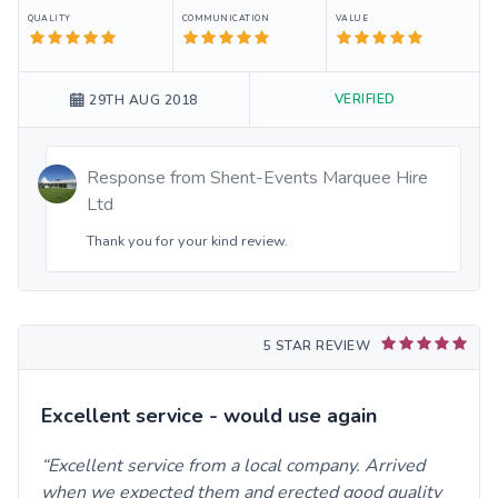
QUALITY
COMMUNICATION
VALUE
VERIFIED
29TH AUG 2018
Response from
Shent-Events Marquee Hire
Ltd
Thank you for your kind review.
5 STAR REVIEW
Excellent service - would use again
Excellent service from a local company. Arrived
when we expected them and erected good quality