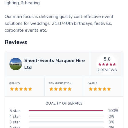
lighting, & heating.
Our main focus is delivering quality cost effective event
solutions for weddings, 21st/40th birthdays, festivals,
corporate events etc.
Reviews
5.0
Shent-Events Marquee Hire
Ltd
2
REVIEWS
QUALITY
COMMUNICATION
VALUE
QUALITY OF SERVICE
5
star
100
%
4
star
0
%
3
star
0
%
2
star
0
%