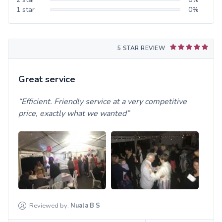
1
star
0
%
5 STAR REVIEW
Great service
Efficient. Friendly service at a very competitive
price, exactly what we wanted
Reviewed by:
Nuala B
S