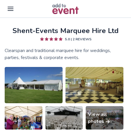
Shent-Events Marquee Hire Ltd
Skip to main content
5.0
|
2
REVIEWS
Clearspan and traditional marquee hire for weddings,
parties, festivals & corporate events.
View all
photos