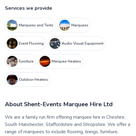
Services we provide
Marquees and Tents
Marquees
Event Flooring
Audio Visual Equipment
Furniture
Marquee Heaters
Outdoor Heaters
About
Shent-Events Marquee Hire Ltd
We are a family run firm offering marquee hire in Cheshire,
South Manchester, Staffordshire and Shropshire. We offer a
range of marquees to include flooring, linings, furniture,