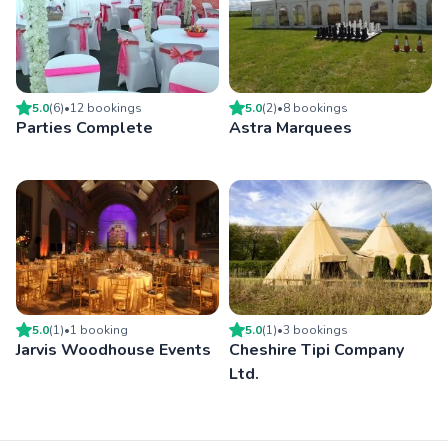
5.0
(
6
)
•
12
booking
s
5.0
(
2
)
•
8
booking
s
Parties Complete
Astra Marquees
5.0
(
1
)
•
1
booking
5.0
(
1
)
•
3
booking
s
Jarvis Woodhouse Events
Cheshire Tipi Company
Ltd.