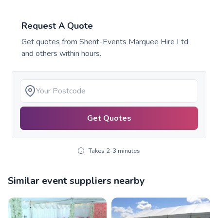
Request A Quote
Get quotes from
Shent-Events Marquee Hire Ltd
and others within hours.
Get Quotes
Takes 2-3 minutes
Similar event suppliers nearby