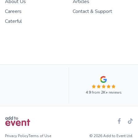
About Us
Articles
Careers
Contact & Support
Caterful
4.9
from
2K+
reviews
Privacy Policy
Terms of Use
© 2026 Add to Event Ltd.