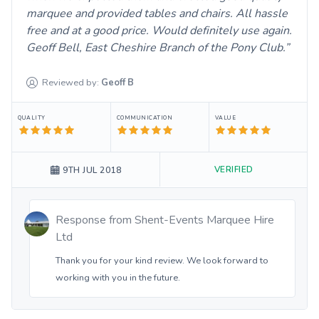
marquee and provided tables and chairs. All hassle
free and at a good price. Would definitely use again.
Geoff Bell, East Cheshire Branch of the Pony Club.
Reviewed by:
Geoff
B
QUALITY
COMMUNICATION
VALUE
VERIFIED
9TH JUL 2018
Response from
Shent-Events Marquee Hire
Ltd
Thank you for your kind review. We look forward to
working with you in the future.