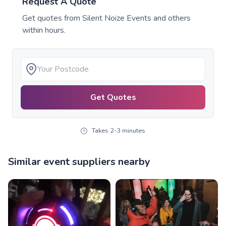
Request A Quote
Get quotes from
Silent Noize Events
and others
within hours.
Get Quotes
Takes 2-3 minutes
Similar event suppliers nearby