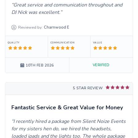
Great service and communication throughout and
DJ Nick was excellent.
Reviewed by:
Charnwood
E
QUALITY
COMMUNICATION
VALUE
VERIFIED
10TH FEB 2026
5 STAR REVIEW
Fantastic Service & Great Value for Money
I recently hired a package from Silent Noize Events
for my sisters hen do, we hired the headsets,
loaded ipads and the lights too. The whole package