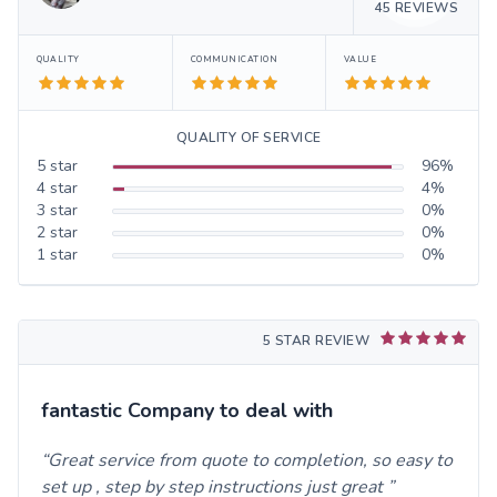
45
REVIEWS
QUALITY
COMMUNICATION
VALUE
QUALITY OF SERVICE
5
star
96
%
4
star
4
%
3
star
0
%
2
star
0
%
1
star
0
%
5 STAR REVIEW
fantastic Company to deal with
Great service from quote to completion, so easy to
set up , step by step instructions just great