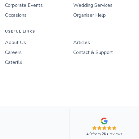
Corporate Events
Wedding Services
Occasions
Organiser Help
USEFUL LINKS
About Us
Articles
Careers
Contact & Support
Caterful
4.9
from
2K+
reviews