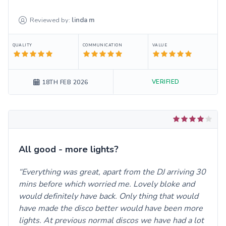
Reviewed by:
linda
m
QUALITY
COMMUNICATION
VALUE
VERIFIED
18TH FEB 2026
All good - more lights?
Everything was great, apart from the DJ arriving 30
mins before which worried me. Lovely bloke and
would definitely have back. Only thing that would
have made the disco better would have been more
lights. At previous normal discos we have had a lot