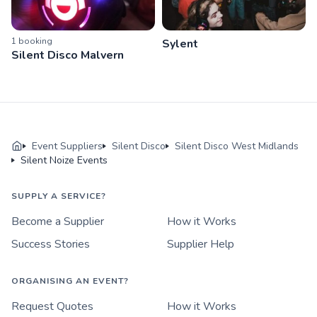
1
booking
Sylent
Silent Disco Malvern
Event Suppliers
Silent Disco
Silent Disco West Midlands
Silent Noize Events
SUPPLY A SERVICE?
Become a Supplier
How it Works
Success Stories
Supplier Help
ORGANISING AN EVENT?
Request Quotes
How it Works