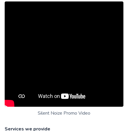
Silent Noize Promo Video
Services we provide