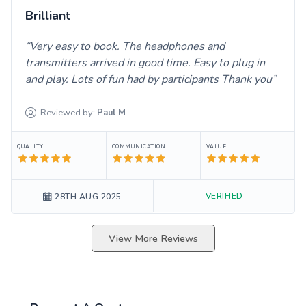
Brilliant
Very easy to book. The headphones and
transmitters arrived in good time. Easy to plug in
and play. Lots of fun had by participants Thank you
Reviewed by:
Paul
M
QUALITY
COMMUNICATION
VALUE
VERIFIED
28TH AUG 2025
View More Reviews