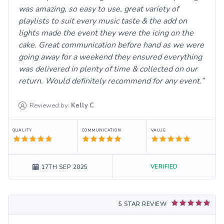
was amazing, so easy to use, great variety of
playlists to suit every music taste & the add on
lights made the event they were the icing on the
cake. Great communication before hand as we were
going away for a weekend they ensured everything
was delivered in plenty of time & collected on our
return. Would definitely recommend for any event.
Reviewed by:
Kelly
C
QUALITY
COMMUNICATION
VALUE
VERIFIED
17TH SEP 2025
5 STAR REVIEW