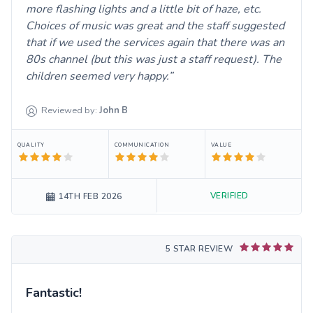
more flashing lights and a little bit of haze, etc.
Choices of music was great and the staff suggested
that if we used the services again that there was an
80s channel (but this was just a staff request). The
children seemed very happy.
Reviewed by:
John
B
QUALITY
COMMUNICATION
VALUE
VERIFIED
14TH FEB 2026
5 STAR REVIEW
Fantastic!