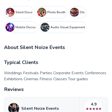
Silent Disco
Photo Booth
DJs
Mobile Discos
Audio Visual Equipment
About
Silent Noize Events
Typical Clients
Weddings Festivals Parties Corporate Events Conferences
Exhibitions Cinemas Fitness Classes Tour guides
Reviews
4.9
Silent Noize Events