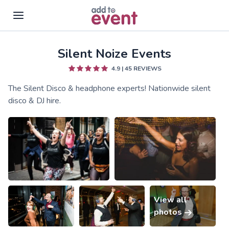
Silent Noize Events
Skip to main content
4.9
|
45
REVIEWS
The Silent Disco & headphone experts! Nationwide silent
disco & DJ hire.
View all
photos