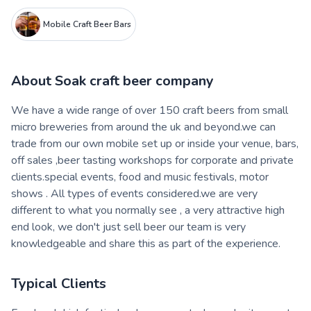
Mobile Craft Beer Bars
About
Soak craft beer company
We have a wide range of over 150 craft beers from small
micro breweries from around the uk and beyond.we can
trade from our own mobile set up or inside your venue, bars,
off sales ,beer tasting workshops for corporate and private
clients.special events, food and music festivals, motor
shows . All types of events considered.we are very
different to what you normally see , a very attractive high
end look, we don't just sell beer our team is very
knowledgeable and share this as part of the experience.
Typical Clients