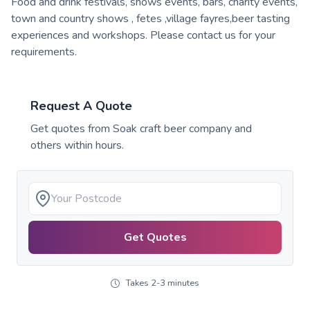
Food and drink festivals, shows events, bars, charity events,
town and country shows , fetes ,village fayres,beer tasting
experiences and workshops. Please contact us for your
requirements.
Request A Quote
Get quotes from
Soak craft beer company
and
others within hours.
Get Quotes
Takes 2-3 minutes