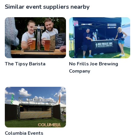
Similar event suppliers nearby
The Tipsy Barista
No Frills Joe Brewing
Company
Columbia Events