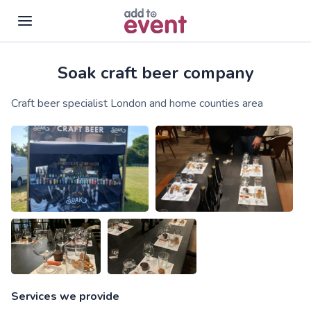
Soak craft beer company
Skip to main content
Craft beer specialist London and home counties area
Services we provide