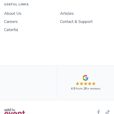
USEFUL LINKS
About Us
Articles
Careers
Contact & Support
Caterful
4.9
from
2K+
reviews