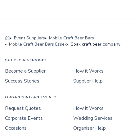
Event Suppliers
Mobile Craft Beer Bars
Mobile Craft Beer Bars Essex
Soak craft beer company
SUPPLY A SERVICE?
Become a Supplier
How it Works
Success Stories
Supplier Help
ORGANISING AN EVENT?
Request Quotes
How it Works
Corporate Events
Wedding Services
Occasions
Organiser Help