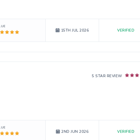
LUE
VERIFIED
15TH JUL 2026
5 STAR REVIEW
LUE
VERIFIED
2ND JUN 2026