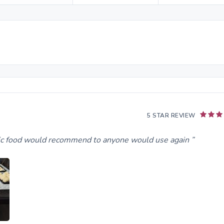
5 STAR REVIEW
stic food would recommend to anyone would use again