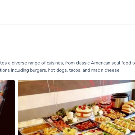
tes a diverse range of cuisines, from classic American soul food t
ons including burgers, hot dogs, tacos, and mac n cheese.