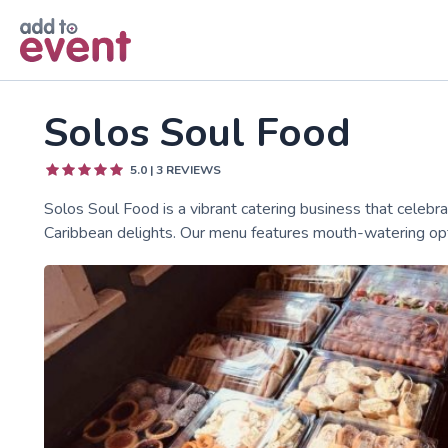
Skip to main content
Solos Soul Food
5.0
|
3
REVIEWS
Solos Soul Food is a vibrant catering business that celebra
Caribbean delights. Our menu features mouth-watering opti