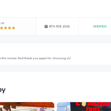
LUE
VERIFIED
8TH FEB 2026
 the review And thank you again for choosing us!
by