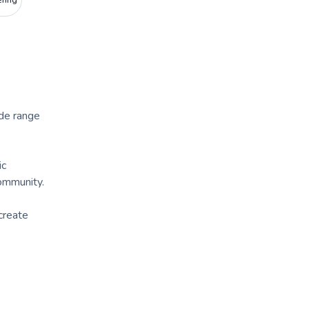
ering
ide range
ic
community.
create