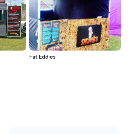
Fat Eddies