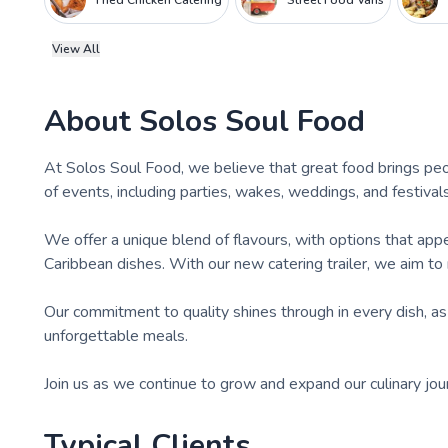
Fried Chicken Catering
Street Food Vans
View All
About
Solos Soul Food
At Solos Soul Food, we believe that great food brings peo
of events, including parties, wakes, weddings, and festivals
We offer a unique blend of flavours, with options that app
Caribbean dishes. With our new catering trailer, we aim to
Our commitment to quality shines through in every dish, as
unforgettable meals.
Join us as we continue to grow and expand our culinary jou
Typical Clients