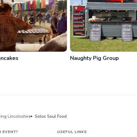
ancakes
Naughty Pig Group
ing Lincolnshire
Solos Soul Food
N EVENT?
USEFUL LINKS