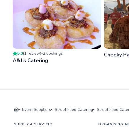
5.0
(
1
review
)
2
booking
s
•
Cheeky P
A&J’s Catering
Event Suppliers
Street Food Catering
Street Food Cater
SUPPLY A SERVICE?
ORGANISING A