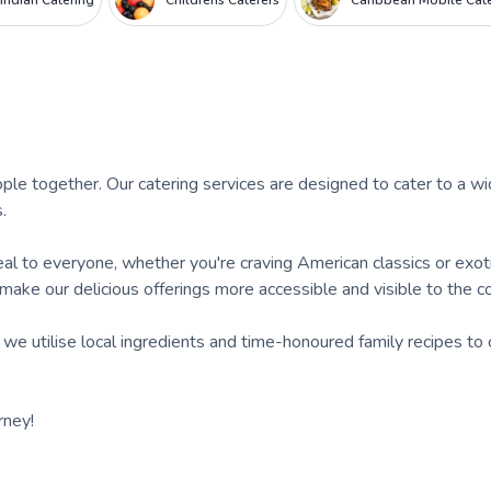
Indian Catering
Childrens Caterers
Caribbean Mobile Cat
ple together. Our catering services are designed to cater to a w
.
eal to everyone, whether you're craving American classics or exot
 make our delicious offerings more accessible and visible to the 
 we utilise local ingredients and time-honoured family recipes to 
rney!