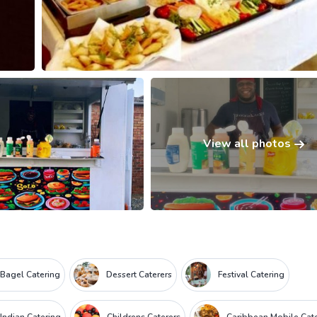
View all photos
Bagel Catering
Dessert Caterers
Festival Catering