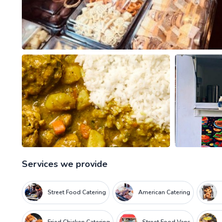
Services we provide
Street Food Catering
American Catering