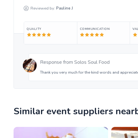
Reviewed by:
Pauline
J
QUALITY
COMMUNICATION
VA
Response from
Solos Soul Food
Thank you very much for the kind words and appreciate
Similar event suppliers near