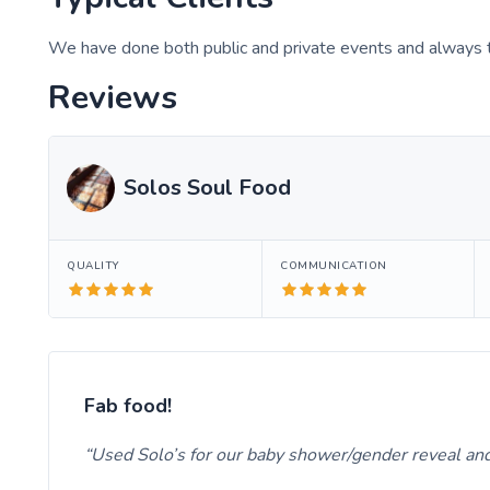
We have done both public and private events and always t
Reviews
Solos Soul Food
QUALITY
COMMUNICATION
Fab food!
Used Solo’s for our baby shower/gender reveal and