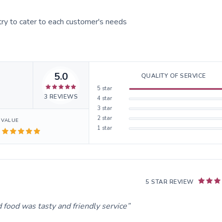
ry to cater to each customer's needs
5.0
QUALITY OF SERVICE
5
star
3
REVIEWS
4
star
3
star
2
star
VALUE
1
star
5 STAR REVIEW
 food was tasty and friendly service