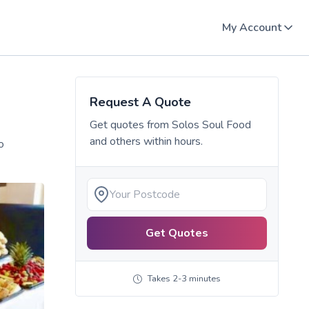
My Account
Request A Quote
Get quotes from
Solos Soul Food
and others within hours.
o
Get Quotes
Takes 2-3 minutes