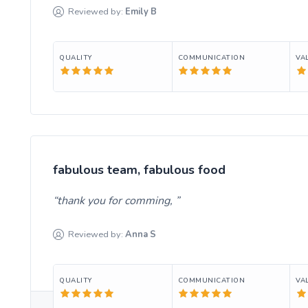
Reviewed by:
Emily
B
QUALITY
COMMUNICATION
VA
fabulous team, fabulous food
thank you for comming,
Reviewed by:
Anna
S
QUALITY
COMMUNICATION
VA