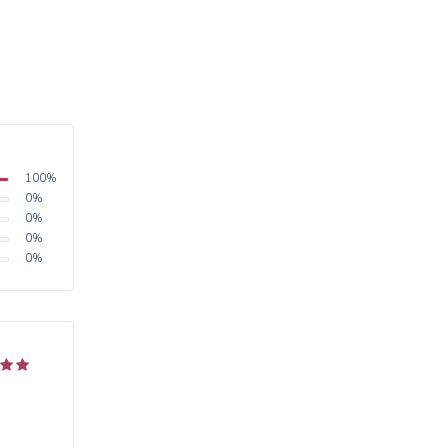
100
%
0
%
0
%
0
%
0
%