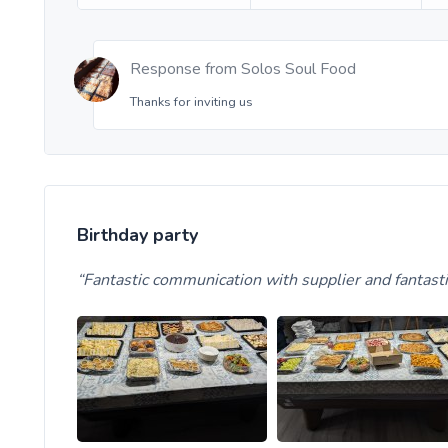
Response from
Solos Soul Food
Thanks for inviting us
Birthday party
Fantastic communication with supplier and fanta