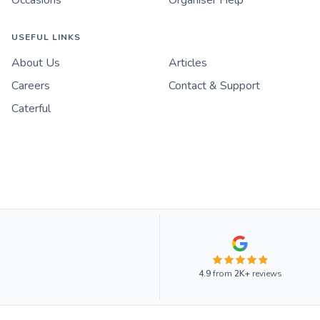
USEFUL LINKS
About Us
Articles
Careers
Contact & Support
Caterful
4.9
from
2K+
reviews