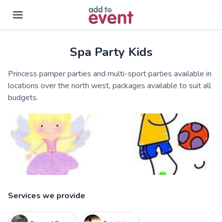
Spa Party Kids
Skip to main content
Princess pamper parties and multi-sport parties available in
locations over the north west, packages available to suit all
budgets.
Services we provide