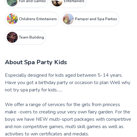
Fun and Games
Entertainers
Childrens Entertainers
Pamper and Spa Parties
Team Building
About
Spa Party Kids
Especially designed for kids aged between 5-14 years.
Have you got a birthday party or occasion to plan Well why
not try spa party for kids......
We offer a range of services for the girls from princess
make -overs to creating your very own fairy garden. For the
boys we have NEW multi-sport packages with competitive
and non competitive games, multi skill games as well as
activities to win certificates and medals.