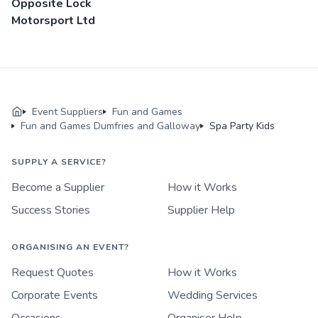
Opposite Lock
Motorsport Ltd
Event Suppliers
Fun and Games
Fun and Games Dumfries and Galloway
Spa Party Kids
SUPPLY A SERVICE?
Become a Supplier
How it Works
Success Stories
Supplier Help
ORGANISING AN EVENT?
Request Quotes
How it Works
Corporate Events
Wedding Services
Occasions
Organiser Help