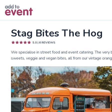
Skip to main content
Stag Bites The Hog
5.0
|
6
REVIEWS
We specialise in street food and event catering. The very
sweets, veggie and vegan bites, all from our vintage oran