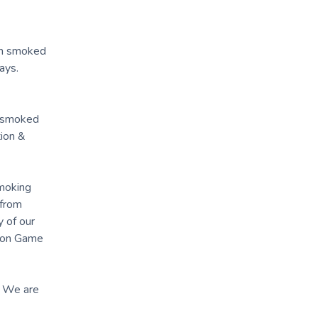
 in smoked
ays.
k, smoked
tion &
smoking
 from
 of our
pson Game
. We are