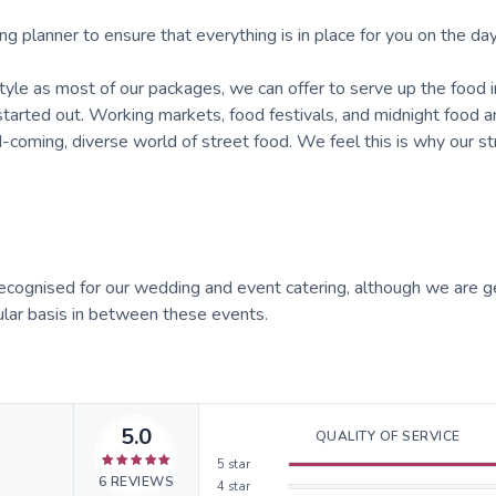
anner to ensure that everything is in place for you on the day
 as most of our packages, we can offer to serve up the food i
tarted out. Working markets, food festivals, and midnight food a
coming, diverse world of street food. We feel this is why our st
recognised for our wedding and event catering, although we are g
ular basis in between these events.
5.0
QUALITY OF SERVICE
5
star
6
REVIEWS
4
star