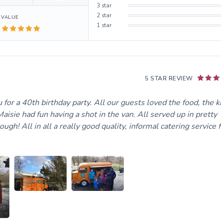
3
star
2
star
VALUE
1
star
5 STAR REVIEW
for a 40th birthday party. All our guests loved the food, the k
aisie had fun having a shot in the van. All served up in pretty
gh! All in all a really good quality, informal catering service f