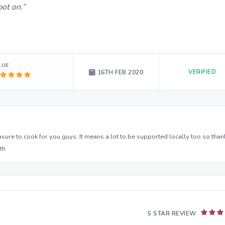
ot on.
LUE
VERIFIED
16TH FEB 2020
asure to cook for you guys. It means a lot to be supported locally too so than
th
5 STAR REVIEW