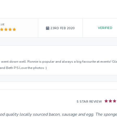
LUE
VERIFIED
23RD FEB 2020
 went down well. Ronnie is popular and always a big favourite at events! Gl
and Beth P.S Love the photos :)
5 STAR REVIEW
good quality locally sourced bacon, sausage and egg. The spong