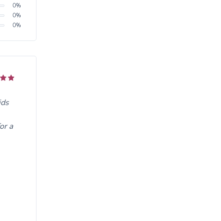
0
%
0
%
0
%
ids
or a