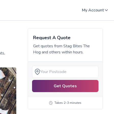
My Account
Request A Quote
Get quotes from
Stag Bites The
Hog
and others within hours.
ts,
Get Quotes
Takes 2-3 minutes