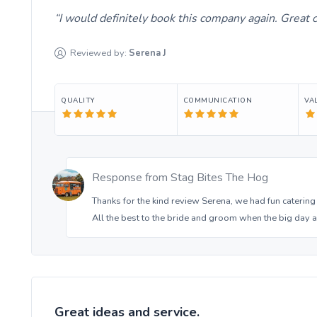
I would definitely book this company again. Great
Reviewed by:
Serena
J
QUALITY
COMMUNICATION
VA
Response from
Stag Bites The Hog
Thanks for the kind review Serena, we had fun catering
All the best to the bride and groom when the big day 
Great ideas and service.