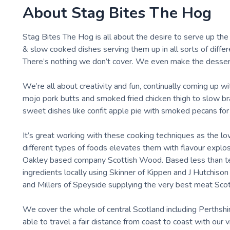
About
Stag Bites The Hog
Stag Bites The Hog is all about the desire to serve up th
& slow cooked dishes serving them up in all sorts of diffe
There’s nothing we don’t cover. We even make the desser
We’re all about creativity and fun, continually coming up w
mojo pork butts and smoked fried chicken thigh to slow b
sweet dishes like confit apple pie with smoked pecans for
It’s great working with these cooking techniques as the 
different types of foods elevates them with flavour explo
Oakley based company Scottish Wood. Based less than ten
ingredients locally using Skinner of Kippen and J Hutchis
and Millers of Speyside supplying the very best meat Scotl
We cover the whole of central Scotland including Perthshi
able to travel a fair distance from coast to coast with our 