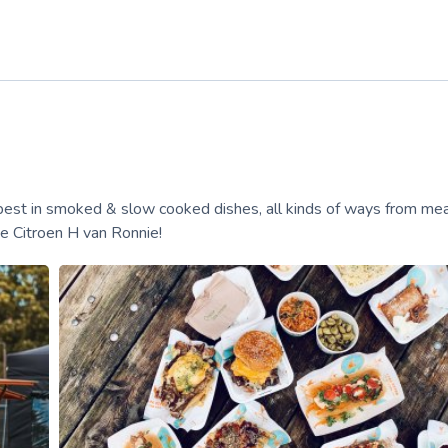
 best in smoked & slow cooked dishes, all kinds of ways from mea
ge Citroen H van Ronnie!