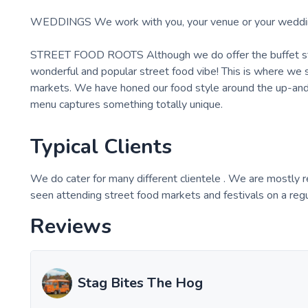
WEDDINGS We work with you, your venue or your wedding pl
STREET FOOD ROOTS Although we do offer the buffet style
wonderful and popular street food vibe! This is where we s
markets. We have honed our food style around the up-and-
menu captures something totally unique.
Typical Clients
We do cater for many different clientele . We are mostly 
seen attending street food markets and festivals on a reg
Reviews
Stag Bites The Hog