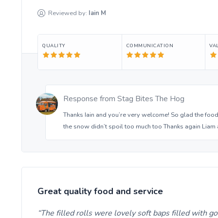
Reviewed by:
Iain
M
QUALITY
COMMUNICATION
VA
Response from
Stag Bites The Hog
Thanks Iain and you’re very welcome! So glad the food
the snow didn’t spoil too much too Thanks again Liam 
Great quality food and service
The filled rolls were lovely soft baps filled with 