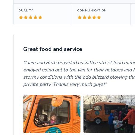
QUALITY
COMMUNICATION
Great food and service
Liam and Beth provided us with a street food menu 
enjoyed going out to the van for their hotdogs and M
stormy conditions with the odd blizzard blowing throu
private party. Thanks very much guys!