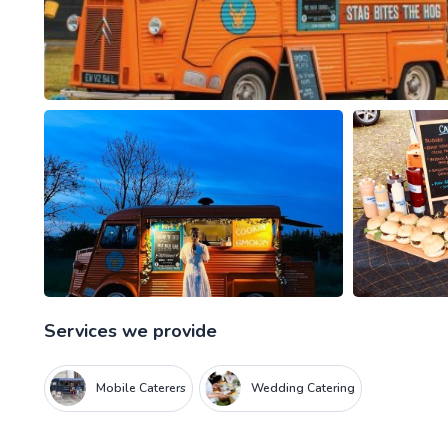
Services we provide
Mobile Caterers
Wedding Catering