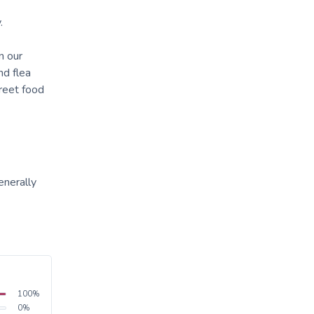
.
n our
nd flea
reet food
enerally
100
%
0
%