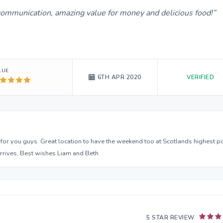
 communication, amazing value for money and delicious food!
LUE
VERIFIED
6TH APR 2020
 for you guys. Great location to have the weekend too at Scotlands highest po
arrives, Best wishes Liam and Beth
5 STAR REVIEW