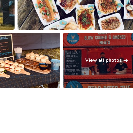
View all photos