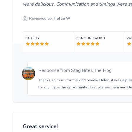
were delicious. Communication and timings were sp
Reviewed by:
Helen
W
QUALITY
COMMUNICATION
VA
Response from
Stag Bites The Hog
Thanks so much for the kind review Helen, it was a ple
for giving us the opportunity. Best wishes Liam and Be
Great service!