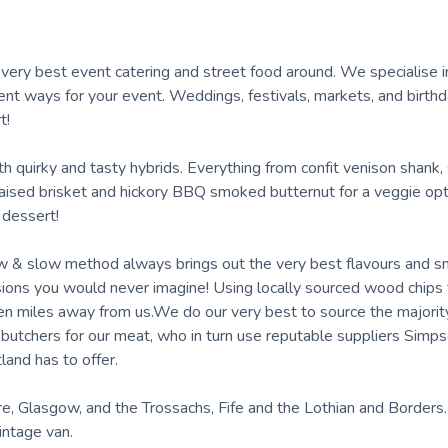
e very best event catering and street food around. We specialise
rent ways for your event. Weddings, festivals, markets, and birthd
t!
ith quirky and tasty hybrids. Everything from confit venison shan
raised brisket and hickory BBQ smoked butternut for a veggie op
 dessert!
low & slow method always brings out the very best flavours and 
sions you would never imagine! Using locally sourced wood chips
 miles away from us.We do our very best to source the majority
on butchers for our meat, who in turn use reputable suppliers Sim
and has to offer.
re, Glasgow, and the Trossachs, Fife and the Lothian and Borders
vintage van.