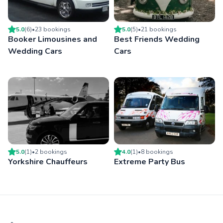
5.0
(
6
)
•
23
booking
s
5.0
(
5
)
•
21
booking
s
Booker Limousines and
Best Friends Wedding
Wedding Cars
Cars
5.0
(
1
)
•
2
booking
s
4.0
(
1
)
•
8
booking
s
Yorkshire Chauffeurs
Extreme Party Bus