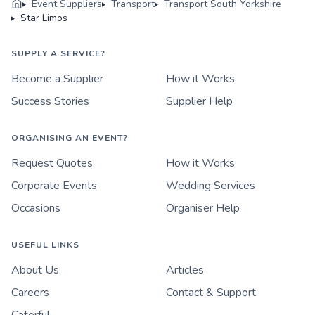
Event Suppliers
Transport
Transport South Yorkshire
Star Limos
SUPPLY A SERVICE?
Become a Supplier
How it Works
Success Stories
Supplier Help
ORGANISING AN EVENT?
Request Quotes
How it Works
Corporate Events
Wedding Services
Occasions
Organiser Help
USEFUL LINKS
About Us
Articles
Careers
Contact & Support