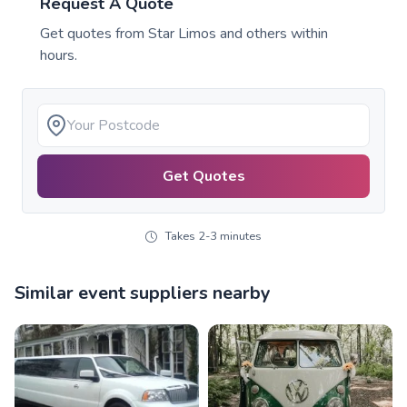
Request A Quote
Get quotes from
Star Limos
and others within
hours.
Get Quotes
Takes 2-3 minutes
Similar event suppliers nearby