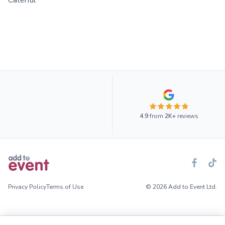
Caterful
4.9
from
2K+
reviews
Privacy Policy
Terms of Use
© 2026 Add to Event Ltd.