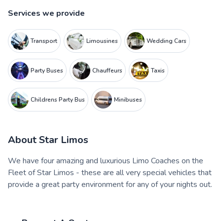
Services we provide
Transport
Limousines
Wedding Cars
Party Buses
Chauffeurs
Taxis
Childrens Party Bus
Minibuses
About
Star Limos
We have four amazing and luxurious Limo Coaches on the
Fleet of Star Limos - these are all very special vehicles that
provide a great party environment for any of your nights out.