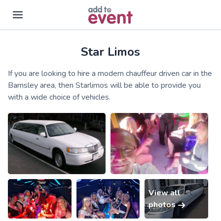
Star Limos
Skip to main content
If you are looking to hire a modern chauffeur driven car in the
Barnsley area, then Starlimos will be able to provide you
with a wide choice of vehicles.
View all
photos