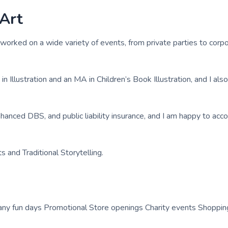
 Art
worked on a wide variety of events, from private parties to corp
 Illustration and an MA in Children’s Book Illustration, and I als
enhanced DBS, and public liability insurance, and I am happy to a
ts and Traditional Storytelling.
any fun days Promotional Store openings Charity events Shoppin