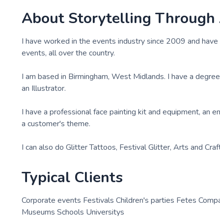
About
Storytelling Through
I have worked in the events industry since 2009 and have 
events, all over the country.
I am based in Birmingham, West Midlands. I have a degree in
an Illustrator.
I have a professional face painting kit and equipment, an 
a customer's theme.
I can also do Glitter Tattoos, Festival Glitter, Arts and Craf
Typical Clients
Corporate events Festivals Children's parties Fetes Comp
Museums Schools Universitys