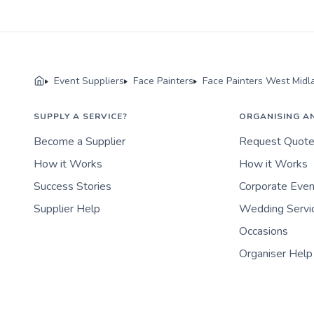
Event Suppliers
Face Painters
Face Painters West Midl
SUPPLY A SERVICE?
ORGANISING A
Become a Supplier
Request Quot
How it Works
How it Works
Success Stories
Corporate Eve
Supplier Help
Wedding Servi
Occasions
Organiser Help