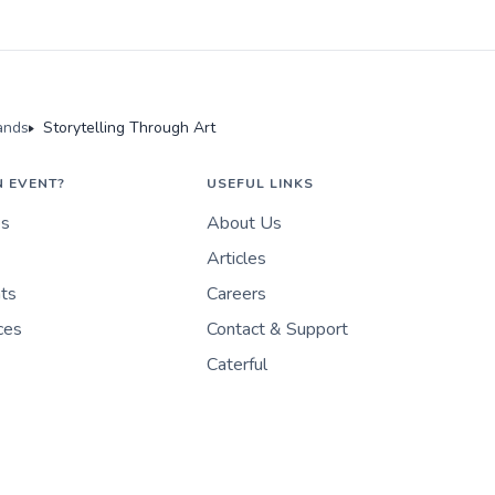
ands
Storytelling Through Art
N EVENT?
USEFUL LINKS
es
About Us
Articles
nts
Careers
ces
Contact & Support
Caterful