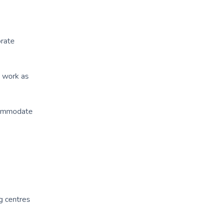
orate
o work as
ccommodate
g centres