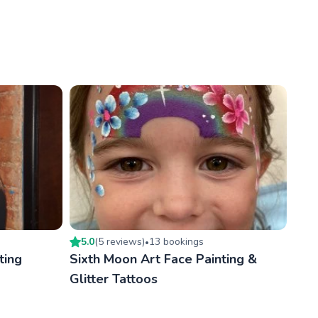
5.0
(
5
review
s
)
13
booking
s
•
ting
Sixth Moon Art Face Painting &
Glitter Tattoos