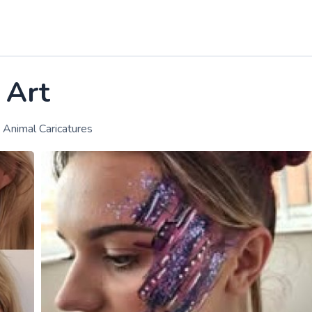
 Art
g, Animal Caricatures