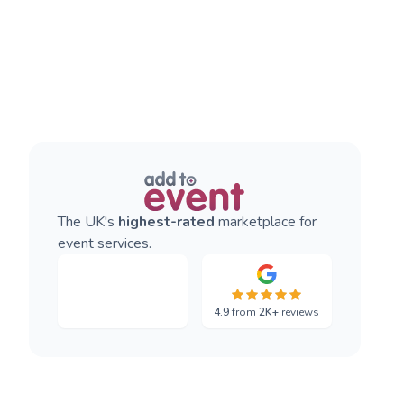
The UK's
highest-rated
marketplace for
event services.
4.9
from
2K+
reviews