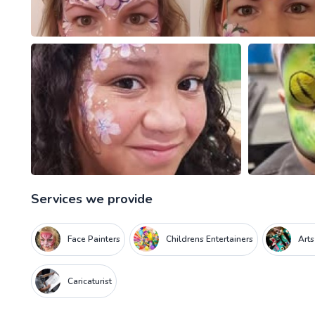
Services we provide
Face Painters
Childrens Entertainers
Arts
Caricaturist