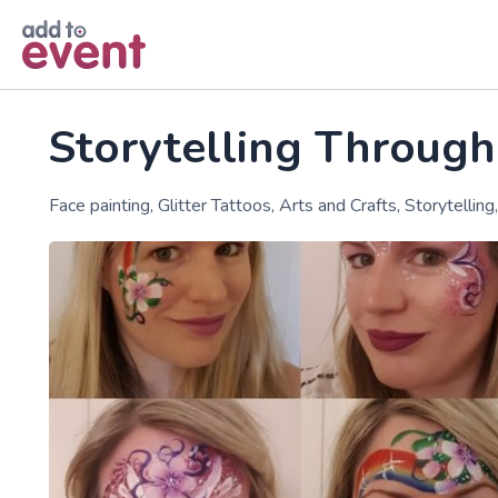
Skip to main content
Storytelling Through
Face painting, Glitter Tattoos, Arts and Crafts, Storytellin