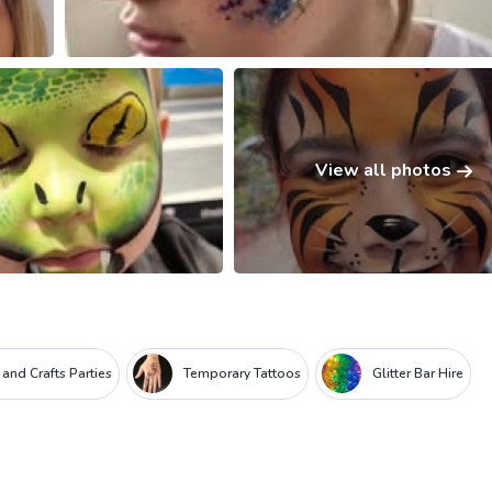
View all photos
 and Crafts Parties
Temporary Tattoos
Glitter Bar Hire