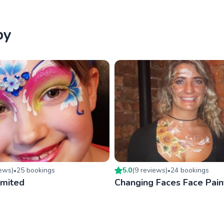
by
iew
s
)
25
booking
s
5.0
(
9
review
s
)
24
booking
s
•
•
imited
Changing Faces Face Pain