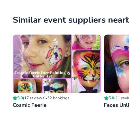
Similar event suppliers near
5.0
(
17
review
s
)
32
booking
s
5.0
(
11
rev
•
Cosmic Faerie
Faces Unl