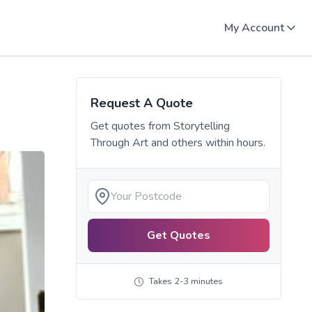
My Account
Request A Quote
Get quotes from
Storytelling
Through Art
and others within hours.
Get Quotes
Takes 2-3 minutes