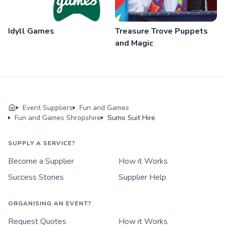
Idyll Games
Treasure Trove Puppets
and Magic
Event Suppliers
Fun and Games
Fun and Games Shropshire
Sumo Suit Hire
SUPPLY A SERVICE?
Become a Supplier
How it Works
Success Stories
Supplier Help
ORGANISING AN EVENT?
Request Quotes
How it Works