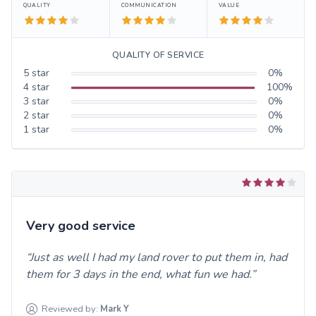
QUALITY
COMMUNICATION
VALUE
QUALITY OF SERVICE
5
star
0
%
4
star
100
%
3
star
0
%
2
star
0
%
1
star
0
%
Very good service
Just as well I had my land rover to put them in, had
them for 3 days in the end, what fun we had.
Reviewed by:
Mark
Y