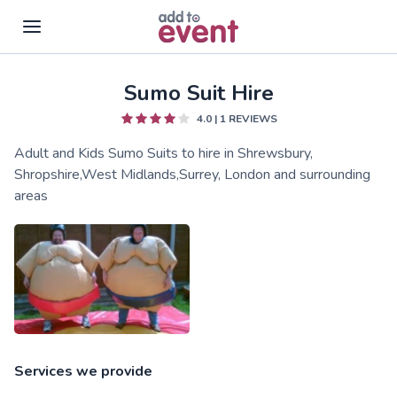
Sumo Suit Hire
Skip to main content
4.0
|
1
REVIEWS
Adult and Kids Sumo Suits to hire in Shrewsbury,
Shropshire,West Midlands,Surrey, London and surrounding
areas
Services we provide