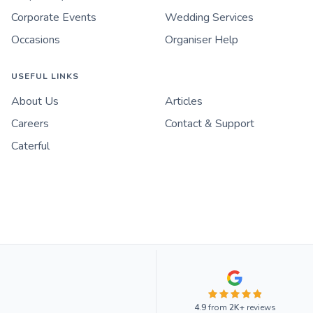
Corporate Events
Wedding Services
Occasions
Organiser Help
USEFUL LINKS
About Us
Articles
Careers
Contact & Support
Caterful
4.9
from
2K+
reviews