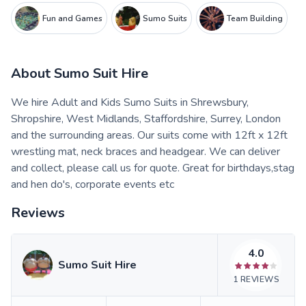
Fun and Games
Sumo Suits
Team Building
About
Sumo Suit Hire
We hire Adult and Kids Sumo Suits in Shrewsbury,
Shropshire, West Midlands, Staffordshire, Surrey, London
and the surrounding areas. Our suits come with 12ft x 12ft
wrestling mat, neck braces and headgear. We can deliver
and collect, please call us for quote. Great for birthdays,stag
and hen do's, corporate events etc
Reviews
4.0
Sumo Suit Hire
1
REVIEWS