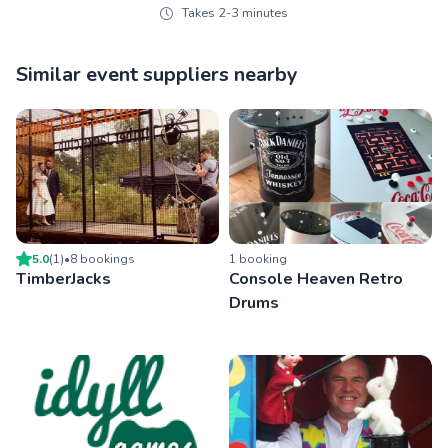
Takes 2-3 minutes
Similar event suppliers nearby
5.0
(
1
)
•
8
booking
s
1
booking
TimberJacks
Console Heaven Retro
Drums