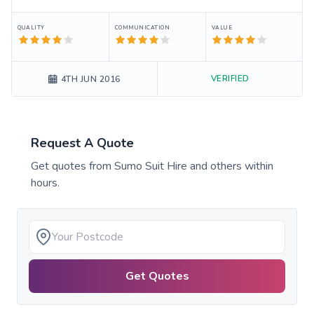
QUALITY
COMMUNICATION
VALUE
VERIFIED
4TH JUN 2016
Request A Quote
Get quotes from
Sumo Suit Hire
and others within
hours.
Get Quotes