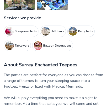
Services we provide
Sleepover Tents
Bell Tents
Party Tents
Tableware
Balloon Decorations
About
Surrey Enchanted Teepees
The parties are perfect for everyone as you can choose from
a range of themes to turn your sleeping space into a
Football Frenzy or filled with Magical Mermaids.
We will supply everything you need to make it a night to
remember. At a time that suits you, we will come and set