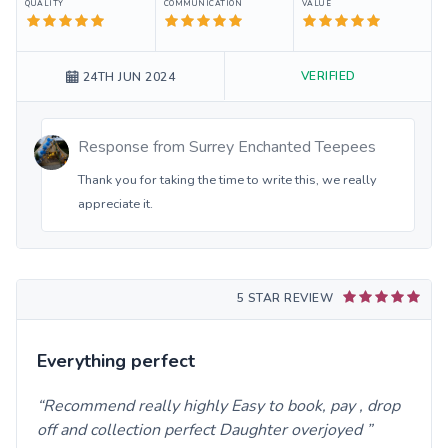
QUALITY
COMMUNICATION
VALUE
VERIFIED
24TH JUN 2024
Response from
Surrey Enchanted Teepees
Thank you for taking the time to write this, we really
appreciate it.
5 STAR REVIEW
Everything perfect
Recommend really highly Easy to book, pay , drop
off and collection perfect Daughter overjoyed