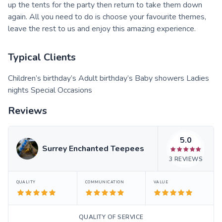
up the tents for the party then return to take them down
again. All you need to do is choose your favourite themes,
leave the rest to us and enjoy this amazing experience.
Typical Clients
Children’s birthday’s Adult birthday’s Baby showers Ladies
nights Special Occasions
Reviews
5.0
Surrey Enchanted Teepees
3
REVIEWS
QUALITY
COMMUNICATION
VALUE
QUALITY OF SERVICE