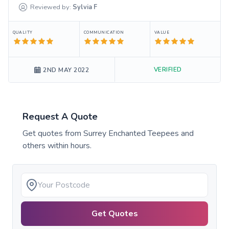
Reviewed by:
Sylvia
F
QUALITY
COMMUNICATION
VALUE
VERIFIED
2ND MAY 2022
Request A Quote
Get quotes from
Surrey Enchanted Teepees
and
others within hours.
Get Quotes