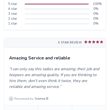
5
star
100
%
4
star
0
%
3
star
0
%
2
star
0
%
1
star
0
%
5 STAR REVIEW
Amazing Service and reliable
I can only say this ladies are amazing, their job and
teepees are amazing quality. If you are thinking to
hire them, don't even think it twice, they are
reliable and amazing service.
Reviewed by:
Ivonne
B