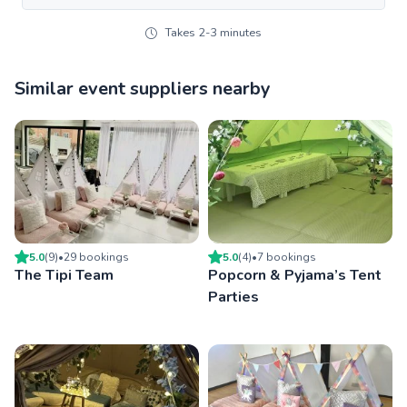
Takes 2-3 minutes
Similar event suppliers nearby
5.0
(
9
)
•
29
booking
s
5.0
(
4
)
•
7
booking
s
The Tipi Team
Popcorn & Pyjama’s Tent
Parties