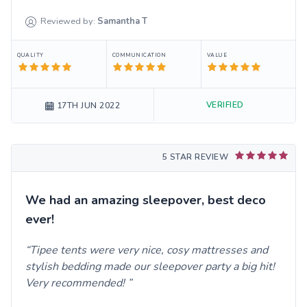
Reviewed by:
Samantha
T
QUALITY
COMMUNICATION
VALUE
VERIFIED
17TH JUN 2022
5 STAR REVIEW
We had an amazing sleepover, best deco
ever!
Tipee tents were very nice, cosy mattresses and
stylish bedding made our sleepover party a big hit!
Very recommended!