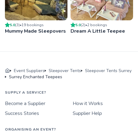
5.0
(
3
)
•
19
booking
s
5.0
(
2
)
•
2
booking
s
Mummy Made Sleepovers
Dream A Little Teepee
Event Suppliers
Sleepover Tents
Sleepover Tents Surrey
Surrey Enchanted Teepees
SUPPLY A SERVICE?
Become a Supplier
How it Works
Success Stories
Supplier Help
ORGANISING AN EVENT?