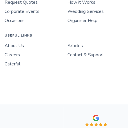
Request Quotes
How it Works
Corporate Events
Wedding Services
Occasions
Organiser Help
USEFUL LINKS
About Us
Articles
Careers
Contact & Support
Caterful