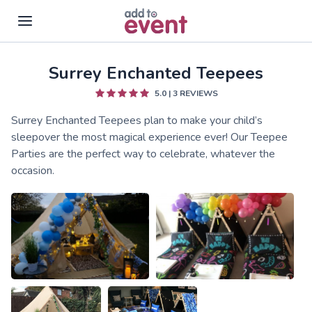
Surrey Enchanted Teepees
Skip to main content
5.0
|
3
REVIEWS
Surrey Enchanted Teepees plan to make your child’s
sleepover the most magical experience ever! Our Teepee
Parties are the perfect way to celebrate, whatever the
occasion.